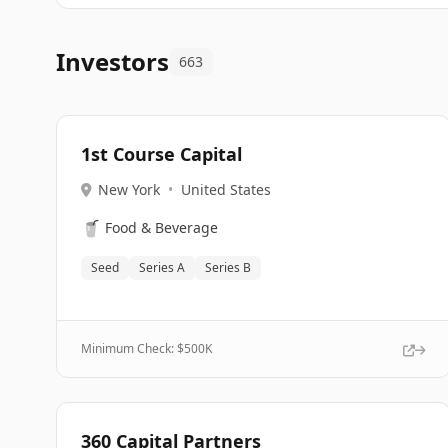
Investors
663
1st Course Capital
New York
•
United States
🥤
Food & Beverage
Seed
Series A
Series B
Minimum Check: $
500K
360 Capital Partners