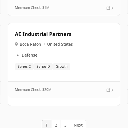
Minimum Check: $
1M
AE Industrial Partners
Boca Raton
•
United States
🔹
Defense
Series C
Series D
Growth
Minimum Check: $
20M
1
2
3
Next