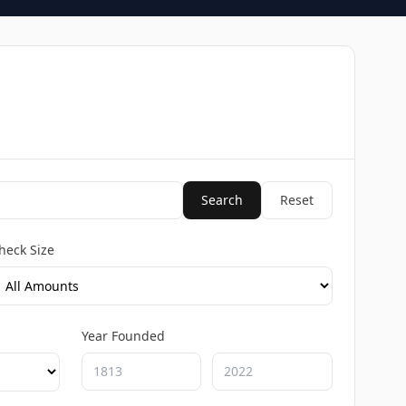
Search
Reset
heck Size
Year Founded