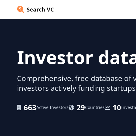
Search VC
Investor dat
Comprehensive, free database of v
investors actively funding startups
663
29
10
Active Investors
Countries
Invest