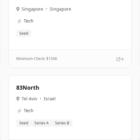
Singapore
•
Singapore
⚡
Tech
Seed
Minimum Check: $
150K
83North
Tel Aviv
•
Israel
⚡
Tech
Seed
Series A
Series B