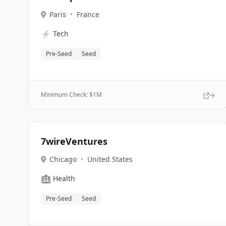
Paris
•
France
⚡
Tech
Pre-Seed
Seed
Minimum Check: $
1M
7wireVentures
Chicago
•
United States
🏥
Health
Pre-Seed
Seed