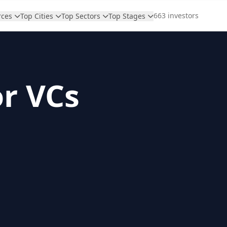
663 investors
rces
Top Cities
Top Sectors
Top Stages
or VCs