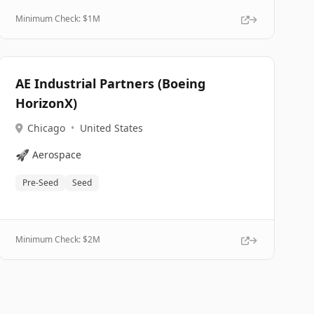
Minimum Check: $
1M
AE Industrial Partners (Boeing
HorizonX)
Chicago
•
United States
🚀
Aerospace
Pre-Seed
Seed
Minimum Check: $
2M