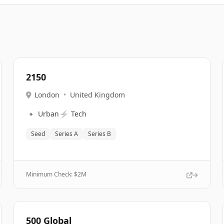
2150
London
•
United Kingdom
🔹
⚡
Urban
Tech
Seed
Series A
Series B
Minimum Check: $
2M
500 Global