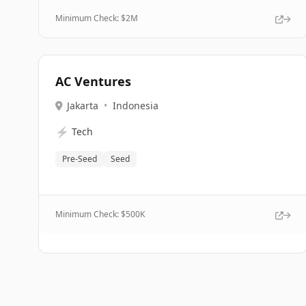
Minimum Check: $
2M
AC Ventures
Jakarta
•
Indonesia
⚡
Tech
Pre-Seed
Seed
Minimum Check: $
500K