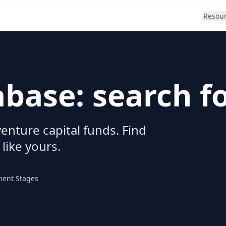
Resou
abase: search f
enture capital funds. Find
 like yours.
ment Stages