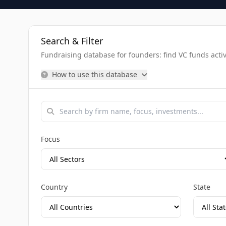
Search & Filter
Fundraising database for founders: find VC funds activel
How to use this database
Focus
Country
State