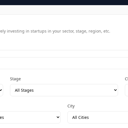
y investing in startups in your sector, stage, region, etc.
Stage
C
City