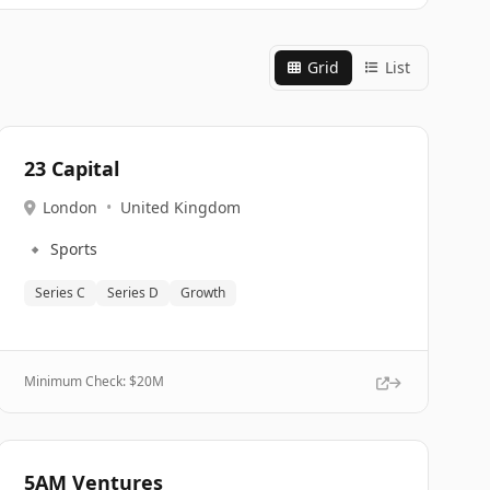
Grid
List
23 Capital
London
•
United Kingdom
🔹
Sports
Series C
Series D
Growth
Minimum Check: $
20M
5AM Ventures