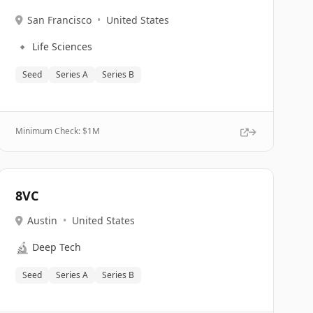
San Francisco
•
United States
🔹
Life Sciences
Seed
Series A
Series B
Minimum Check: $
1M
8VC
Austin
•
United States
🔬
Deep Tech
Seed
Series A
Series B