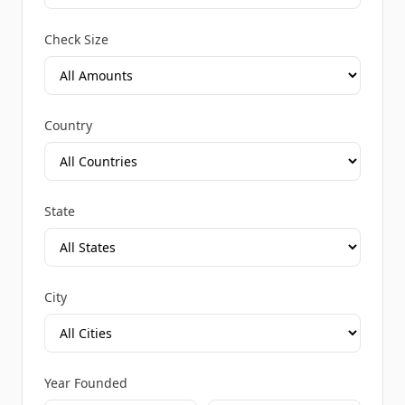
Check Size
Country
State
City
Year Founded