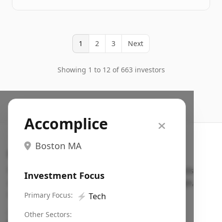
1
2
3
Next
Showing 1 to 12 of 663 investors
Accomplice
Boston MA
Search VC
Fundraising database for founders: find VC funds
Investment Focus
actively investing in startups in your sector, stage,
region, etc.
Primary Focus:
⚡
Tech
Pitch deck examples (1,400+)
→
Other Sectors: