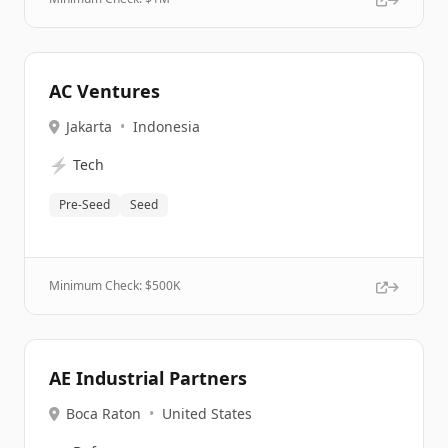
AC Ventures
Jakarta
•
Indonesia
⚡
Tech
Pre-Seed
Seed
Minimum Check: $
500K
AE Industrial Partners
Boca Raton
•
United States