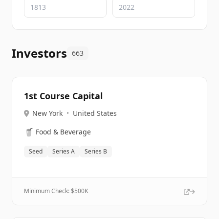
Investors
663
1st Course Capital
New York
•
United States
🥤
Food & Beverage
Seed
Series A
Series B
Minimum Check: $
500K