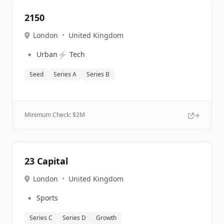
2150
London
•
United Kingdom
🔹
⚡
Urban
Tech
Seed
Series A
Series B
Minimum Check: $
2M
23 Capital
London
•
United Kingdom
🔹
Sports
Series C
Series D
Growth