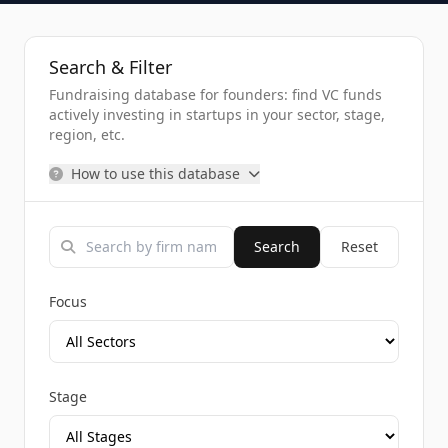
Search & Filter
Fundraising database for founders: find VC funds
actively investing in startups in your sector, stage,
region, etc.
How to use this database
Search
Reset
Focus
Stage