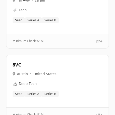
Tel Aviv
•
Israel
⚡
Tech
Seed
Series A
Series B
Minimum Check: $
1M
8VC
Austin
•
United States
🔬
Deep Tech
Seed
Series A
Series B
Minimum Check: $
1M