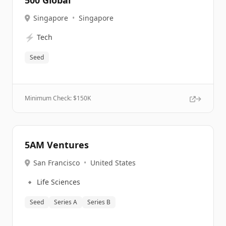
500 Global
Singapore
•
Singapore
⚡
Tech
Seed
Minimum Check: $
150K
5AM Ventures
San Francisco
•
United States
🔹
Life Sciences
Seed
Series A
Series B