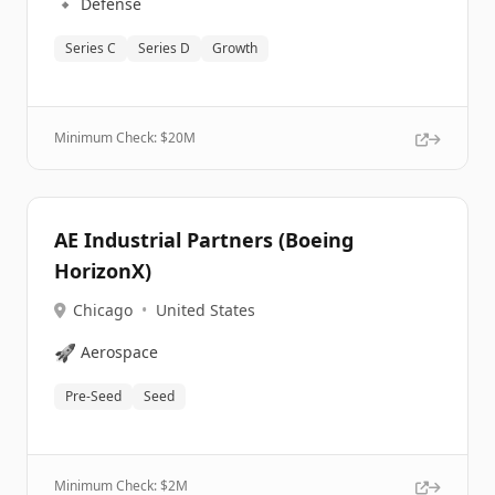
🔹
Defense
Series C
Series D
Growth
Minimum Check: $
20M
AE Industrial Partners (Boeing
HorizonX)
Chicago
•
United States
🚀
Aerospace
Pre-Seed
Seed
Minimum Check: $
2M