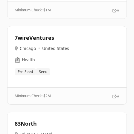
Minimum Check: $
1M
7wireVentures
Chicago
•
United States
🏥
Health
Pre-Seed
Seed
Minimum Check: $
2M
83North