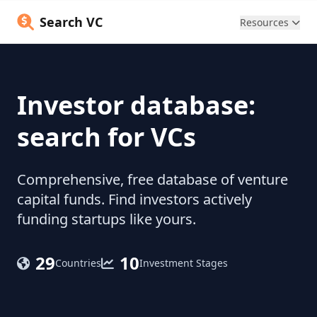
Search VC
Resources
Investor database:
search for VCs
Comprehensive, free database of venture
capital funds. Find investors actively
funding startups like yours.
29
10
Countries
Investment Stages