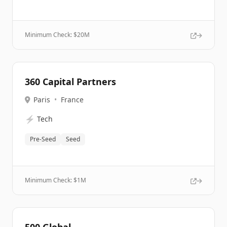
Minimum Check: $
20M
360 Capital Partners
Paris
•
France
⚡
Tech
Pre-Seed
Seed
Minimum Check: $
1M