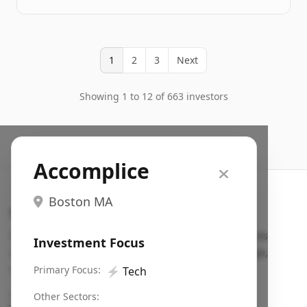
1
2
3
Next
Showing 1 to 12 of 663 investors
Accomplice
Boston MA
Search VC
Fundraising database for founders: find VC funds
Investment Focus
actively investing in startups in your sector, stage,
region, etc.
Primary Focus:
⚡
Tech
Pitch deck examples (1,400+)
→
Other Sectors: