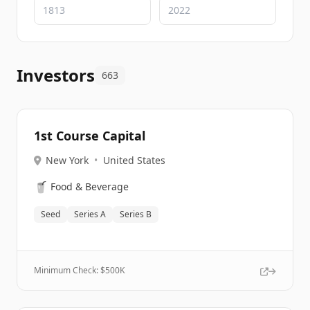
Investors
663
1st Course Capital
New York
•
United States
🥤
Food & Beverage
Seed
Series A
Series B
Minimum Check: $
500K