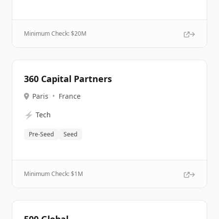
Minimum Check: $
20M
360 Capital Partners
Paris
•
France
⚡
Tech
Pre-Seed
Seed
Minimum Check: $
1M