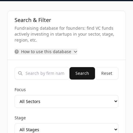
Search & Filter
Fundraising database for founders: find VC funds
actively investing in startups in your sector, stage,
region, etc.
How to use this database
Search
Reset
Focus
Stage