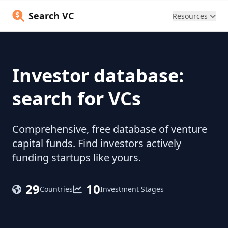
Search VC
Resources
Investor database:
search for VCs
Comprehensive, free database of venture
capital funds. Find investors actively
funding startups like yours.
29
10
Countries
Investment Stages