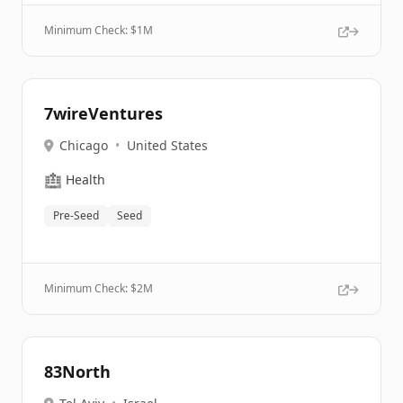
Minimum Check: $
1M
7wireVentures
Chicago
•
United States
🏥
Health
Pre-Seed
Seed
Minimum Check: $
2M
83North