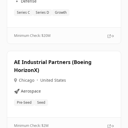
🔹
Defense
Series C
Series D
Growth
Minimum Check: $
20M
AE Industrial Partners (Boeing
HorizonX)
Chicago
•
United States
🚀
Aerospace
Pre-Seed
Seed
Minimum Check: $
2M