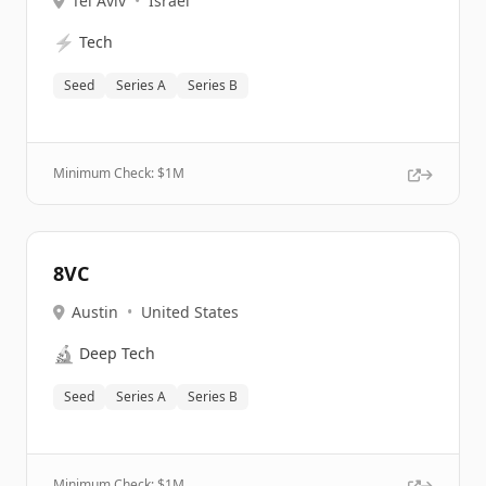
Tel Aviv
•
Israel
⚡
Tech
Seed
Series A
Series B
Minimum Check: $
1M
8VC
Austin
•
United States
🔬
Deep Tech
Seed
Series A
Series B
Minimum Check: $
1M