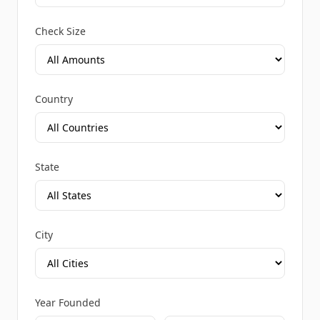
Check Size
Country
State
City
Year Founded