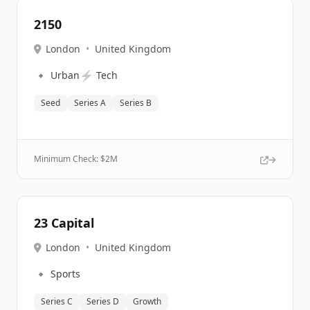
2150
London
•
United Kingdom
🔹
⚡
Urban
Tech
Seed
Series A
Series B
Minimum Check: $
2M
23 Capital
London
•
United Kingdom
🔹
Sports
Series C
Series D
Growth