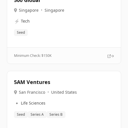
500 Global
Singapore
•
Singapore
⚡
Tech
Seed
Minimum Check: $
150K
5AM Ventures
San Francisco
•
United States
🔹
Life Sciences
Seed
Series A
Series B