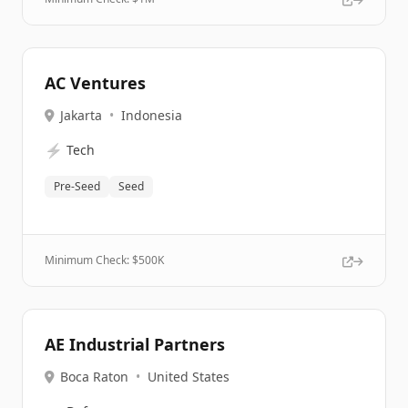
AC Ventures
Jakarta
•
Indonesia
⚡
Tech
Pre-Seed
Seed
Minimum Check: $
500K
AE Industrial Partners
Boca Raton
•
United States