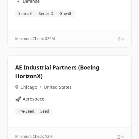
🔹
Defense
Series C
Series D
Growth
Minimum Check: $
20M
AE Industrial Partners (Boeing
HorizonX)
Chicago
•
United States
🚀
Aerospace
Pre-Seed
Seed
Minimum Check: $
2M