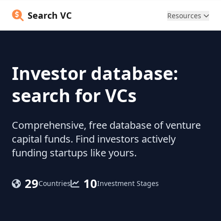
Search VC
Resources
Investor database:
search for VCs
Comprehensive, free database of venture
capital funds. Find investors actively
funding startups like yours.
29
10
Countries
Investment Stages