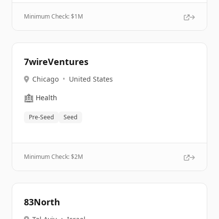
Minimum Check: $
1M
7wireVentures
Chicago
•
United States
🏥
Health
Pre-Seed
Seed
Minimum Check: $
2M
83North