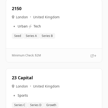
2150
London
•
United Kingdom
🔹
⚡
Urban
Tech
Seed
Series A
Series B
Minimum Check: $
2M
23 Capital
London
•
United Kingdom
🔹
Sports
Series C
Series D
Growth