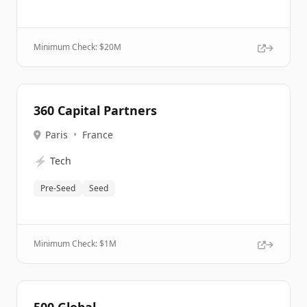
Minimum Check: $
20M
360 Capital Partners
Paris
•
France
⚡
Tech
Pre-Seed
Seed
Minimum Check: $
1M