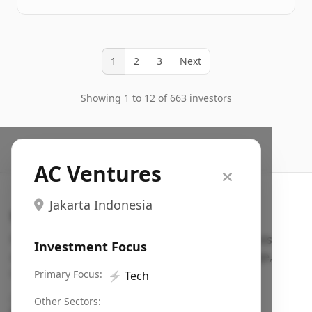
1
2
3
Next
Showing 1 to 12 of 663 investors
AC Ventures
Jakarta Indonesia
Search VC
Fundraising database for founders: find VC funds
Investment Focus
actively investing in startups in your sector, stage,
region, etc.
Primary Focus:
⚡
Tech
Pitch deck examples (1,400+)
→
Other Sectors: