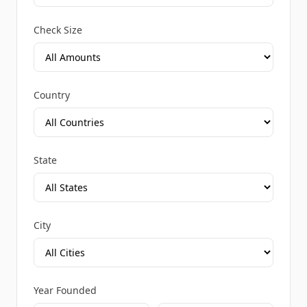
Check Size
Country
State
City
Year Founded