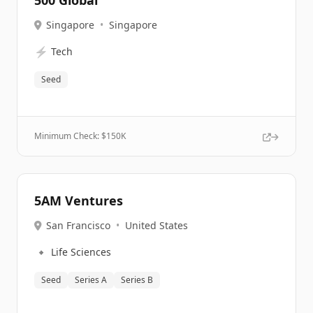
500 Global
Singapore
•
Singapore
⚡
Tech
Seed
Minimum Check: $
150K
5AM Ventures
San Francisco
•
United States
🔹
Life Sciences
Seed
Series A
Series B