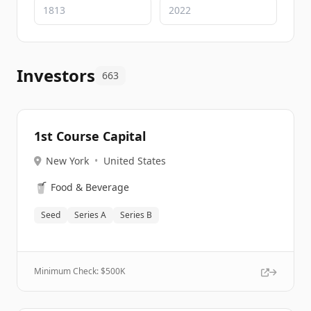
Investors
663
1st Course Capital
New York
•
United States
🥤
Food & Beverage
Seed
Series A
Series B
Minimum Check: $
500K