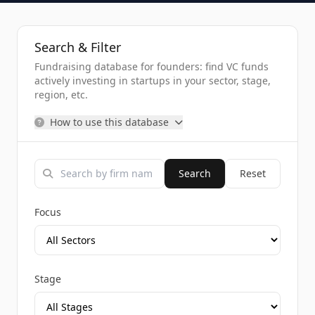
Search & Filter
Fundraising database for founders: find VC funds
actively investing in startups in your sector, stage,
region, etc.
How to use this database
Search
Reset
Focus
Stage