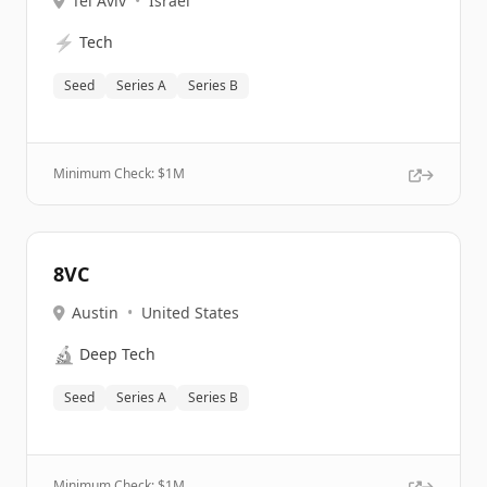
Tel Aviv
•
Israel
⚡
Tech
Seed
Series A
Series B
Minimum Check: $
1M
8VC
Austin
•
United States
🔬
Deep Tech
Seed
Series A
Series B
Minimum Check: $
1M