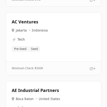
AC Ventures
Jakarta
•
Indonesia
⚡
Tech
Pre-Seed
Seed
Minimum Check: $
500K
AE Industrial Partners
Boca Raton
•
United States