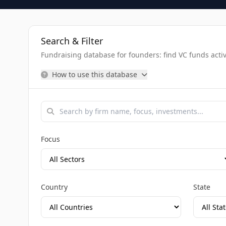
Search & Filter
Fundraising database for founders: find VC funds activel
How to use this database
Focus
Country
State