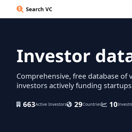
Search VC
Investor dat
Comprehensive, free database of v
investors actively funding startups
663
29
10
Active Investors
Countries
Invest