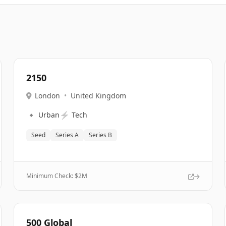
2150
London
•
United Kingdom
🔹
⚡
Urban
Tech
Seed
Series A
Series B
Minimum Check: $
2M
500 Global