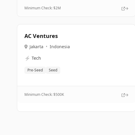
Minimum Check: $
2M
AC Ventures
Jakarta
•
Indonesia
⚡
Tech
Pre-Seed
Seed
Minimum Check: $
500K