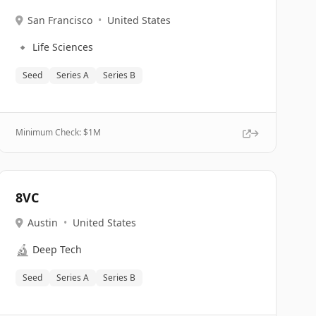
San Francisco
•
United States
🔹
Life Sciences
Seed
Series A
Series B
Minimum Check: $
1M
8VC
Austin
•
United States
🔬
Deep Tech
Seed
Series A
Series B