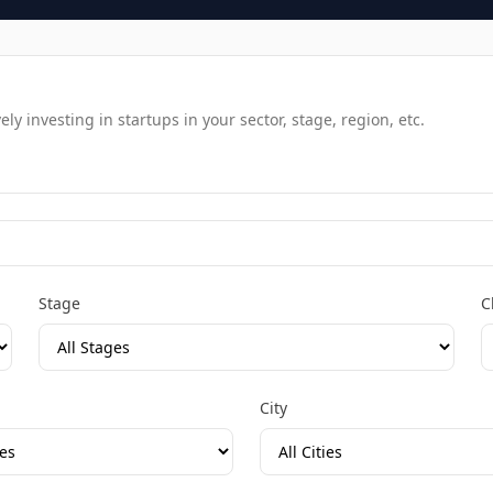
y investing in startups in your sector, stage, region, etc.
Stage
C
City