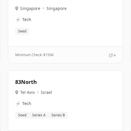
Singapore
•
Singapore
⚡
Tech
Seed
Minimum Check: $
150K
83North
Tel Aviv
•
Israel
⚡
Tech
Seed
Series A
Series B