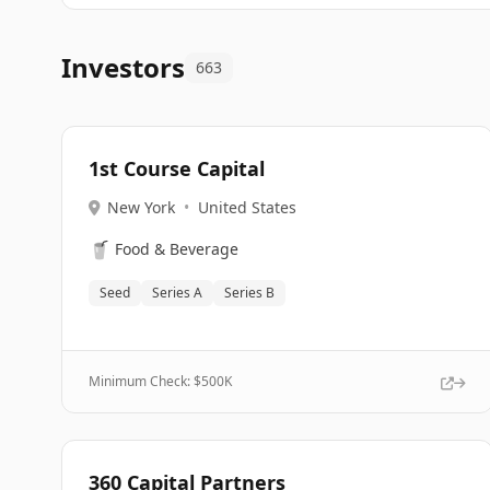
Investors
663
1st Course Capital
New York
•
United States
🥤
Food & Beverage
Seed
Series A
Series B
Minimum Check: $
500K
360 Capital Partners