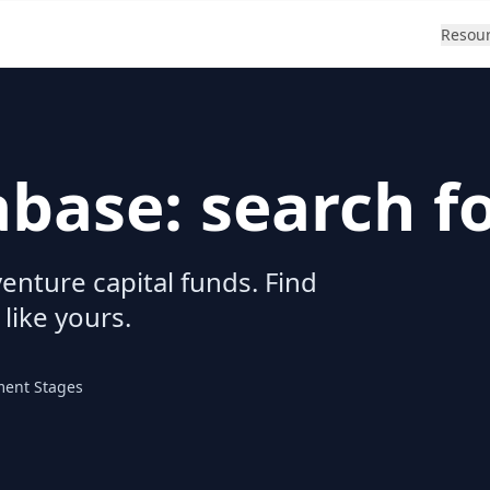
Resou
abase: search f
enture capital funds. Find
 like yours.
ment Stages