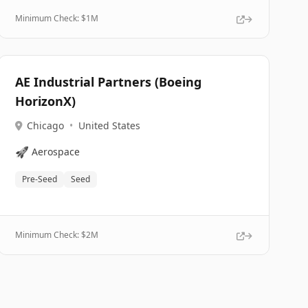
Minimum Check: $
1M
AE Industrial Partners (Boeing
HorizonX)
Chicago
•
United States
🚀
Aerospace
Pre-Seed
Seed
Minimum Check: $
2M