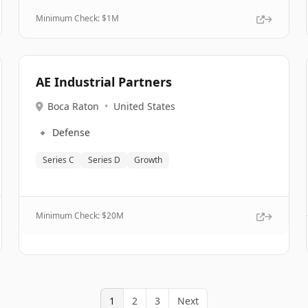
Minimum Check: $
1M
AE Industrial Partners
Boca Raton
•
United States
🔹
Defense
Series C
Series D
Growth
Minimum Check: $
20M
1
2
3
Next