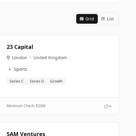
Grid
List
23 Capital
London
•
United Kingdom
🔹
Sports
Series C
Series D
Growth
Minimum Check: $
20M
5AM Ventures