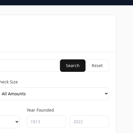
Search
Reset
heck Size
Year Founded