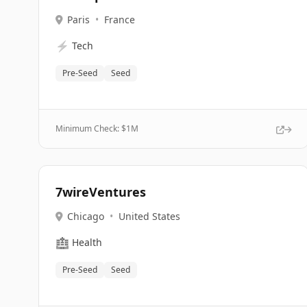
Paris
•
France
⚡
Tech
Pre-Seed
Seed
Minimum Check: $
1M
7wireVentures
Chicago
•
United States
🏥
Health
Pre-Seed
Seed