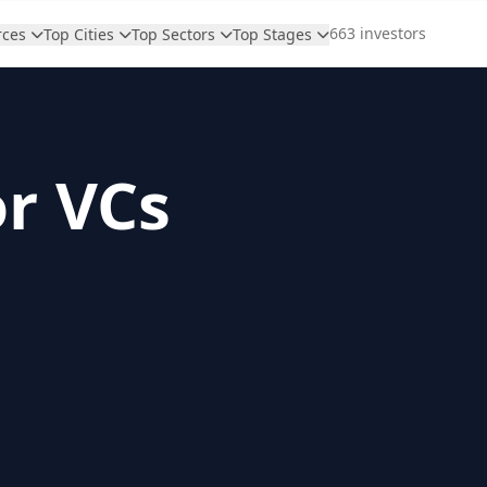
663 investors
rces
Top Cities
Top Sectors
Top Stages
or VCs