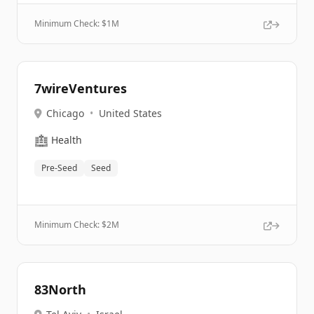
Minimum Check: $
1M
7wireVentures
Chicago
•
United States
🏥
Health
Pre-Seed
Seed
Minimum Check: $
2M
83North