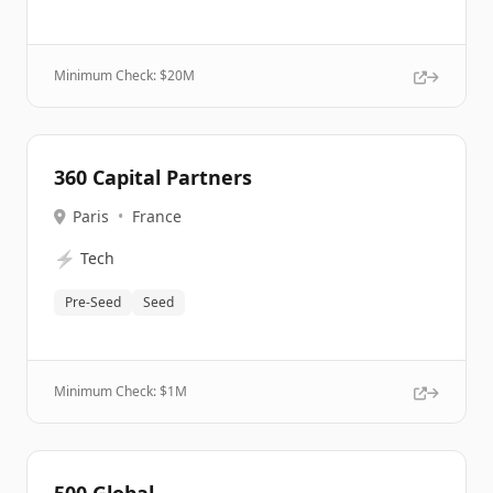
Minimum Check: $
20M
360 Capital Partners
Paris
•
France
⚡
Tech
Pre-Seed
Seed
Minimum Check: $
1M