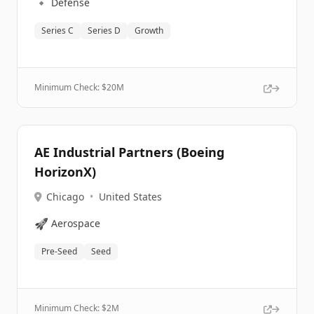
🔹
Defense
Series C
Series D
Growth
Minimum Check: $
20M
AE Industrial Partners (Boeing
HorizonX)
Chicago
•
United States
🚀
Aerospace
Pre-Seed
Seed
Minimum Check: $
2M