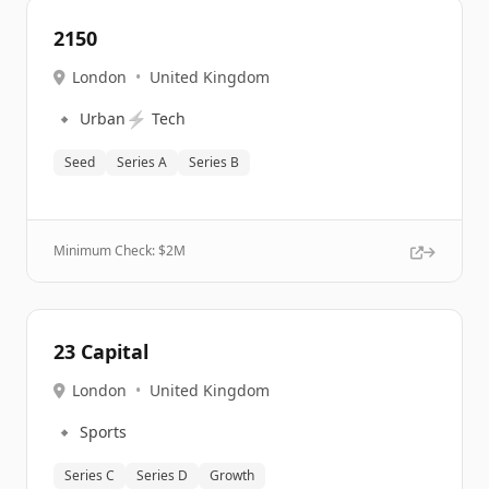
2150
London
•
United Kingdom
🔹
⚡
Urban
Tech
Seed
Series A
Series B
Minimum Check: $
2M
23 Capital
London
•
United Kingdom
🔹
Sports
Series C
Series D
Growth