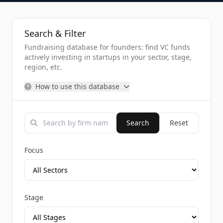
Search & Filter
Fundraising database for founders: find VC funds
actively investing in startups in your sector, stage,
region, etc.
How to use this database
Search
Reset
Focus
Stage