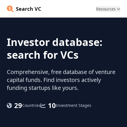
Search VC
Resources
Investor database:
search for VCs
Comprehensive, free database of venture
capital funds. Find investors actively
funding startups like yours.
29
10
Countries
Investment Stages