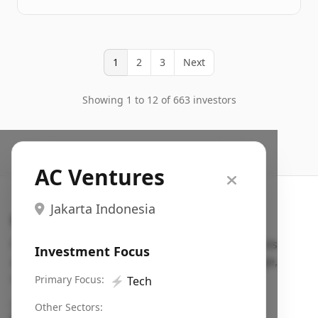
1
2
3
Next
Showing 1 to 12 of 663 investors
AC Ventures
Jakarta Indonesia
Search VC
Fundraising database for founders: find VC funds
Investment Focus
actively investing in startups in your sector, stage,
region, etc.
Primary Focus:
⚡
Tech
Pitch deck examples (1,400+)
→
Other Sectors: