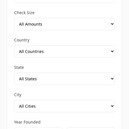
Check Size
Country
State
City
Year Founded