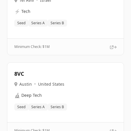
Tel Aviv
•
Israel
⚡
Tech
Seed
Series A
Series B
Minimum Check: $
1M
8VC
Austin
•
United States
🔬
Deep Tech
Seed
Series A
Series B
Minimum Check: $
1M