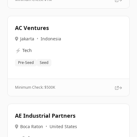
AC Ventures
Jakarta
•
Indonesia
⚡
Tech
Pre-Seed
Seed
Minimum Check: $
500K
AE Industrial Partners
Boca Raton
•
United States