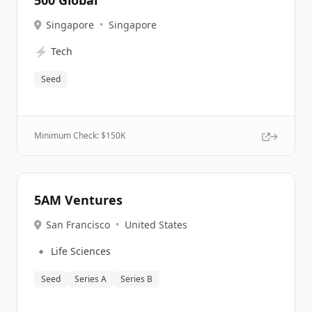
500 Global
Singapore
•
Singapore
⚡
Tech
Seed
Minimum Check: $
150K
5AM Ventures
San Francisco
•
United States
🔹
Life Sciences
Seed
Series A
Series B