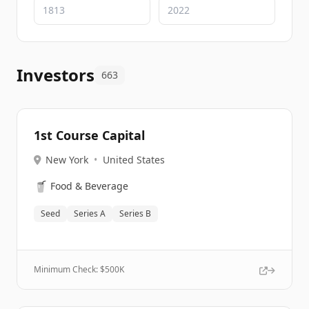
Investors
663
1st Course Capital
New York
•
United States
🥤
Food & Beverage
Seed
Series A
Series B
Minimum Check: $
500K