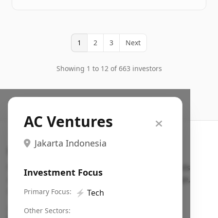
1
2
3
Next
Showing 1 to 12 of 663 investors
AC Ventures
Jakarta Indonesia
Search VC
Fundraising database for founders: find VC funds
Investment Focus
actively investing in startups in your sector, stage,
region, etc.
Primary Focus:
⚡
Tech
Pitch deck examples (1,400+)
→
Other Sectors: