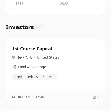
Investors
663
1st Course Capital
New York
•
United States
🥤
Food & Beverage
Seed
Series A
Series B
Minimum Check: $
500K