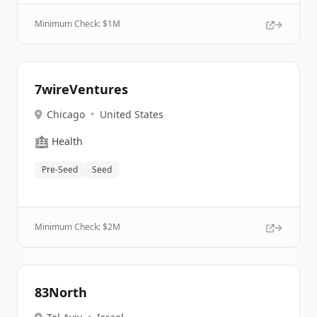
Minimum Check: $
1M
7wireVentures
Chicago
•
United States
🏥
Health
Pre-Seed
Seed
Minimum Check: $
2M
83North