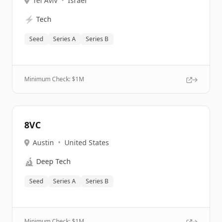
Tel Aviv
•
Israel
⚡
Tech
Seed
Series A
Series B
Minimum Check: $
1M
8VC
Austin
•
United States
🔬
Deep Tech
Seed
Series A
Series B
Minimum Check: $
1M