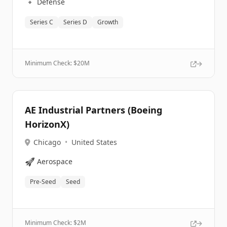
🔹
Defense
Series C
Series D
Growth
Minimum Check: $
20M
AE Industrial Partners (Boeing
HorizonX)
Chicago
•
United States
🚀
Aerospace
Pre-Seed
Seed
Minimum Check: $
2M