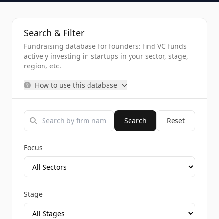
Search & Filter
Fundraising database for founders: find VC funds
actively investing in startups in your sector, stage,
region, etc.
How to use this database
Search
Reset
Focus
Stage