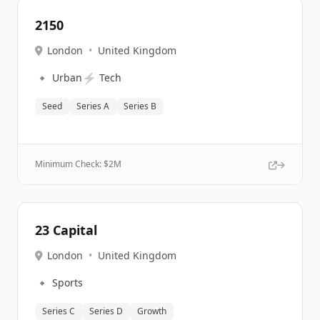
2150
London
•
United Kingdom
🔹
⚡
Urban
Tech
Seed
Series A
Series B
Minimum Check: $
2M
23 Capital
London
•
United Kingdom
🔹
Sports
Series C
Series D
Growth