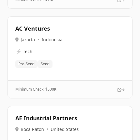
AC Ventures
Jakarta
•
Indonesia
⚡
Tech
Pre-Seed
Seed
Minimum Check: $
500K
AE Industrial Partners
Boca Raton
•
United States