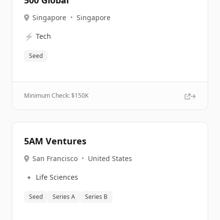
500 Global
Singapore
•
Singapore
⚡
Tech
Seed
Minimum Check: $
150K
5AM Ventures
San Francisco
•
United States
🔹
Life Sciences
Seed
Series A
Series B