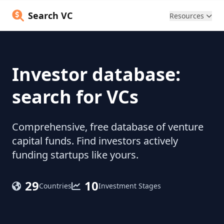
Search VC
Resources
Investor database:
search for VCs
Comprehensive, free database of venture
capital funds. Find investors actively
funding startups like yours.
29
10
Countries
Investment Stages