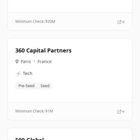
Minimum Check: $
20M
360 Capital Partners
Paris
•
France
⚡
Tech
Pre-Seed
Seed
Minimum Check: $
1M