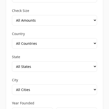
Check Size
Country
State
City
Year Founded