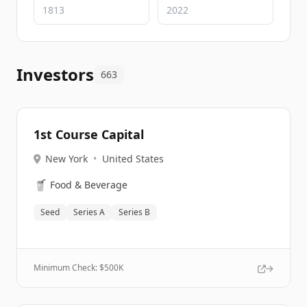
Investors
663
1st Course Capital
New York
•
United States
🥤
Food & Beverage
Seed
Series A
Series B
Minimum Check: $
500K