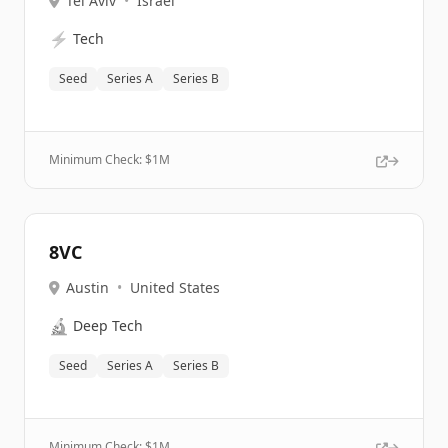
Tel Aviv
•
Israel
⚡
Tech
Seed
Series A
Series B
Minimum Check: $
1M
8VC
Austin
•
United States
🔬
Deep Tech
Seed
Series A
Series B
Minimum Check: $
1M