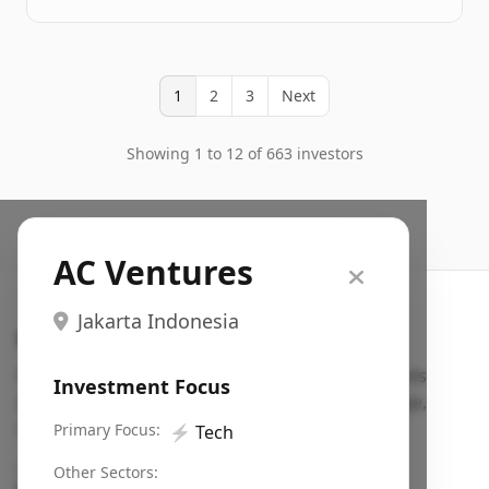
1
2
3
Next
Showing 1 to 12 of 663 investors
AC Ventures
Jakarta Indonesia
Search VC
Fundraising database for founders: find VC funds
Investment Focus
actively investing in startups in your sector, stage,
region, etc.
Primary Focus:
⚡
Tech
Pitch deck examples (1,400+)
→
Other Sectors: