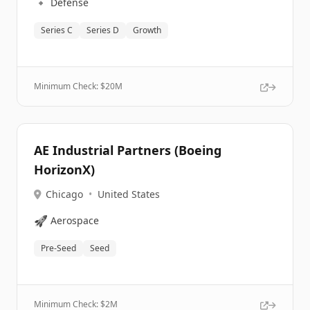
🔹
Defense
Series C
Series D
Growth
Minimum Check: $
20M
AE Industrial Partners (Boeing
HorizonX)
Chicago
•
United States
🚀
Aerospace
Pre-Seed
Seed
Minimum Check: $
2M