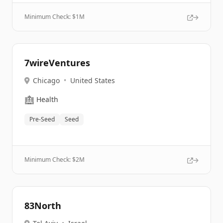
Minimum Check: $
1M
7wireVentures
Chicago
•
United States
🏥
Health
Pre-Seed
Seed
Minimum Check: $
2M
83North