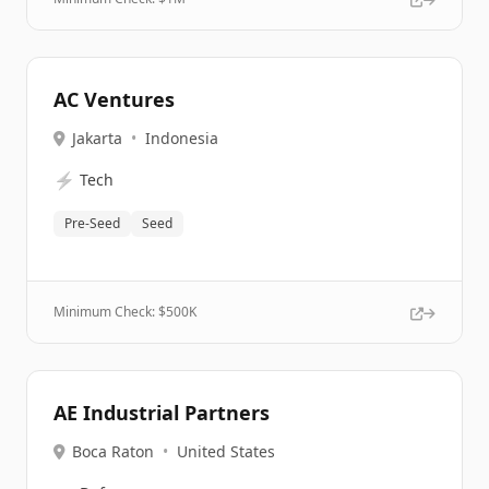
AC Ventures
Jakarta
•
Indonesia
⚡
Tech
Pre-Seed
Seed
Minimum Check: $
500K
AE Industrial Partners
Boca Raton
•
United States