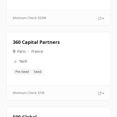
Minimum Check: $
20M
360 Capital Partners
Paris
•
France
⚡
Tech
Pre-Seed
Seed
Minimum Check: $
1M