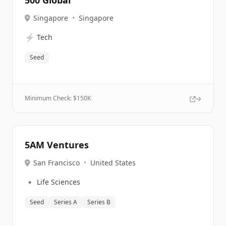
500 Global
Singapore
•
Singapore
⚡
Tech
Seed
Minimum Check: $
150K
5AM Ventures
San Francisco
•
United States
🔹
Life Sciences
Seed
Series A
Series B