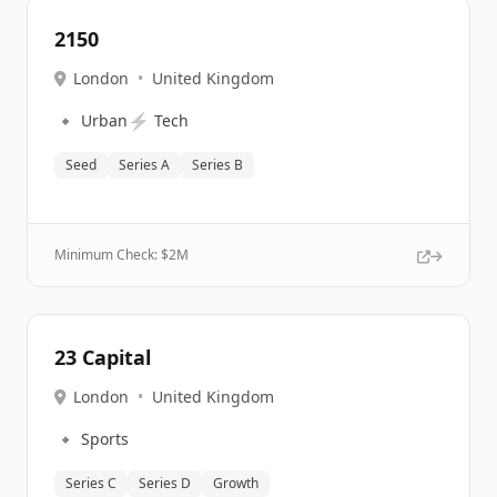
2150
London
•
United Kingdom
🔹
⚡
Urban
Tech
Seed
Series A
Series B
Minimum Check: $
2M
23 Capital
London
•
United Kingdom
🔹
Sports
Series C
Series D
Growth