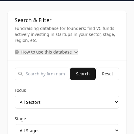
Search & Filter
Fundraising database for founders: find VC funds
actively investing in startups in your sector, stage,
region, etc.
How to use this database
Search
Reset
Focus
Stage