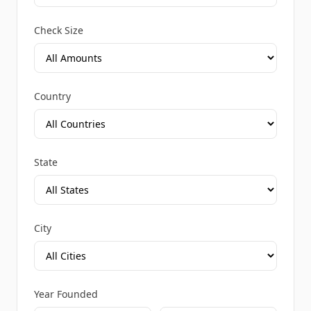
Check Size
Country
State
City
Year Founded