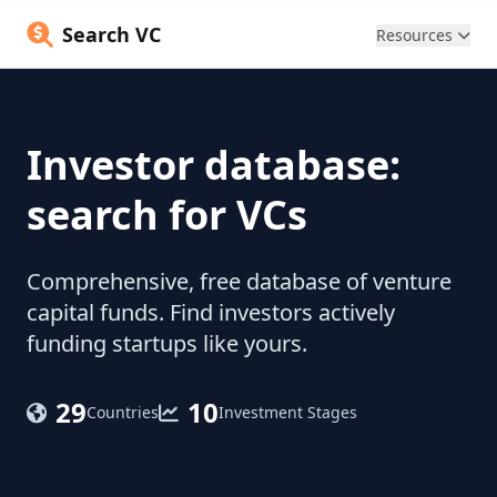
Search VC
Resources
Investor database:
search for VCs
Comprehensive, free database of venture
capital funds. Find investors actively
funding startups like yours.
29
10
Countries
Investment Stages