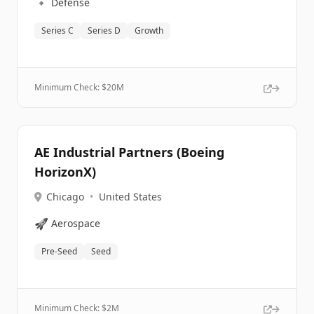
🔹
Defense
Series C
Series D
Growth
Minimum Check: $
20M
AE Industrial Partners (Boeing
HorizonX)
Chicago
•
United States
🚀
Aerospace
Pre-Seed
Seed
Minimum Check: $
2M