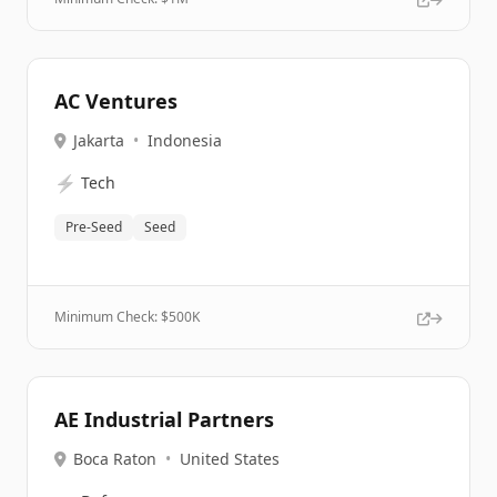
AC Ventures
Jakarta
•
Indonesia
⚡
Tech
Pre-Seed
Seed
Minimum Check: $
500K
AE Industrial Partners
Boca Raton
•
United States