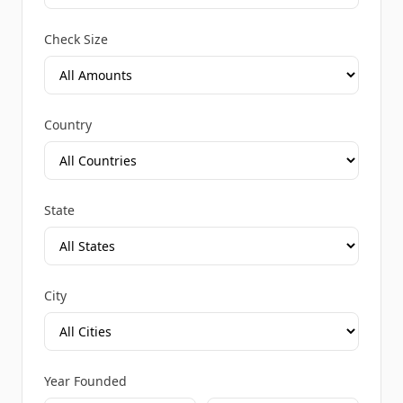
Check Size
Country
State
City
Year Founded