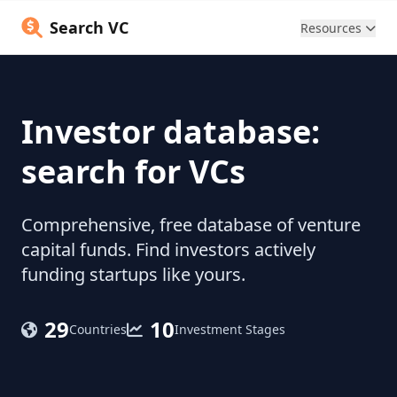
Search VC
Resources
Investor database:
search for VCs
Comprehensive, free database of venture
capital funds. Find investors actively
funding startups like yours.
29
10
Countries
Investment Stages