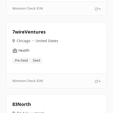
Minimum Check: $
1M
7wireVentures
Chicago
•
United States
🏥
Health
Pre-Seed
Seed
Minimum Check: $
2M
83North