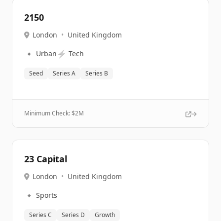
2150
London
•
United Kingdom
🔹
⚡
Urban
Tech
Seed
Series A
Series B
Minimum Check: $
2M
23 Capital
London
•
United Kingdom
🔹
Sports
Series C
Series D
Growth