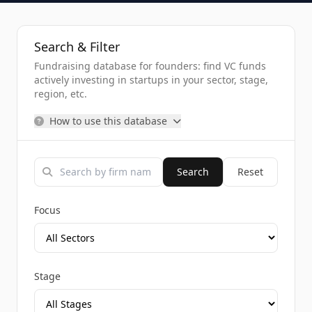
Search & Filter
Fundraising database for founders: find VC funds
actively investing in startups in your sector, stage,
region, etc.
How to use this database
Search
Reset
Focus
Stage