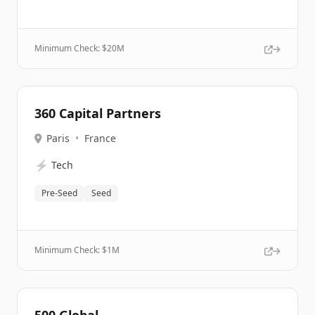
Minimum Check: $
20M
360 Capital Partners
Paris
•
France
⚡
Tech
Pre-Seed
Seed
Minimum Check: $
1M