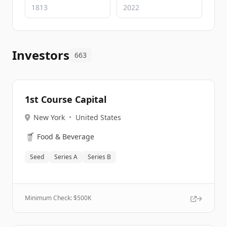
Investors
663
1st Course Capital
New York
•
United States
🥤
Food & Beverage
Seed
Series A
Series B
Minimum Check: $
500K