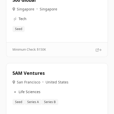
500 Global
Singapore
•
Singapore
⚡
Tech
Seed
Minimum Check: $
150K
5AM Ventures
San Francisco
•
United States
🔹
Life Sciences
Seed
Series A
Series B