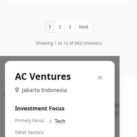
1
2
3
Next
Showing 1 to 12 of 663 investors
AC Ventures
Jakarta Indonesia
Search VC
Fundraising database for founders: find VC funds
Investment Focus
actively investing in startups in your sector, stage,
region, etc.
Primary Focus:
⚡
Tech
Pitch deck examples (1,400+)
→
Other Sectors: