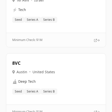
Tel Aviv
•
Israel
⚡
Tech
Seed
Series A
Series B
Minimum Check: $
1M
8VC
Austin
•
United States
🔬
Deep Tech
Seed
Series A
Series B
Minimum Check: $
1M