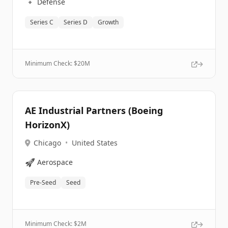
🔹
Defense
Series C
Series D
Growth
Minimum Check: $
20M
AE Industrial Partners (Boeing
HorizonX)
Chicago
•
United States
🚀
Aerospace
Pre-Seed
Seed
Minimum Check: $
2M