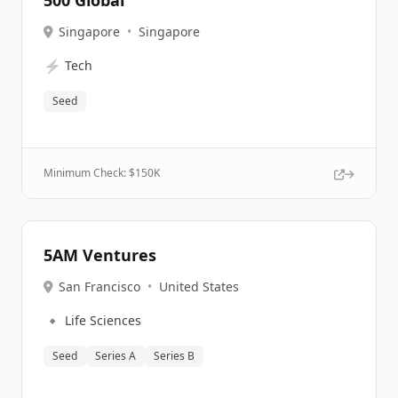
500 Global
Singapore
•
Singapore
⚡
Tech
Seed
Minimum Check: $
150K
5AM Ventures
San Francisco
•
United States
🔹
Life Sciences
Seed
Series A
Series B