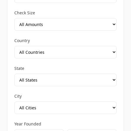
Check Size
Country
State
City
Year Founded