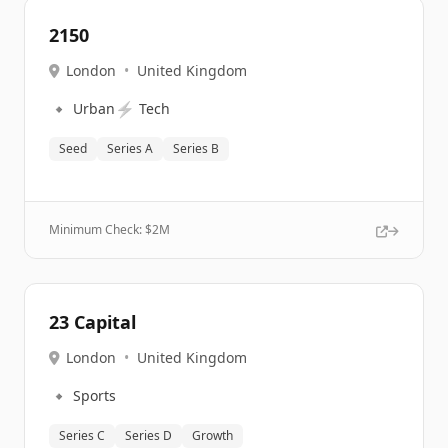
2150
London
•
United Kingdom
🔹
⚡
Urban
Tech
Seed
Series A
Series B
Minimum Check: $
2M
23 Capital
London
•
United Kingdom
🔹
Sports
Series C
Series D
Growth