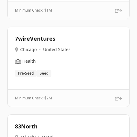
Minimum Check: $
1M
7wireVentures
Chicago
•
United States
🏥
Health
Pre-Seed
Seed
Minimum Check: $
2M
83North