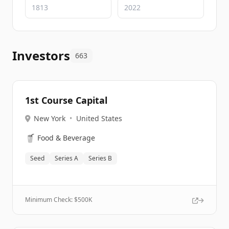
Investors
663
1st Course Capital
New York
•
United States
🥤
Food & Beverage
Seed
Series A
Series B
Minimum Check: $
500K