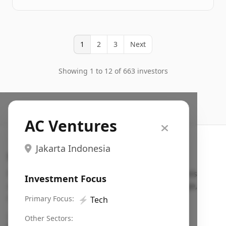
1
2
3
Next
Showing 1 to 12 of 663 investors
AC Ventures
Jakarta Indonesia
Search VC
Fundraising database for founders: find VC funds
Investment Focus
actively investing in startups in your sector, stage,
region, etc.
Primary Focus:
⚡
Tech
Pitch deck examples (1,400+)
→
Other Sectors: