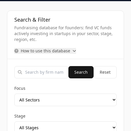
Search & Filter
Fundraising database for founders: find VC funds
actively investing in startups in your sector, stage,
region, etc.
How to use this database
Search
Reset
Focus
Stage