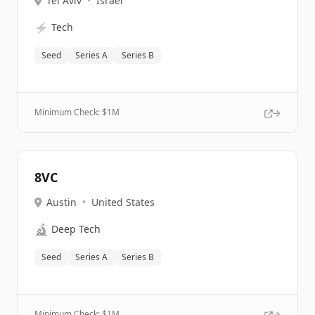
Tel Aviv
•
Israel
⚡
Tech
Seed
Series A
Series B
Minimum Check: $
1M
8VC
Austin
•
United States
🔬
Deep Tech
Seed
Series A
Series B
Minimum Check: $
1M