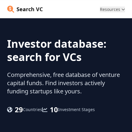
Search VC
Resources
Investor database:
search for VCs
Comprehensive, free database of venture
capital funds. Find investors actively
funding startups like yours.
29
10
Countries
Investment Stages