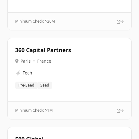
Minimum Check: $
20M
360 Capital Partners
Paris
•
France
⚡
Tech
Pre-Seed
Seed
Minimum Check: $
1M