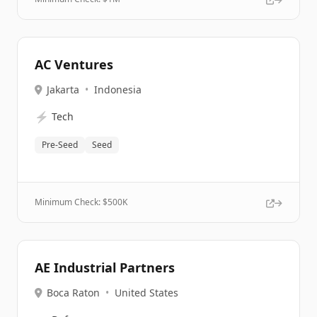
AC Ventures
Jakarta
•
Indonesia
⚡
Tech
Pre-Seed
Seed
Minimum Check: $
500K
AE Industrial Partners
Boca Raton
•
United States