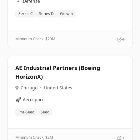
🔹
Defense
Series C
Series D
Growth
Minimum Check: $
20M
AE Industrial Partners (Boeing
HorizonX)
Chicago
•
United States
🚀
Aerospace
Pre-Seed
Seed
Minimum Check: $
2M