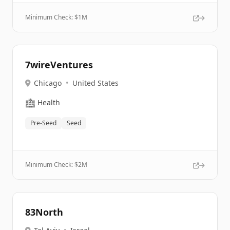
Minimum Check: $
1M
7wireVentures
Chicago
•
United States
🏥
Health
Pre-Seed
Seed
Minimum Check: $
2M
83North