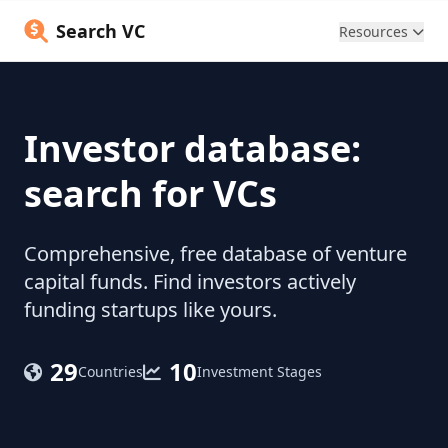
Search VC
Resources
Investor database:
search for VCs
Comprehensive, free database of venture
capital funds. Find investors actively
funding startups like yours.
29
10
Countries
Investment Stages