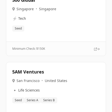
500 Global
Singapore
•
Singapore
⚡
Tech
Seed
Minimum Check: $
150K
5AM Ventures
San Francisco
•
United States
🔹
Life Sciences
Seed
Series A
Series B