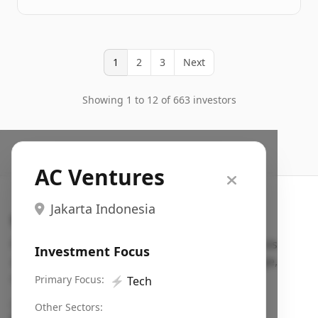
1
2
3
Next
Showing 1 to 12 of 663 investors
AC Ventures
Jakarta Indonesia
Search VC
Fundraising database for founders: find VC funds
Investment Focus
actively investing in startups in your sector, stage,
region, etc.
Primary Focus:
⚡
Tech
Pitch deck examples (1,400+)
→
Other Sectors: