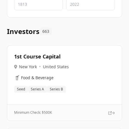
Investors
663
1st Course Capital
New York
•
United States
🥤
Food & Beverage
Seed
Series A
Series B
Minimum Check: $
500K