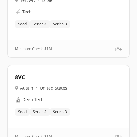
Tel Aviv
•
Israel
⚡
Tech
Seed
Series A
Series B
Minimum Check: $
1M
8VC
Austin
•
United States
🔬
Deep Tech
Seed
Series A
Series B
Minimum Check: $
1M