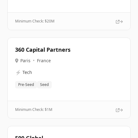
Minimum Check: $
20M
360 Capital Partners
Paris
•
France
⚡
Tech
Pre-Seed
Seed
Minimum Check: $
1M