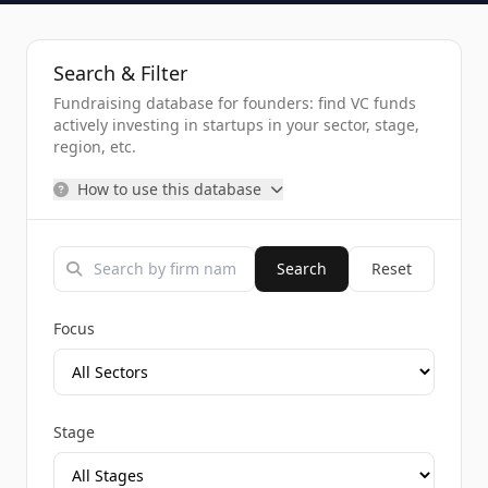
Search & Filter
Fundraising database for founders: find VC funds
actively investing in startups in your sector, stage,
region, etc.
How to use this database
Search
Reset
Focus
Stage