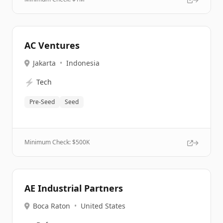
AC Ventures
Jakarta
•
Indonesia
⚡
Tech
Pre-Seed
Seed
Minimum Check: $
500K
AE Industrial Partners
Boca Raton
•
United States