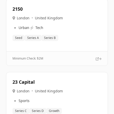
2150
London
•
United Kingdom
🔹
⚡
Urban
Tech
Seed
Series A
Series B
Minimum Check: $
2M
23 Capital
London
•
United Kingdom
🔹
Sports
Series C
Series D
Growth