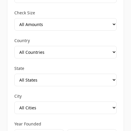
Check Size
Country
State
City
Year Founded