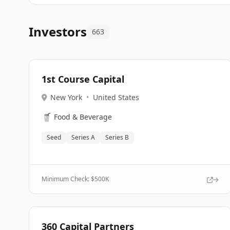
Investors
663
1st Course Capital
New York
•
United States
🥤
Food & Beverage
Seed
Series A
Series B
Minimum Check: $
500K
360 Capital Partners