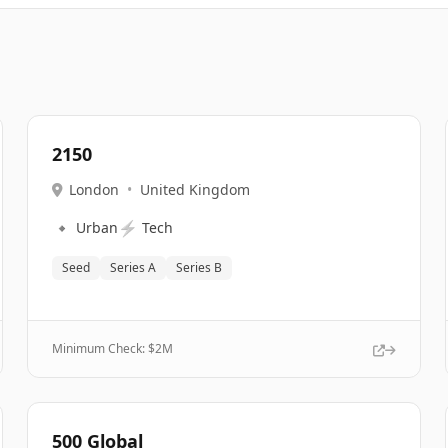
2150
London
•
United Kingdom
🔹
⚡
Urban
Tech
Seed
Series A
Series B
Minimum Check: $
2M
500 Global