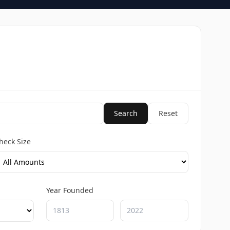
Search
Reset
heck Size
Year Founded