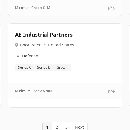
Minimum Check: $
1M
AE Industrial Partners
Boca Raton
•
United States
🔹
Defense
Series C
Series D
Growth
Minimum Check: $
20M
1
2
3
Next