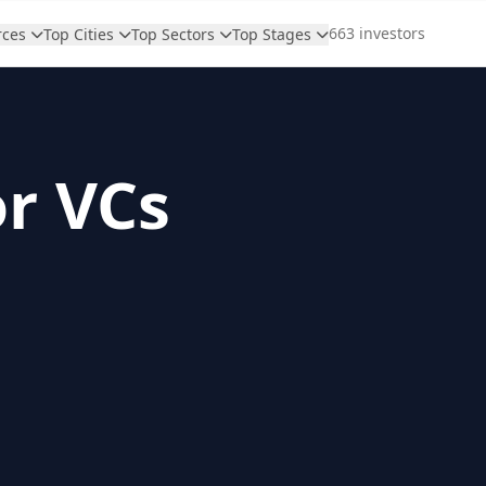
663 investors
rces
Top Cities
Top Sectors
Top Stages
or VCs