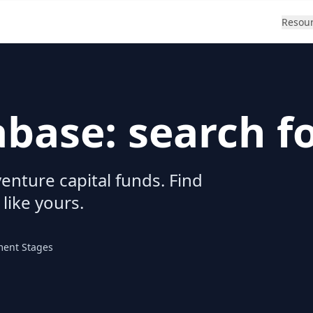
Resou
abase: search f
enture capital funds. Find
 like yours.
ment Stages