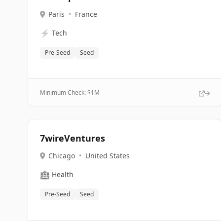
Paris
•
France
⚡
Tech
Pre-Seed
Seed
Minimum Check: $
1M
7wireVentures
Chicago
•
United States
🏥
Health
Pre-Seed
Seed