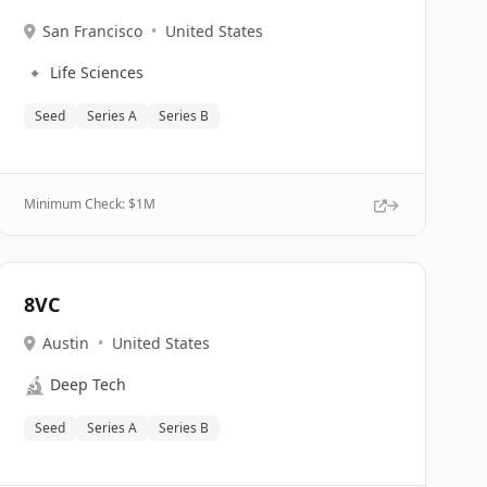
San Francisco
•
United States
🔹
Life Sciences
Seed
Series A
Series B
Minimum Check: $
1M
8VC
Austin
•
United States
🔬
Deep Tech
Seed
Series A
Series B