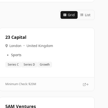
Grid
List
23 Capital
London
•
United Kingdom
🔹
Sports
Series C
Series D
Growth
Minimum Check: $
20M
5AM Ventures