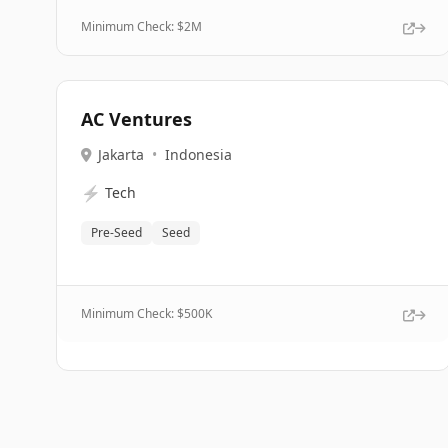
Minimum Check: $
2M
AC Ventures
Jakarta
•
Indonesia
⚡
Tech
Pre-Seed
Seed
Minimum Check: $
500K