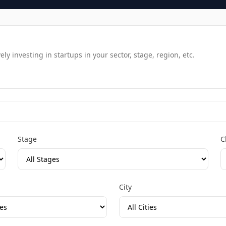
y investing in startups in your sector, stage, region, etc.
Stage
C
City