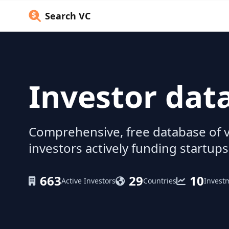
Search VC
Investor dat
Comprehensive, free database of v
investors actively funding startups
663
29
10
Active Investors
Countries
Invest