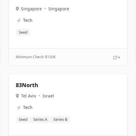
Singapore
•
Singapore
⚡
Tech
Seed
Minimum Check: $
150K
83North
Tel Aviv
•
Israel
⚡
Tech
Seed
Series A
Series B