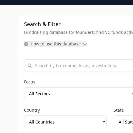
Search & Filter
Fundraising database for founders: find VC funds activel
How to use this database
Focus
Country
State