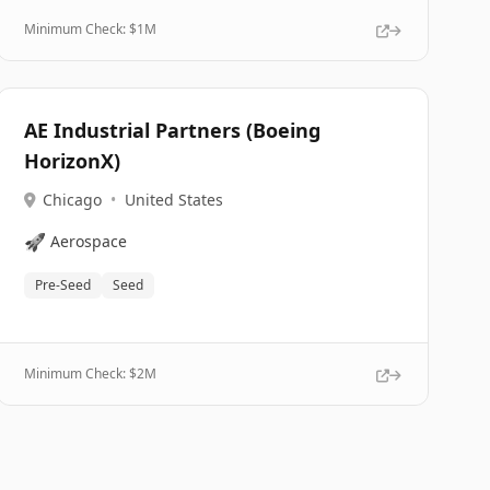
Minimum Check: $
1M
AE Industrial Partners (Boeing
HorizonX)
Chicago
•
United States
🚀
Aerospace
Pre-Seed
Seed
Minimum Check: $
2M