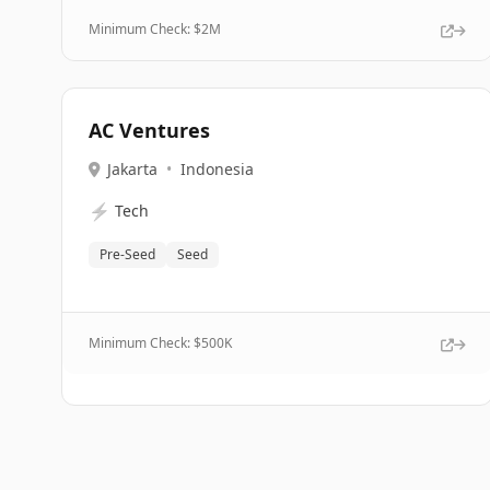
Minimum Check: $
2M
AC Ventures
Jakarta
•
Indonesia
⚡
Tech
Pre-Seed
Seed
Minimum Check: $
500K