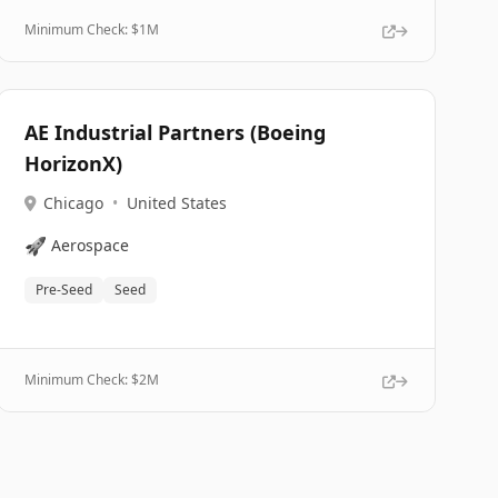
Minimum Check: $
1M
AE Industrial Partners (Boeing
HorizonX)
Chicago
•
United States
🚀
Aerospace
Pre-Seed
Seed
Minimum Check: $
2M