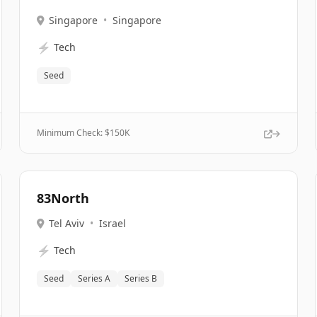
Singapore
•
Singapore
⚡
Tech
Seed
Minimum Check: $
150K
83North
Tel Aviv
•
Israel
⚡
Tech
Seed
Series A
Series B