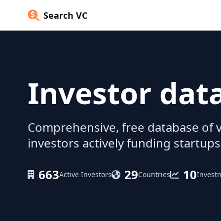
Search VC
Investor dat
Comprehensive, free database of v
investors actively funding startups
663
29
10
Active Investors
Countries
Invest