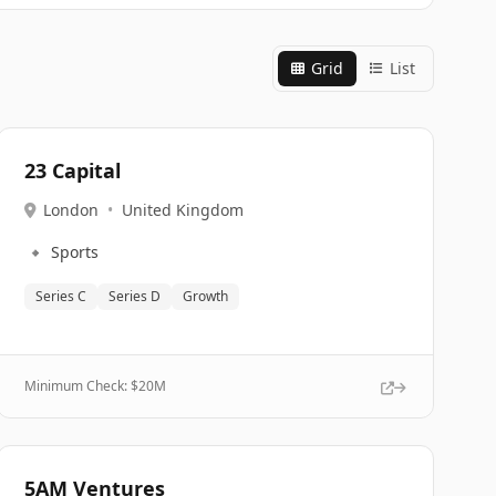
Grid
List
23 Capital
London
•
United Kingdom
🔹
Sports
Series C
Series D
Growth
Minimum Check: $
20M
5AM Ventures