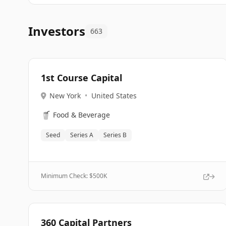
Investors
663
1st Course Capital
New York
•
United States
🥤
Food & Beverage
Seed
Series A
Series B
Minimum Check: $
500K
360 Capital Partners