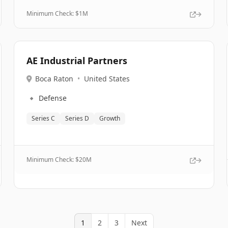
Minimum Check: $
1M
AE Industrial Partners
Boca Raton
•
United States
🔹
Defense
Series C
Series D
Growth
Minimum Check: $
20M
1
2
3
Next