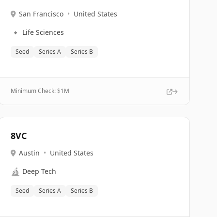
San Francisco
•
United States
🔹
Life Sciences
Seed
Series A
Series B
Minimum Check: $
1M
8VC
Austin
•
United States
🔬
Deep Tech
Seed
Series A
Series B