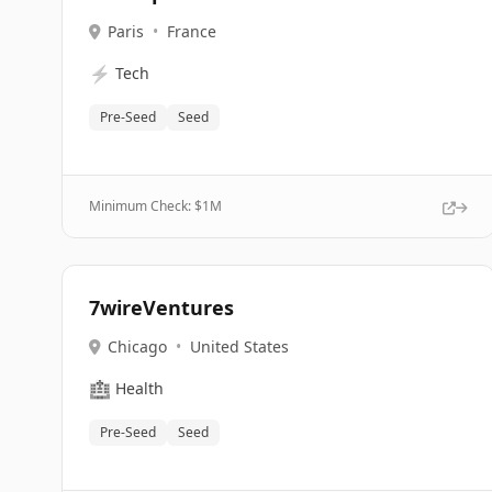
Paris
•
France
⚡
Tech
Pre-Seed
Seed
Minimum Check: $
1M
7wireVentures
Chicago
•
United States
🏥
Health
Pre-Seed
Seed