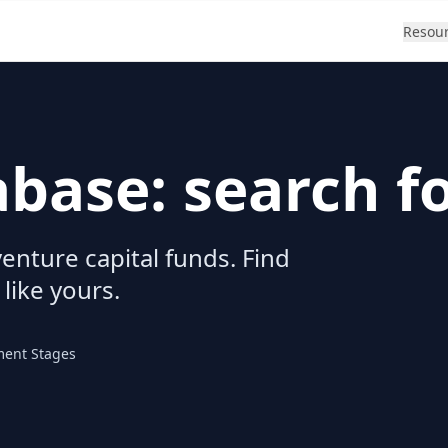
Resou
abase: search f
enture capital funds. Find
 like yours.
ment Stages