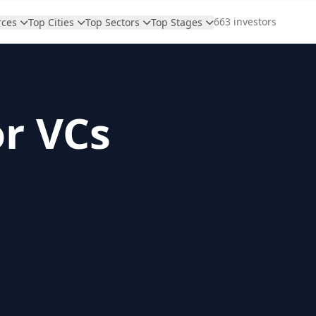
663 investors
rces
Top Cities
Top Sectors
Top Stages
or VCs