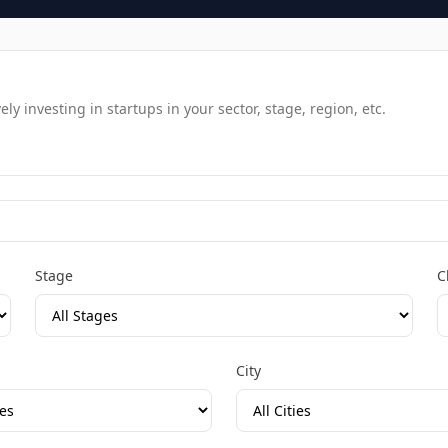
y investing in startups in your sector, stage, region, etc.
Stage
C
City