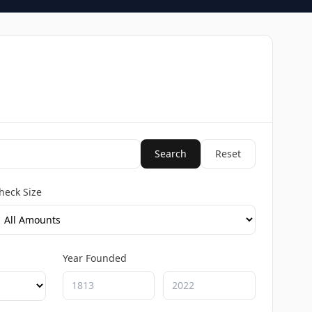
Search
Reset
heck Size
Year Founded