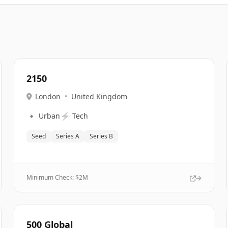
2150
London
•
United Kingdom
🔹
⚡
Urban
Tech
Seed
Series A
Series B
Minimum Check: $
2M
500 Global