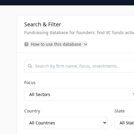
Search & Filter
Fundraising database for founders: find VC funds activel
How to use this database
Focus
Country
State