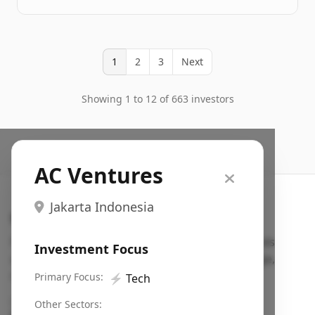
1
2
3
Next
Showing 1 to 12 of 663 investors
AC Ventures
Jakarta Indonesia
Search VC
Fundraising database for founders: find VC funds
Investment Focus
actively investing in startups in your sector, stage,
region, etc.
Primary Focus:
⚡
Tech
Pitch deck examples (1,400+)
→
Other Sectors: