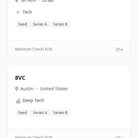
Tel Aviv
•
Israel
⚡
Tech
Seed
Series A
Series B
Minimum Check: $
1M
8VC
Austin
•
United States
🔬
Deep Tech
Seed
Series A
Series B
Minimum Check: $
1M