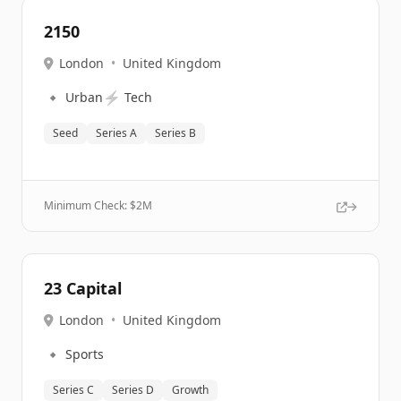
2150
London
•
United Kingdom
🔹
⚡
Urban
Tech
Seed
Series A
Series B
Minimum Check: $
2M
23 Capital
London
•
United Kingdom
🔹
Sports
Series C
Series D
Growth