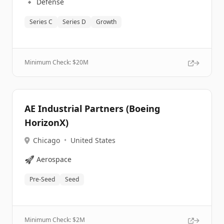
🔹
Defense
Series C
Series D
Growth
Minimum Check: $
20M
AE Industrial Partners (Boeing
HorizonX)
Chicago
•
United States
🚀
Aerospace
Pre-Seed
Seed
Minimum Check: $
2M