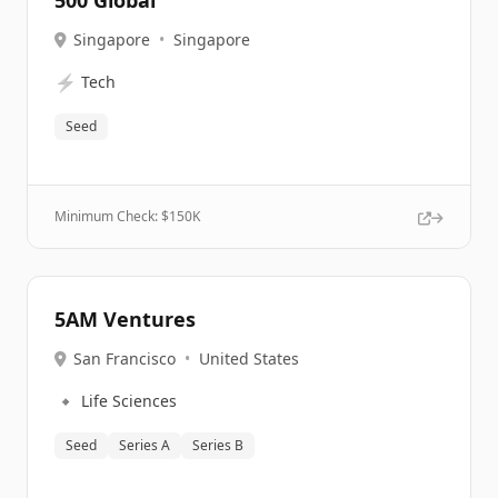
500 Global
Singapore
•
Singapore
⚡
Tech
Seed
Minimum Check: $
150K
5AM Ventures
San Francisco
•
United States
🔹
Life Sciences
Seed
Series A
Series B