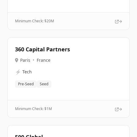
Minimum Check: $
20M
360 Capital Partners
Paris
•
France
⚡
Tech
Pre-Seed
Seed
Minimum Check: $
1M