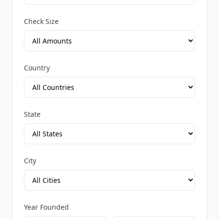
Check Size
Country
State
City
Year Founded