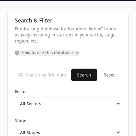
Search & Filter
Fundraising database for founders: find VC funds
actively investing in startups in your sector, stage,
region, etc.
How to use this database
Search
Reset
Focus
Stage