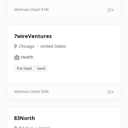
Minimum Check: $
1M
7wireVentures
Chicago
•
United States
🏥
Health
Pre-Seed
Seed
Minimum Check: $
2M
83North