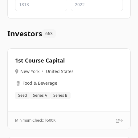
Investors
663
1st Course Capital
New York
•
United States
🥤
Food & Beverage
Seed
Series A
Series B
Minimum Check: $
500K