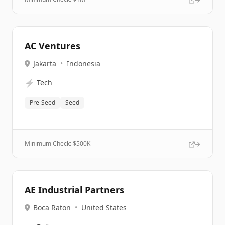
AC Ventures
Jakarta
•
Indonesia
⚡
Tech
Pre-Seed
Seed
Minimum Check: $
500K
AE Industrial Partners
Boca Raton
•
United States