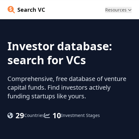
Search VC
Resources
Investor database:
search for VCs
Comprehensive, free database of venture
capital funds. Find investors actively
funding startups like yours.
29
10
Countries
Investment Stages