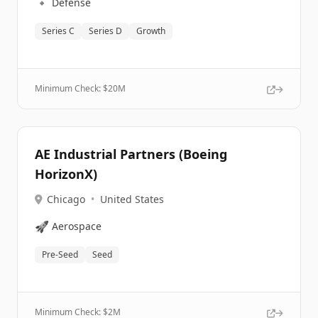
🔹
Defense
Series C
Series D
Growth
Minimum Check: $
20M
AE Industrial Partners (Boeing
HorizonX)
Chicago
•
United States
🚀
Aerospace
Pre-Seed
Seed
Minimum Check: $
2M