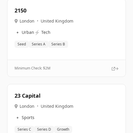
2150
London
•
United Kingdom
🔹
⚡
Urban
Tech
Seed
Series A
Series B
Minimum Check: $
2M
23 Capital
London
•
United Kingdom
🔹
Sports
Series C
Series D
Growth