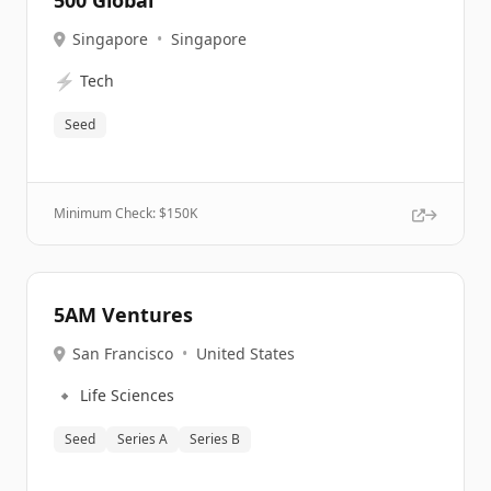
500 Global
Singapore
•
Singapore
⚡
Tech
Seed
Minimum Check: $
150K
5AM Ventures
San Francisco
•
United States
🔹
Life Sciences
Seed
Series A
Series B