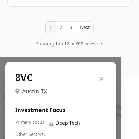
1
2
3
Next
Showing 1 to 12 of 663 investors
8VC
Austin TX
Search VC
Fundraising database for founders: find VC funds
Investment Focus
actively investing in startups in your sector, stage,
region, etc.
Primary Focus:
🔬
Deep Tech
Pitch deck examples (1,400+)
→
Other Sectors: