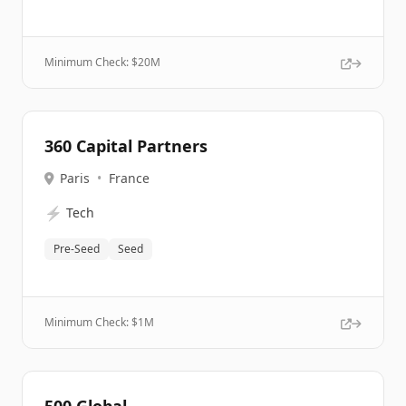
Minimum Check: $
20M
360 Capital Partners
Paris
•
France
⚡
Tech
Pre-Seed
Seed
Minimum Check: $
1M