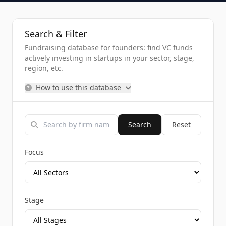
Search & Filter
Fundraising database for founders: find VC funds
actively investing in startups in your sector, stage,
region, etc.
How to use this database
Search
Reset
Focus
Stage