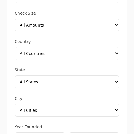
Check Size
Country
State
City
Year Founded