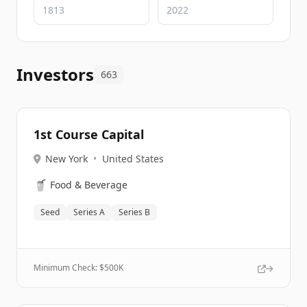
Investors
663
1st Course Capital
New York
•
United States
🥤
Food & Beverage
Seed
Series A
Series B
Minimum Check: $
500K