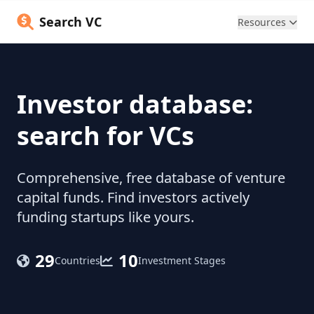
Search VC
Resources
Investor database:
search for VCs
Comprehensive, free database of venture
capital funds. Find investors actively
funding startups like yours.
29
10
Countries
Investment Stages