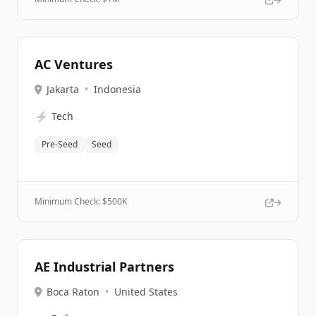
AC Ventures
Jakarta
•
Indonesia
⚡
Tech
Pre-Seed
Seed
Minimum Check: $
500K
AE Industrial Partners
Boca Raton
•
United States