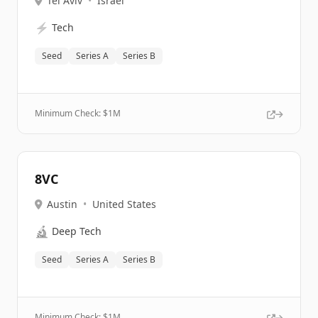
Tel Aviv
•
Israel
⚡
Tech
Seed
Series A
Series B
Minimum Check: $
1M
8VC
Austin
•
United States
🔬
Deep Tech
Seed
Series A
Series B
Minimum Check: $
1M