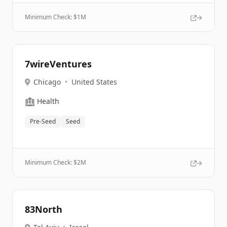
Minimum Check: $
1M
7wireVentures
Chicago
•
United States
🏥
Health
Pre-Seed
Seed
Minimum Check: $
2M
83North