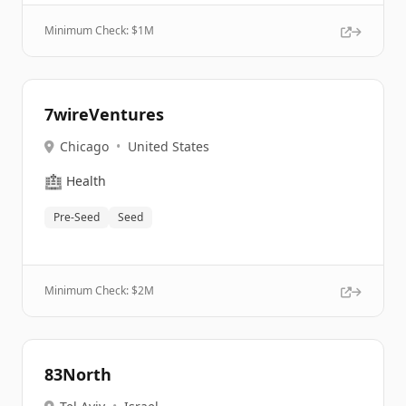
Minimum Check: $
1M
7wireVentures
Chicago
•
United States
🏥
Health
Pre-Seed
Seed
Minimum Check: $
2M
83North