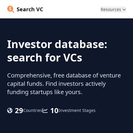
Search VC
Resources
Investor database:
search for VCs
Comprehensive, free database of venture
capital funds. Find investors actively
funding startups like yours.
29
10
Countries
Investment Stages