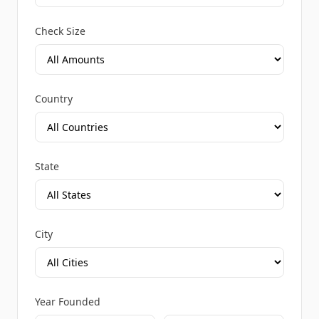
Check Size
Country
State
City
Year Founded