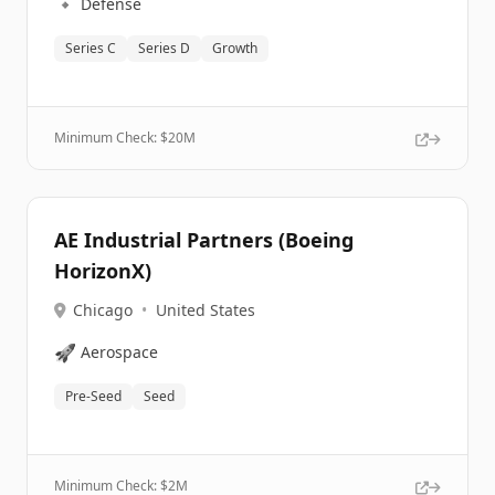
🔹
Defense
Series C
Series D
Growth
Minimum Check: $
20M
AE Industrial Partners (Boeing
HorizonX)
Chicago
•
United States
🚀
Aerospace
Pre-Seed
Seed
Minimum Check: $
2M