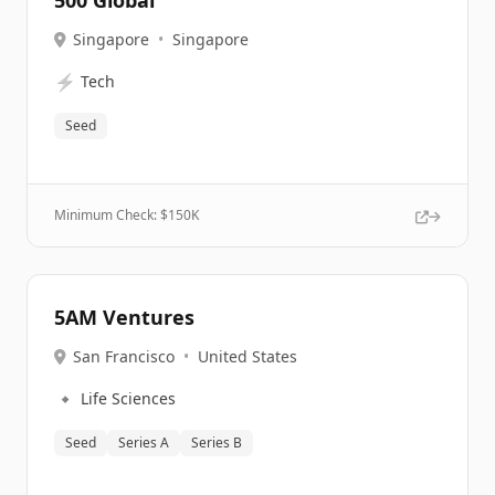
500 Global
Singapore
•
Singapore
⚡
Tech
Seed
Minimum Check: $
150K
5AM Ventures
San Francisco
•
United States
🔹
Life Sciences
Seed
Series A
Series B