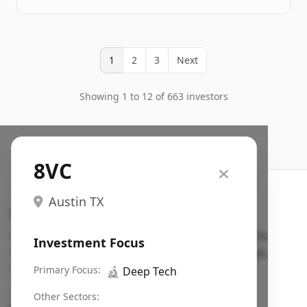
1
2
3
Next
Showing 1 to 12 of 663 investors
8VC
Austin TX
Search VC
Fundraising database for founders: find VC funds
Investment Focus
actively investing in startups in your sector, stage,
region, etc.
Primary Focus:
🔬
Deep Tech
Pitch deck examples (1,400+)
→
Other Sectors: