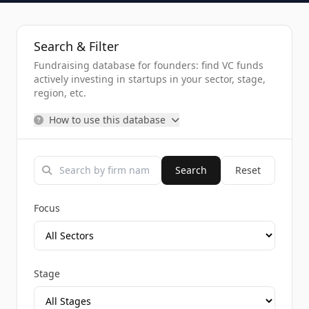
Search & Filter
Fundraising database for founders: find VC funds
actively investing in startups in your sector, stage,
region, etc.
How to use this database
Search
Reset
Focus
Stage