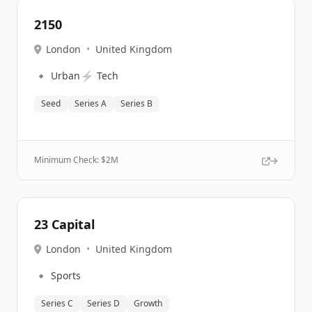
2150
London
•
United Kingdom
🔹
⚡
Urban
Tech
Seed
Series A
Series B
Minimum Check: $
2M
23 Capital
London
•
United Kingdom
🔹
Sports
Series C
Series D
Growth