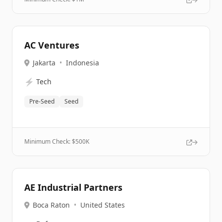
AC Ventures
Jakarta
•
Indonesia
⚡
Tech
Pre-Seed
Seed
Minimum Check: $
500K
AE Industrial Partners
Boca Raton
•
United States