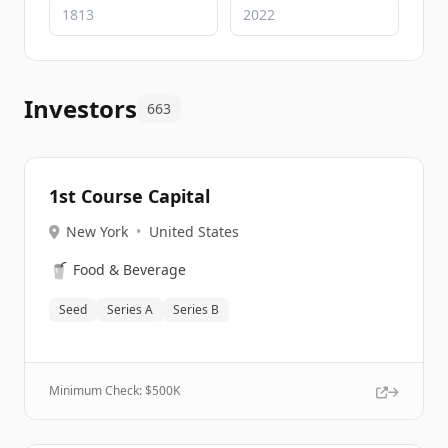
Investors
663
1st Course Capital
New York
•
United States
🥤
Food & Beverage
Seed
Series A
Series B
Minimum Check: $
500K