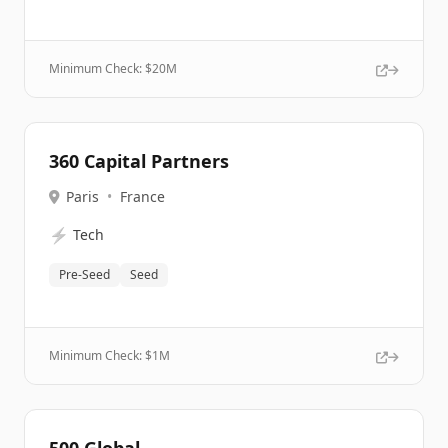
Minimum Check: $
20M
360 Capital Partners
Paris
•
France
⚡
Tech
Pre-Seed
Seed
Minimum Check: $
1M