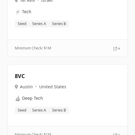
Tel Aviv
•
Israel
⚡
Tech
Seed
Series A
Series B
Minimum Check: $
1M
8VC
Austin
•
United States
🔬
Deep Tech
Seed
Series A
Series B
Minimum Check: $
1M