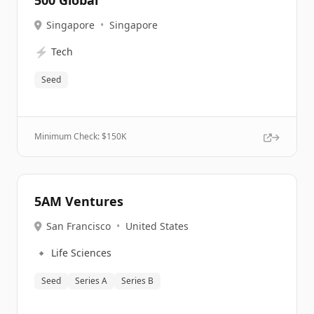
500 Global
Singapore
•
Singapore
⚡
Tech
Seed
Minimum Check: $
150K
5AM Ventures
San Francisco
•
United States
🔹
Life Sciences
Seed
Series A
Series B