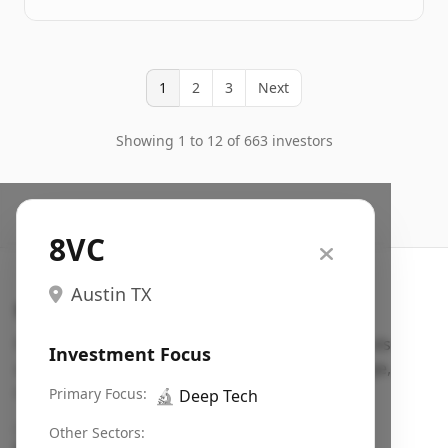
1
2
3
Next
Showing 1 to 12 of 663 investors
8VC
Austin TX
Search VC
Fundraising database for founders: find VC funds
Investment Focus
actively investing in startups in your sector, stage,
region, etc.
Primary Focus:
🔬
Deep Tech
Pitch deck examples (1,400+)
→
Other Sectors: