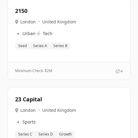
2150
London
•
United Kingdom
🔹
⚡
Urban
Tech
Seed
Series A
Series B
Minimum Check: $
2M
23 Capital
London
•
United Kingdom
🔹
Sports
Series C
Series D
Growth