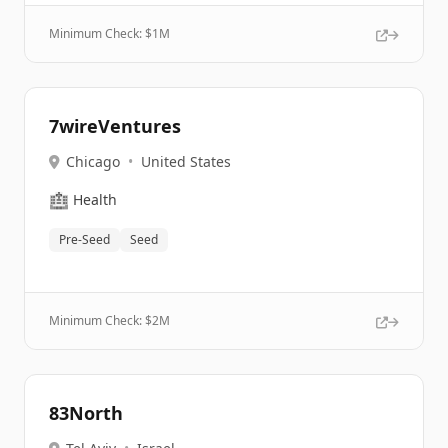
Minimum Check: $
1M
7wireVentures
Chicago
•
United States
🏥
Health
Pre-Seed
Seed
Minimum Check: $
2M
83North