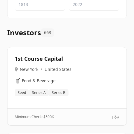
Investors
663
1st Course Capital
New York
•
United States
🥤
Food & Beverage
Seed
Series A
Series B
Minimum Check: $
500K