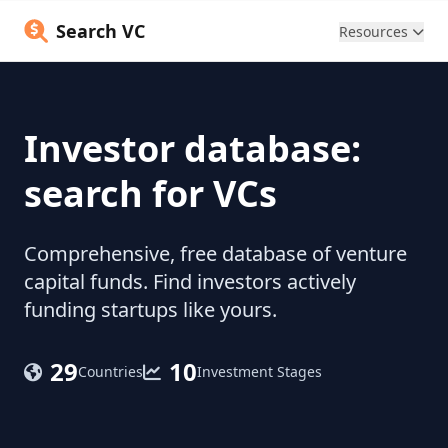
Search VC
Resources
Investor database:
search for VCs
Comprehensive, free database of venture
capital funds. Find investors actively
funding startups like yours.
29
10
Countries
Investment Stages