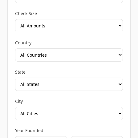
Check Size
Country
State
City
Year Founded