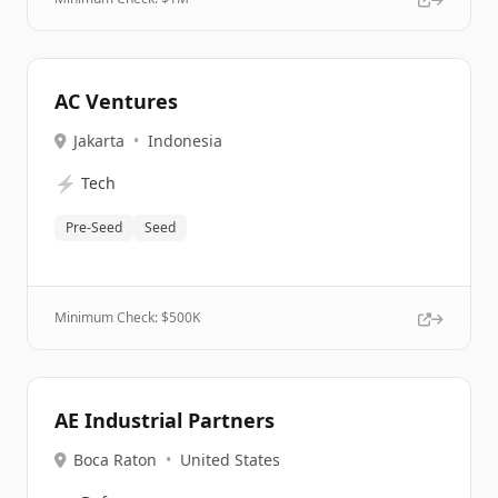
AC Ventures
Jakarta
•
Indonesia
⚡
Tech
Pre-Seed
Seed
Minimum Check: $
500K
AE Industrial Partners
Boca Raton
•
United States