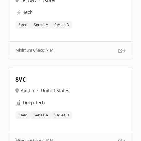
Tel Aviv
•
Israel
⚡
Tech
Seed
Series A
Series B
Minimum Check: $
1M
8VC
Austin
•
United States
🔬
Deep Tech
Seed
Series A
Series B
Minimum Check: $
1M