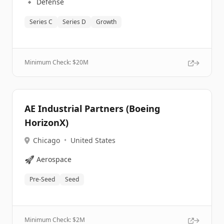
🔹
Defense
Series C
Series D
Growth
Minimum Check: $
20M
AE Industrial Partners (Boeing
HorizonX)
Chicago
•
United States
🚀
Aerospace
Pre-Seed
Seed
Minimum Check: $
2M