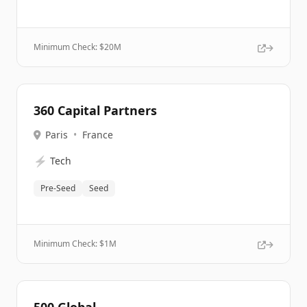
Minimum Check: $
20M
360 Capital Partners
Paris
•
France
⚡
Tech
Pre-Seed
Seed
Minimum Check: $
1M