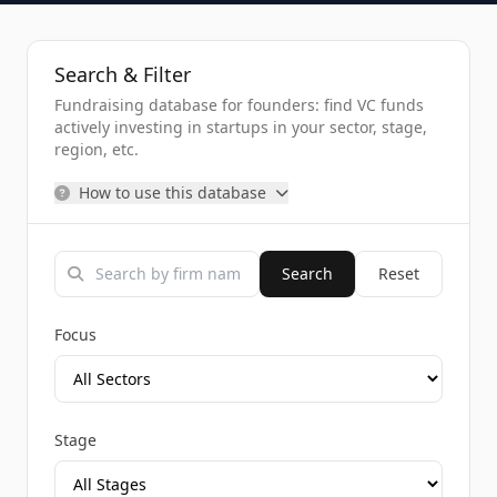
Search & Filter
Fundraising database for founders: find VC funds
actively investing in startups in your sector, stage,
region, etc.
How to use this database
Search
Reset
Focus
Stage