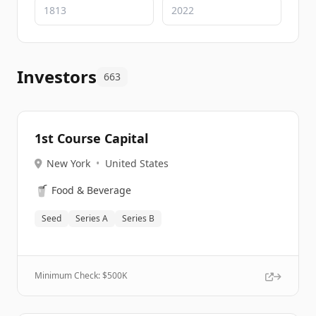
Investors
663
1st Course Capital
New York
•
United States
🥤
Food & Beverage
Seed
Series A
Series B
Minimum Check: $
500K