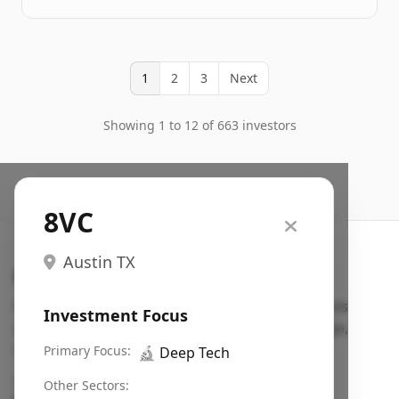
1
2
3
Next
Showing 1 to 12 of 663 investors
8VC
Austin TX
Search VC
Fundraising database for founders: find VC funds
Investment Focus
actively investing in startups in your sector, stage,
region, etc.
Primary Focus:
🔬
Deep Tech
Pitch deck examples (1,400+)
→
Other Sectors: