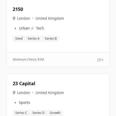
2150
London
•
United Kingdom
🔹
⚡
Urban
Tech
Seed
Series A
Series B
Minimum Check: $
2M
23 Capital
London
•
United Kingdom
🔹
Sports
Series C
Series D
Growth