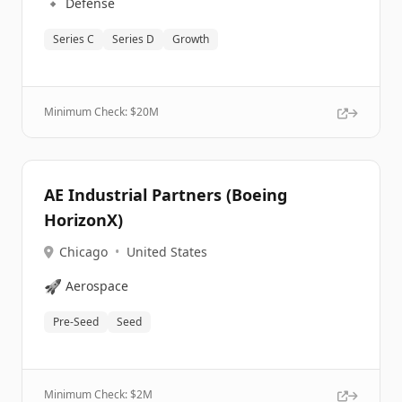
🔹
Defense
Series C
Series D
Growth
Minimum Check: $
20M
AE Industrial Partners (Boeing
HorizonX)
Chicago
•
United States
🚀
Aerospace
Pre-Seed
Seed
Minimum Check: $
2M