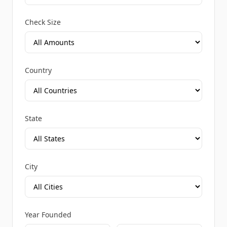
Check Size
Country
State
City
Year Founded