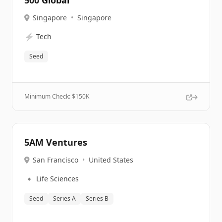
500 Global
Singapore
•
Singapore
⚡
Tech
Seed
Minimum Check: $
150K
5AM Ventures
San Francisco
•
United States
🔹
Life Sciences
Seed
Series A
Series B