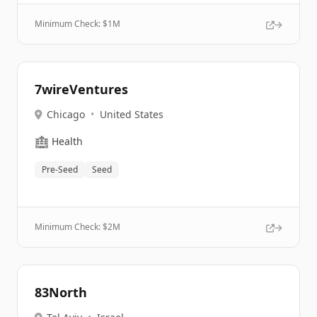
Minimum Check: $
1M
7wireVentures
Chicago
•
United States
🏥
Health
Pre-Seed
Seed
Minimum Check: $
2M
83North