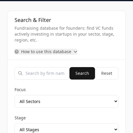
Search & Filter
Fundraising database for founders: find VC funds
actively investing in startups in your sector, stage,
region, etc.
How to use this database
Search
Reset
Focus
Stage