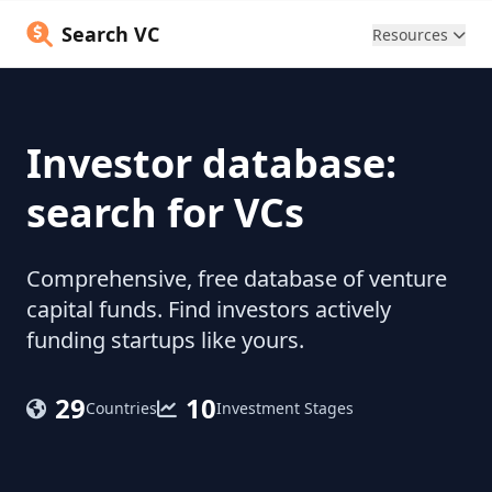
Search VC
Resources
Investor database:
search for VCs
Comprehensive, free database of venture
capital funds. Find investors actively
funding startups like yours.
29
10
Countries
Investment Stages