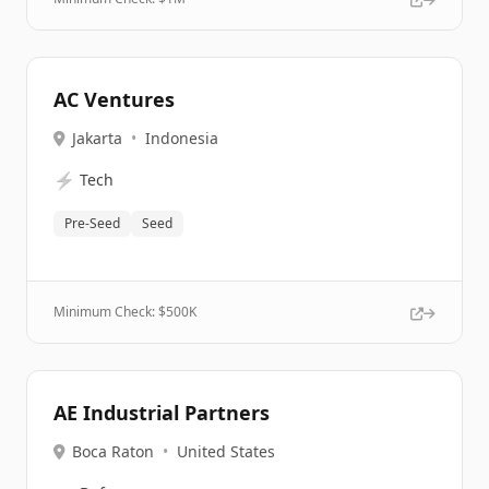
AC Ventures
Jakarta
•
Indonesia
⚡
Tech
Pre-Seed
Seed
Minimum Check: $
500K
AE Industrial Partners
Boca Raton
•
United States