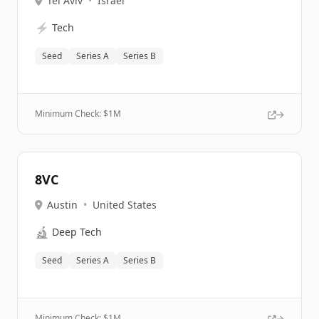
Tel Aviv
•
Israel
⚡
Tech
Seed
Series A
Series B
Minimum Check: $
1M
8VC
Austin
•
United States
🔬
Deep Tech
Seed
Series A
Series B
Minimum Check: $
1M