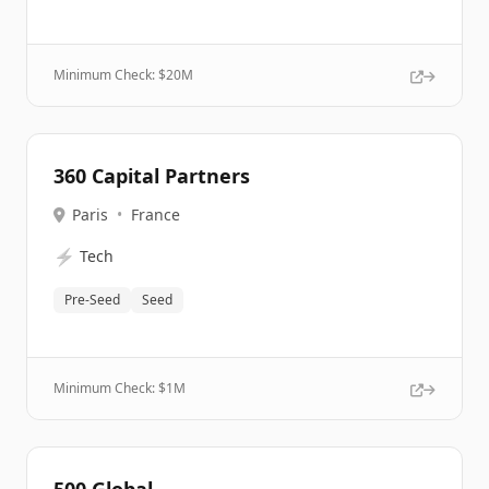
Minimum Check: $
20M
360 Capital Partners
Paris
•
France
⚡
Tech
Pre-Seed
Seed
Minimum Check: $
1M