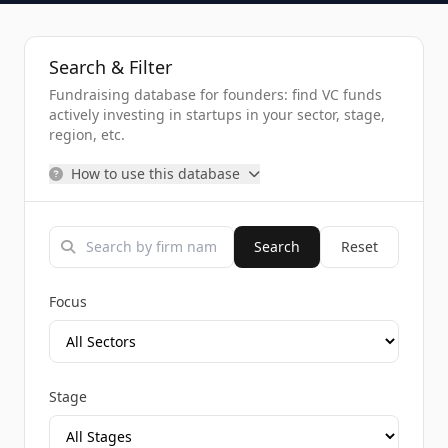
Search & Filter
Fundraising database for founders: find VC funds
actively investing in startups in your sector, stage,
region, etc.
How to use this database
Search
Reset
Focus
Stage