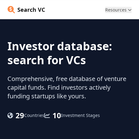
Search VC
Resources
Investor database:
search for VCs
Comprehensive, free database of venture
capital funds. Find investors actively
funding startups like yours.
29
10
Countries
Investment Stages