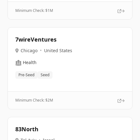
Minimum Check: $
1M
7wireVentures
Chicago
•
United States
🏥
Health
Pre-Seed
Seed
Minimum Check: $
2M
83North