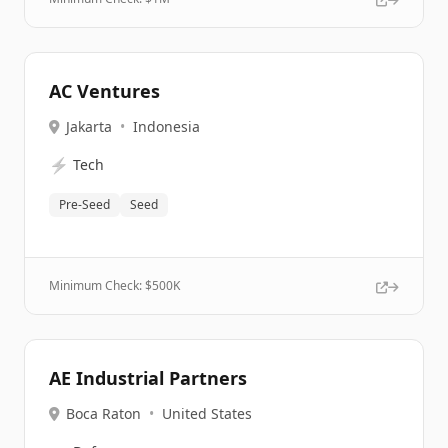
AC Ventures
Jakarta
•
Indonesia
⚡
Tech
Pre-Seed
Seed
Minimum Check: $
500K
AE Industrial Partners
Boca Raton
•
United States