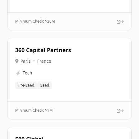
Minimum Check: $
20M
360 Capital Partners
Paris
•
France
⚡
Tech
Pre-Seed
Seed
Minimum Check: $
1M