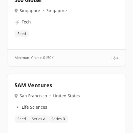
500 Global
Singapore
•
Singapore
⚡
Tech
Seed
Minimum Check: $
150K
5AM Ventures
San Francisco
•
United States
🔹
Life Sciences
Seed
Series A
Series B