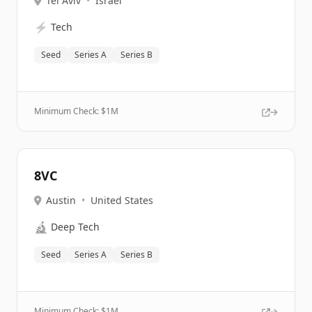
Tel Aviv
•
Israel
⚡
Tech
Seed
Series A
Series B
Minimum Check: $
1M
8VC
Austin
•
United States
🔬
Deep Tech
Seed
Series A
Series B
Minimum Check: $
1M