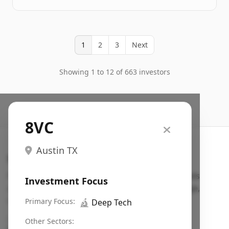
1
2
3
Next
Showing 1 to 12 of 663 investors
8VC
Austin TX
Search VC
Fundraising database for founders: find VC funds
Investment Focus
actively investing in startups in your sector, stage,
region, etc.
Primary Focus:
🔬
Deep Tech
Pitch deck examples (1,400+)
→
Other Sectors: