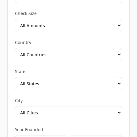
Check Size
Country
State
City
Year Founded