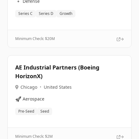
🔹
Defense
Series C
Series D
Growth
Minimum Check: $
20M
AE Industrial Partners (Boeing
HorizonX)
Chicago
•
United States
🚀
Aerospace
Pre-Seed
Seed
Minimum Check: $
2M