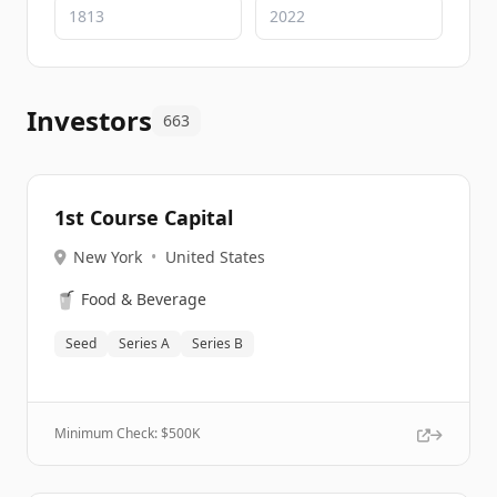
Investors
663
1st Course Capital
New York
•
United States
🥤
Food & Beverage
Seed
Series A
Series B
Minimum Check: $
500K