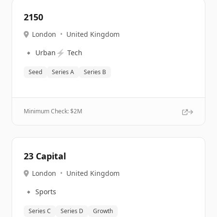
2150
London
•
United Kingdom
🔹
⚡
Urban
Tech
Seed
Series A
Series B
Minimum Check: $
2M
23 Capital
London
•
United Kingdom
🔹
Sports
Series C
Series D
Growth