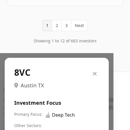
1
2
3
Next
Showing 1 to 12 of 663 investors
8VC
Austin TX
Search VC
Fundraising database for founders: find VC funds
Investment Focus
actively investing in startups in your sector, stage,
region, etc.
Primary Focus:
🔬
Deep Tech
Pitch deck examples (1,400+)
→
Other Sectors: