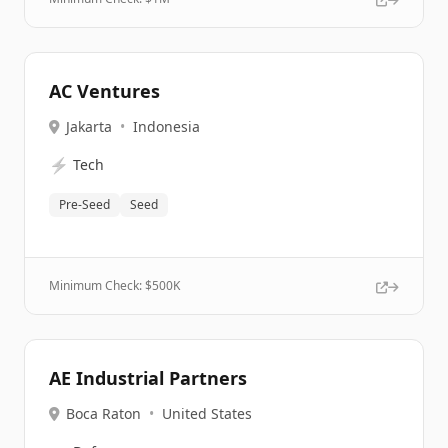
AC Ventures
Jakarta
•
Indonesia
⚡
Tech
Pre-Seed
Seed
Minimum Check: $
500K
AE Industrial Partners
Boca Raton
•
United States