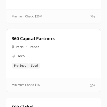
Minimum Check: $
20M
360 Capital Partners
Paris
•
France
⚡
Tech
Pre-Seed
Seed
Minimum Check: $
1M