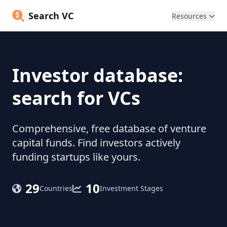
Search VC
Resources
Investor database:
search for VCs
Comprehensive, free database of venture
capital funds. Find investors actively
funding startups like yours.
29
10
Countries
Investment Stages