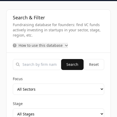
Search & Filter
Fundraising database for founders: find VC funds
actively investing in startups in your sector, stage,
region, etc.
How to use this database
Search
Reset
Focus
Stage