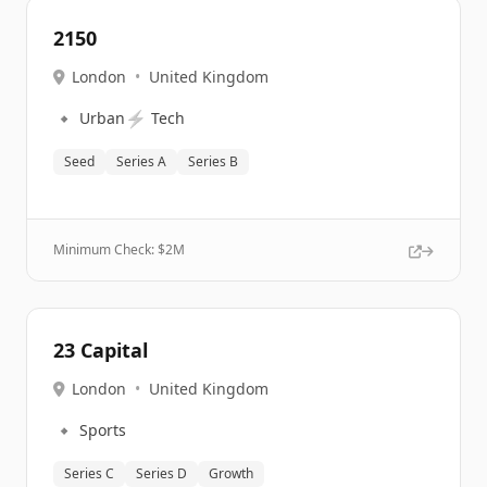
2150
London
•
United Kingdom
🔹
⚡
Urban
Tech
Seed
Series A
Series B
Minimum Check: $
2M
23 Capital
London
•
United Kingdom
🔹
Sports
Series C
Series D
Growth