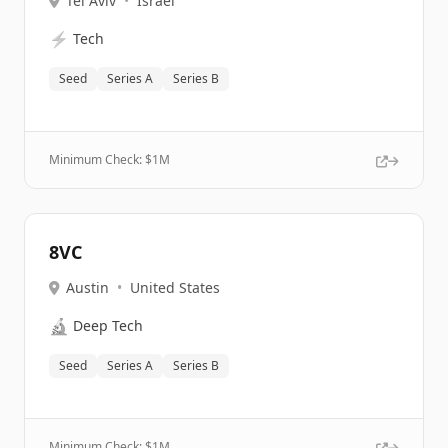
Tel Aviv
•
Israel
⚡
Tech
Seed
Series A
Series B
Minimum Check: $
1M
8VC
Austin
•
United States
🔬
Deep Tech
Seed
Series A
Series B
Minimum Check: $
1M