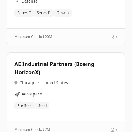
🔹
Defense
Series C
Series D
Growth
Minimum Check: $
20M
AE Industrial Partners (Boeing
HorizonX)
Chicago
•
United States
🚀
Aerospace
Pre-Seed
Seed
Minimum Check: $
2M