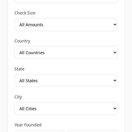
Check Size
Country
State
City
Year Founded