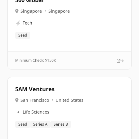
500 Global
Singapore
•
Singapore
⚡
Tech
Seed
Minimum Check: $
150K
5AM Ventures
San Francisco
•
United States
🔹
Life Sciences
Seed
Series A
Series B