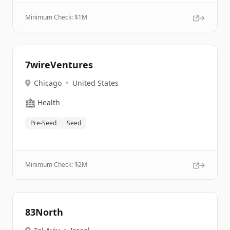
Minimum Check: $
1M
7wireVentures
Chicago
•
United States
🏥
Health
Pre-Seed
Seed
Minimum Check: $
2M
83North