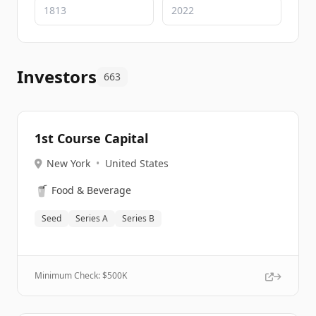
Investors
663
1st Course Capital
New York
•
United States
🥤
Food & Beverage
Seed
Series A
Series B
Minimum Check: $
500K