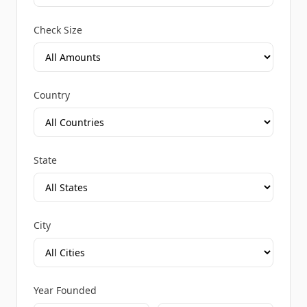
Check Size
Country
State
City
Year Founded