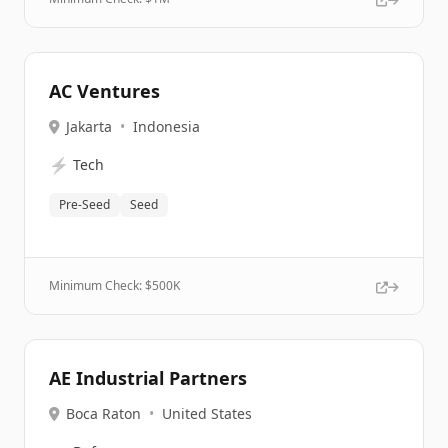
AC Ventures
Jakarta
•
Indonesia
⚡
Tech
Pre-Seed
Seed
Minimum Check: $
500K
AE Industrial Partners
Boca Raton
•
United States