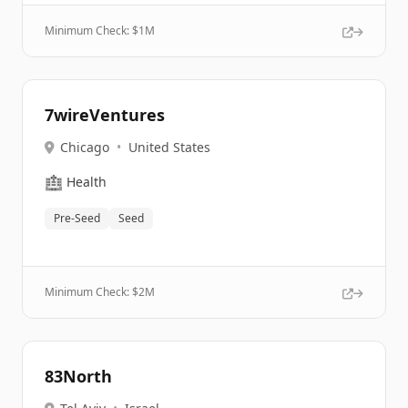
Minimum Check: $
1M
7wireVentures
Chicago
•
United States
🏥
Health
Pre-Seed
Seed
Minimum Check: $
2M
83North