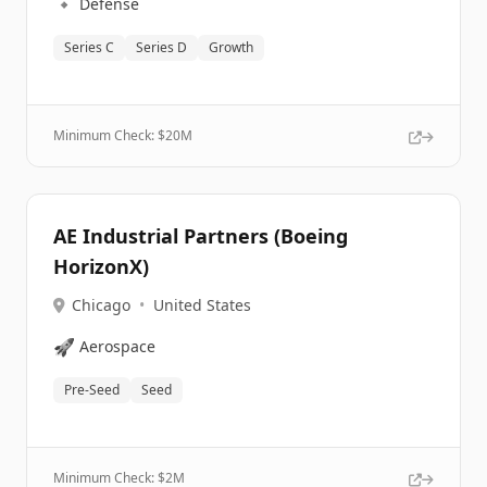
🔹
Defense
Series C
Series D
Growth
Minimum Check: $
20M
AE Industrial Partners (Boeing
HorizonX)
Chicago
•
United States
🚀
Aerospace
Pre-Seed
Seed
Minimum Check: $
2M