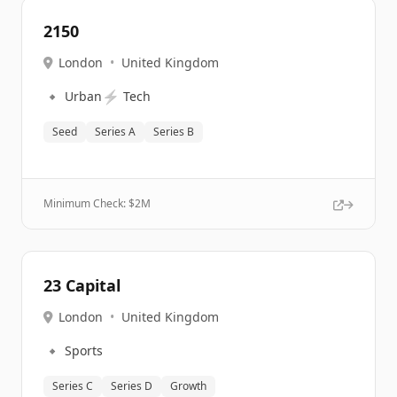
2150
London
•
United Kingdom
🔹
⚡
Urban
Tech
Seed
Series A
Series B
Minimum Check: $
2M
23 Capital
London
•
United Kingdom
🔹
Sports
Series C
Series D
Growth