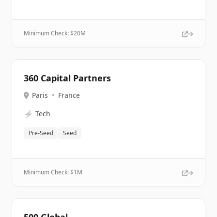
Minimum Check: $
20M
360 Capital Partners
Paris
•
France
⚡
Tech
Pre-Seed
Seed
Minimum Check: $
1M