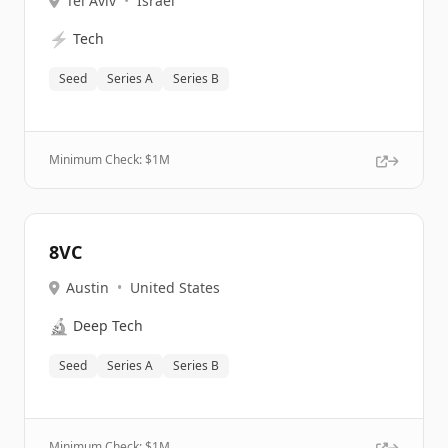
Tel Aviv
•
Israel
⚡
Tech
Seed
Series A
Series B
Minimum Check: $
1M
8VC
Austin
•
United States
🔬
Deep Tech
Seed
Series A
Series B
Minimum Check: $
1M