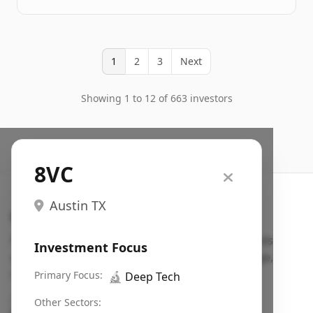
1
2
3
Next
Showing 1 to 12 of 663 investors
8VC
Austin TX
Search VC
Fundraising database for founders: find VC funds
Investment Focus
actively investing in startups in your sector, stage,
region, etc.
Primary Focus:
🔬
Deep Tech
Pitch deck examples (1,400+)
→
Other Sectors: