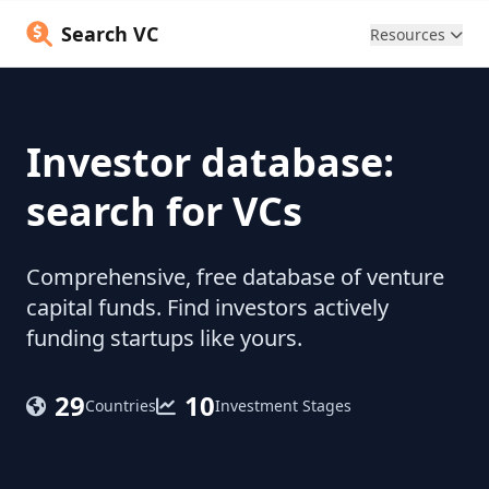
Search VC
Resources
Investor database:
search for VCs
Comprehensive, free database of venture
capital funds. Find investors actively
funding startups like yours.
29
10
Countries
Investment Stages