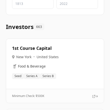
Investors
663
1st Course Capital
New York
•
United States
🥤
Food & Beverage
Seed
Series A
Series B
Minimum Check: $
500K