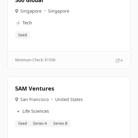
500 Global
Singapore
•
Singapore
⚡
Tech
Seed
Minimum Check: $
150K
5AM Ventures
San Francisco
•
United States
🔹
Life Sciences
Seed
Series A
Series B