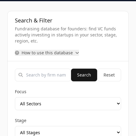
Search & Filter
Fundraising database for founders: find VC funds
actively investing in startups in your sector, stage,
region, etc.
How to use this database
Search
Reset
Focus
Stage