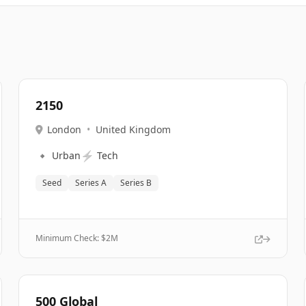
2150
London
•
United Kingdom
🔹
⚡
Urban
Tech
Seed
Series A
Series B
Minimum Check: $
2M
500 Global