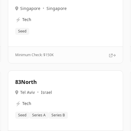
Singapore
•
Singapore
⚡
Tech
Seed
Minimum Check: $
150K
83North
Tel Aviv
•
Israel
⚡
Tech
Seed
Series A
Series B