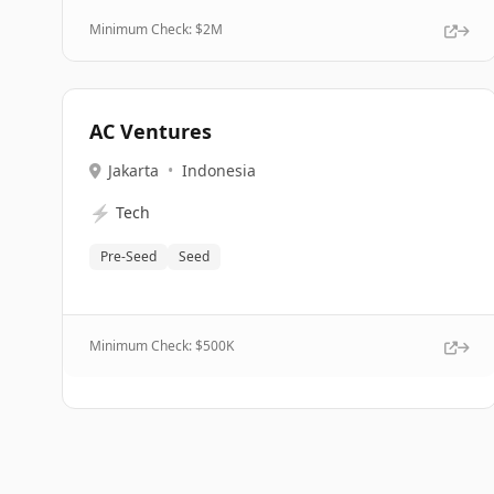
Minimum Check: $
2M
AC Ventures
Jakarta
•
Indonesia
⚡
Tech
Pre-Seed
Seed
Minimum Check: $
500K