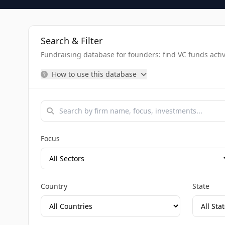
Search & Filter
Fundraising database for founders: find VC funds activel
How to use this database
Focus
Country
State