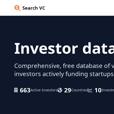
Search VC
Investor dat
Comprehensive, free database of v
investors actively funding startups
663
29
10
Active Investors
Countries
Invest