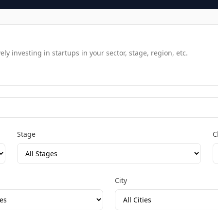
y investing in startups in your sector, stage, region, etc.
Stage
C
City