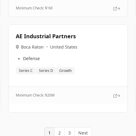
Minimum Check: $
1M
AE Industrial Partners
Boca Raton
•
United States
🔹
Defense
Series C
Series D
Growth
Minimum Check: $
20M
1
2
3
Next