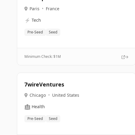
Paris
•
France
⚡
Tech
Pre-Seed
Seed
Minimum Check: $
1M
7wireVentures
Chicago
•
United States
🏥
Health
Pre-Seed
Seed