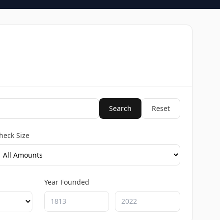
Search
Reset
heck Size
Year Founded