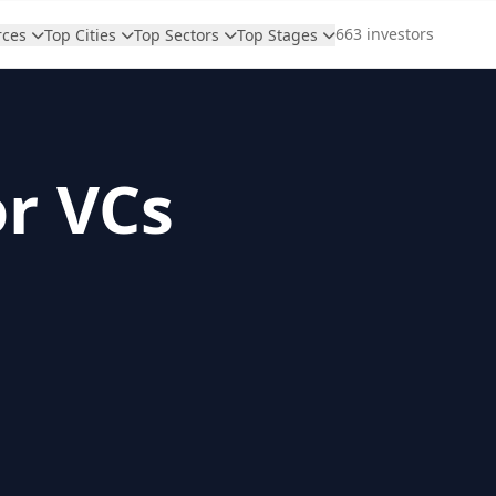
663 investors
rces
Top Cities
Top Sectors
Top Stages
or VCs