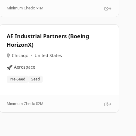
Minimum Check: $
1M
AE Industrial Partners (Boeing
HorizonX)
Chicago
•
United States
🚀
Aerospace
Pre-Seed
Seed
Minimum Check: $
2M