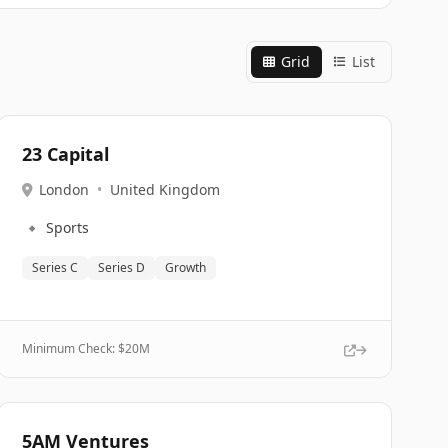
Grid
List
23 Capital
London
•
United Kingdom
🔹
Sports
Series C
Series D
Growth
Minimum Check: $
20M
5AM Ventures