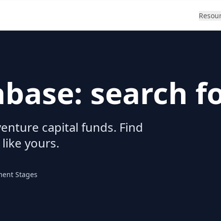
Resou
abase: search f
enture capital funds. Find
 like yours.
ment Stages