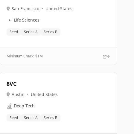
San Francisco
•
United States
🔹
Life Sciences
Seed
Series A
Series B
Minimum Check: $
1M
8VC
Austin
•
United States
🔬
Deep Tech
Seed
Series A
Series B