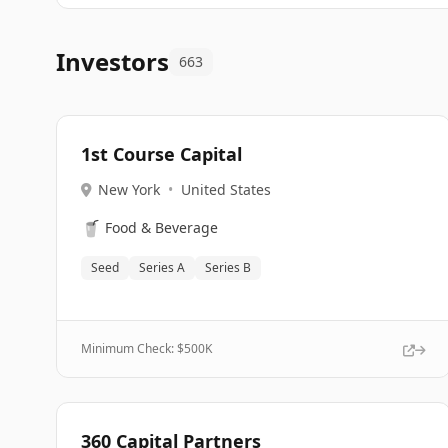
Investors
663
1st Course Capital
New York
•
United States
🥤
Food & Beverage
Seed
Series A
Series B
Minimum Check: $
500K
360 Capital Partners