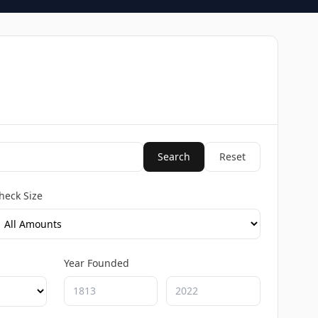
Search
Reset
heck Size
Year Founded