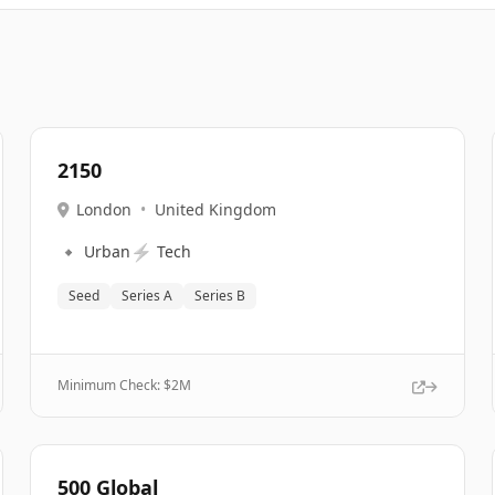
2150
London
•
United Kingdom
🔹
⚡
Urban
Tech
Seed
Series A
Series B
Minimum Check: $
2M
500 Global