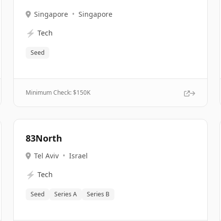
Singapore
•
Singapore
⚡
Tech
Seed
Minimum Check: $
150K
83North
Tel Aviv
•
Israel
⚡
Tech
Seed
Series A
Series B