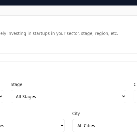
y investing in startups in your sector, stage, region, etc.
Stage
C
City