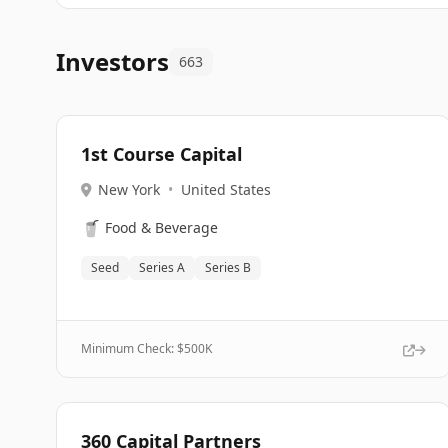
Investors
663
1st Course Capital
New York
•
United States
🥤
Food & Beverage
Seed
Series A
Series B
Minimum Check: $
500K
360 Capital Partners