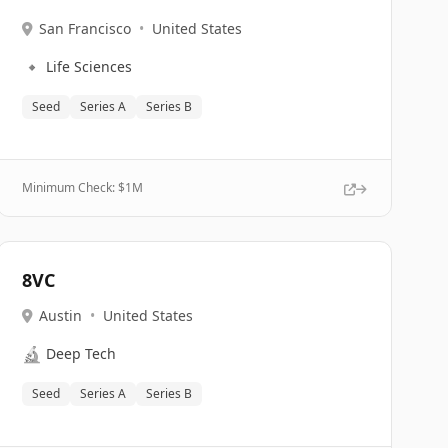
San Francisco
•
United States
🔹
Life Sciences
Seed
Series A
Series B
Minimum Check: $
1M
8VC
Austin
•
United States
🔬
Deep Tech
Seed
Series A
Series B