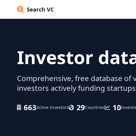
Search VC
Investor dat
Comprehensive, free database of v
investors actively funding startups
663
29
10
Active Investors
Countries
Invest