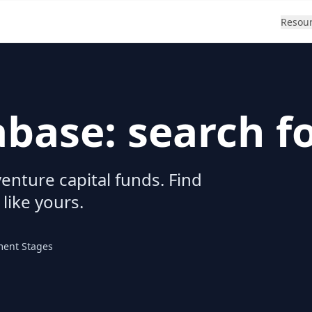
Resou
abase: search f
enture capital funds. Find
 like yours.
ment Stages