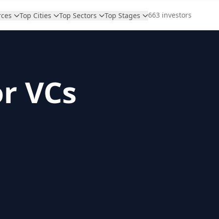
663 investors
rces
Top Cities
Top Sectors
Top Stages
or VCs