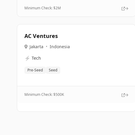
Minimum Check: $
2M
AC Ventures
Jakarta
•
Indonesia
⚡
Tech
Pre-Seed
Seed
Minimum Check: $
500K