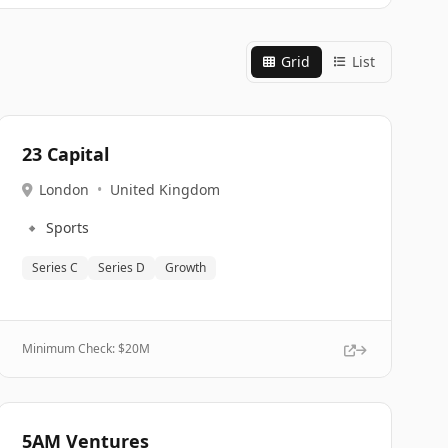
Grid
List
23 Capital
London
•
United Kingdom
🔹
Sports
Series C
Series D
Growth
Minimum Check: $
20M
5AM Ventures