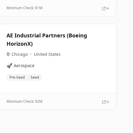
Minimum Check: $
1M
AE Industrial Partners (Boeing
HorizonX)
Chicago
•
United States
🚀
Aerospace
Pre-Seed
Seed
Minimum Check: $
2M