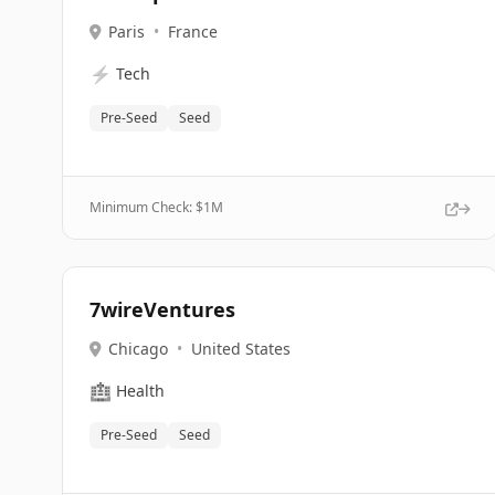
Paris
•
France
⚡
Tech
Pre-Seed
Seed
Minimum Check: $
1M
7wireVentures
Chicago
•
United States
🏥
Health
Pre-Seed
Seed