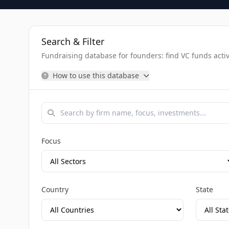
Search & Filter
Fundraising database for founders: find VC funds activel
How to use this database
Focus
Country
State