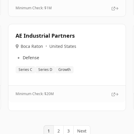
Minimum Check: $
1M
AE Industrial Partners
Boca Raton
•
United States
🔹
Defense
Series C
Series D
Growth
Minimum Check: $
20M
1
2
3
Next