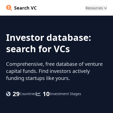
Search VC
Resources
Investor database:
search for VCs
Comprehensive, free database of venture
capital funds. Find investors actively
funding startups like yours.
29
10
Countries
Investment Stages