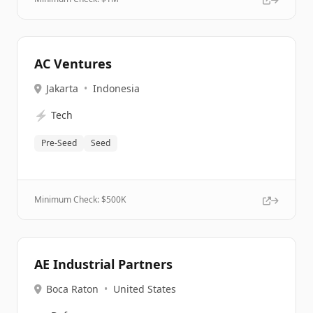
AC Ventures
Jakarta
•
Indonesia
⚡
Tech
Pre-Seed
Seed
Minimum Check: $
500K
AE Industrial Partners
Boca Raton
•
United States