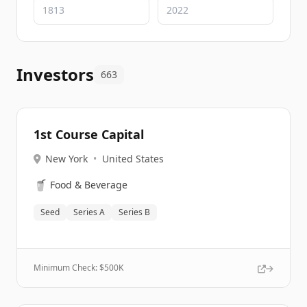
Investors
663
1st Course Capital
New York
•
United States
🥤
Food & Beverage
Seed
Series A
Series B
Minimum Check: $
500K