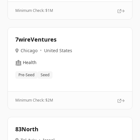
Minimum Check: $
1M
7wireVentures
Chicago
•
United States
🏥
Health
Pre-Seed
Seed
Minimum Check: $
2M
83North