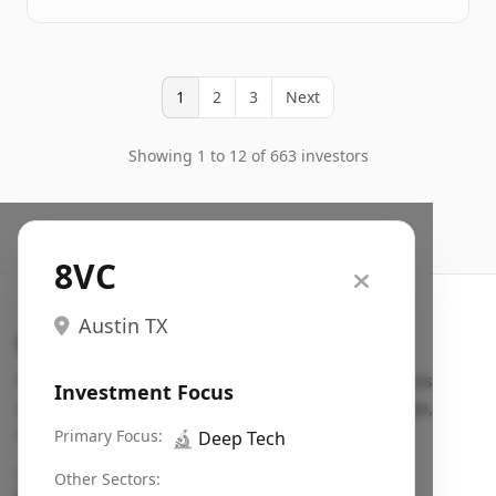
1
2
3
Next
Showing 1 to 12 of 663 investors
8VC
Austin TX
Search VC
Fundraising database for founders: find VC funds
Investment Focus
actively investing in startups in your sector, stage,
region, etc.
Primary Focus:
🔬
Deep Tech
Pitch deck examples (1,400+)
→
Other Sectors: