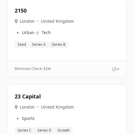
2150
London
•
United Kingdom
🔹
⚡
Urban
Tech
Seed
Series A
Series B
Minimum Check: $
2M
23 Capital
London
•
United Kingdom
🔹
Sports
Series C
Series D
Growth