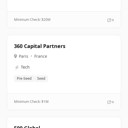
Minimum Check: $
20M
360 Capital Partners
Paris
•
France
⚡
Tech
Pre-Seed
Seed
Minimum Check: $
1M