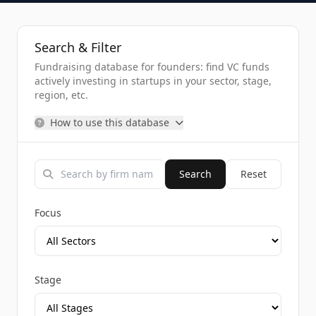
Search & Filter
Fundraising database for founders: find VC funds
actively investing in startups in your sector, stage,
region, etc.
How to use this database
Search
Reset
Focus
Stage