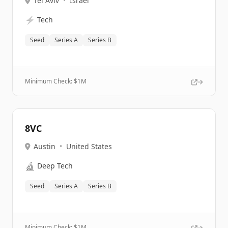
Tel Aviv
•
Israel
⚡
Tech
Seed
Series A
Series B
Minimum Check: $
1M
8VC
Austin
•
United States
🔬
Deep Tech
Seed
Series A
Series B
Minimum Check: $
1M