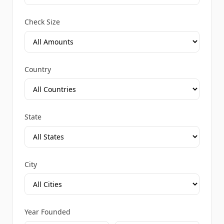
Check Size
Country
State
City
Year Founded