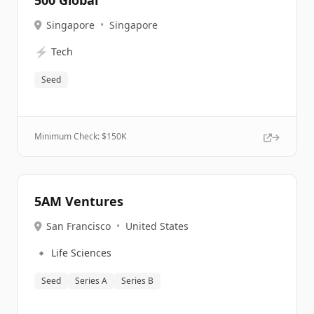
500 Global
Singapore
•
Singapore
⚡
Tech
Seed
Minimum Check: $
150K
5AM Ventures
San Francisco
•
United States
🔹
Life Sciences
Seed
Series A
Series B