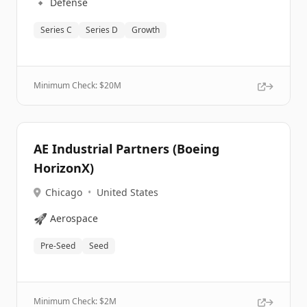
🔹
Defense
Series C
Series D
Growth
Minimum Check: $
20M
AE Industrial Partners (Boeing
HorizonX)
Chicago
•
United States
🚀
Aerospace
Pre-Seed
Seed
Minimum Check: $
2M