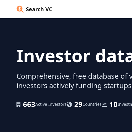
Search VC
Investor dat
Comprehensive, free database of v
investors actively funding startups
663
29
10
Active Investors
Countries
Invest