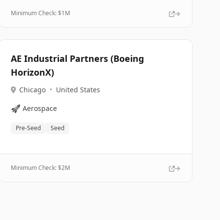
Minimum Check: $
1M
AE Industrial Partners (Boeing
HorizonX)
Chicago
•
United States
🚀
Aerospace
Pre-Seed
Seed
Minimum Check: $
2M