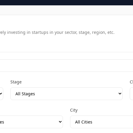
y investing in startups in your sector, stage, region, etc.
Stage
C
City