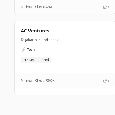
Minimum Check: $
2M
AC Ventures
Jakarta
•
Indonesia
⚡
Tech
Pre-Seed
Seed
Minimum Check: $
500K