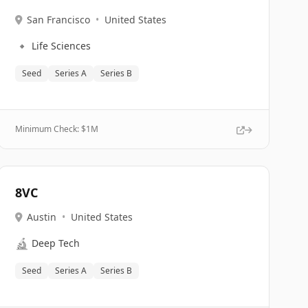
San Francisco
•
United States
🔹
Life Sciences
Seed
Series A
Series B
Minimum Check: $
1M
8VC
Austin
•
United States
🔬
Deep Tech
Seed
Series A
Series B