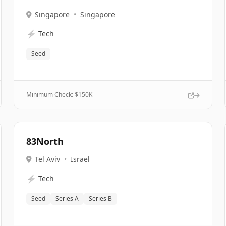
Singapore
•
Singapore
⚡
Tech
Seed
Minimum Check: $
150K
83North
Tel Aviv
•
Israel
⚡
Tech
Seed
Series A
Series B