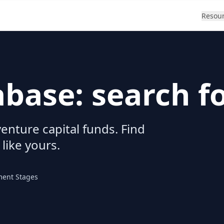
Resou
abase: search f
enture capital funds. Find
 like yours.
ment Stages