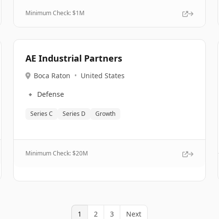
Minimum Check: $
1M
AE Industrial Partners
Boca Raton
•
United States
🔹
Defense
Series C
Series D
Growth
Minimum Check: $
20M
1
2
3
Next