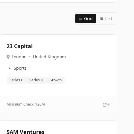
Grid
List
23 Capital
London
•
United Kingdom
🔹
Sports
Series C
Series D
Growth
Minimum Check: $
20M
5AM Ventures