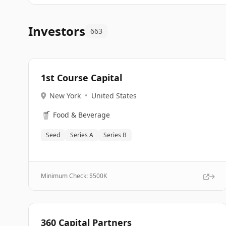
Investors
663
1st Course Capital
New York
•
United States
🥤
Food & Beverage
Seed
Series A
Series B
Minimum Check: $
500K
360 Capital Partners