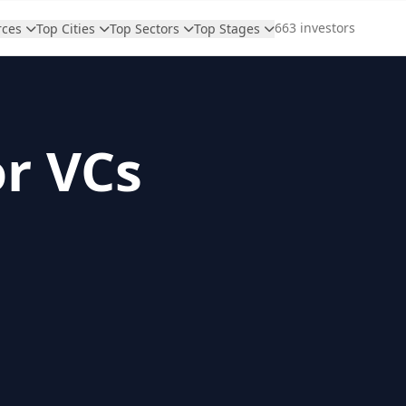
663 investors
rces
Top Cities
Top Sectors
Top Stages
or VCs