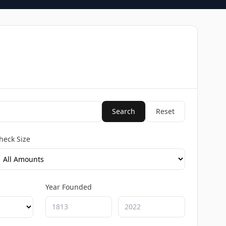
Search
Reset
heck Size
Year Founded