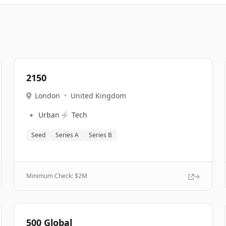
2150
London
•
United Kingdom
🔹
⚡
Urban
Tech
Seed
Series A
Series B
Minimum Check: $
2M
500 Global