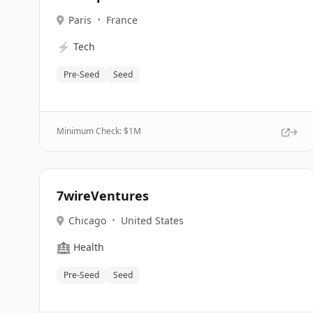
Paris
•
France
⚡
Tech
Pre-Seed
Seed
Minimum Check: $
1M
7wireVentures
Chicago
•
United States
🏥
Health
Pre-Seed
Seed