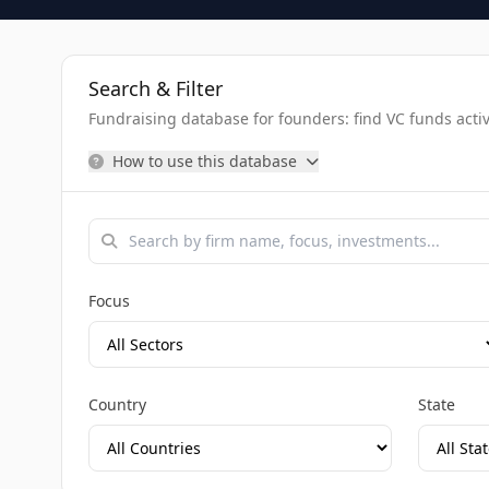
Search & Filter
Fundraising database for founders: find VC funds activel
How to use this database
Focus
Country
State