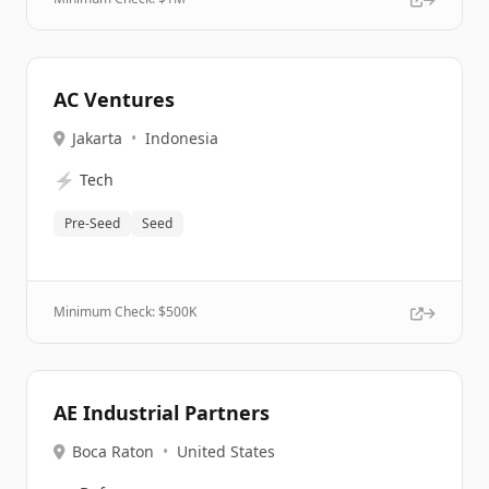
AC Ventures
Jakarta
•
Indonesia
⚡
Tech
Pre-Seed
Seed
Minimum Check: $
500K
AE Industrial Partners
Boca Raton
•
United States