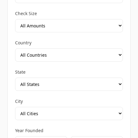
Check Size
Country
State
City
Year Founded