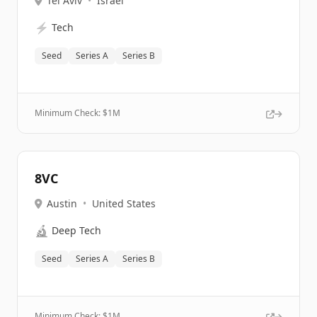
Tel Aviv
•
Israel
⚡
Tech
Seed
Series A
Series B
Minimum Check: $
1M
8VC
Austin
•
United States
🔬
Deep Tech
Seed
Series A
Series B
Minimum Check: $
1M