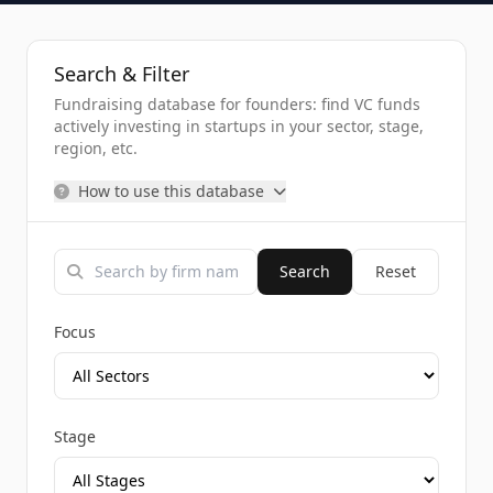
Search & Filter
Fundraising database for founders: find VC funds
actively investing in startups in your sector, stage,
region, etc.
How to use this database
Search
Reset
Focus
Stage