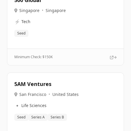
500 Global
Singapore
•
Singapore
⚡
Tech
Seed
Minimum Check: $
150K
5AM Ventures
San Francisco
•
United States
🔹
Life Sciences
Seed
Series A
Series B