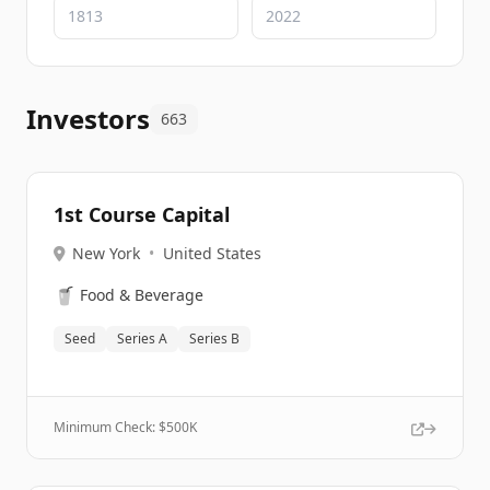
Investors
663
1st Course Capital
New York
•
United States
🥤
Food & Beverage
Seed
Series A
Series B
Minimum Check: $
500K