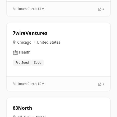
Minimum Check: $
1M
7wireVentures
Chicago
•
United States
🏥
Health
Pre-Seed
Seed
Minimum Check: $
2M
83North