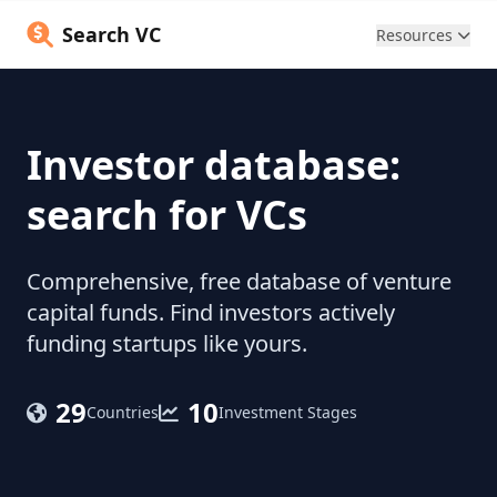
Search VC
Resources
Investor database:
search for VCs
Comprehensive, free database of venture
capital funds. Find investors actively
funding startups like yours.
29
10
Countries
Investment Stages