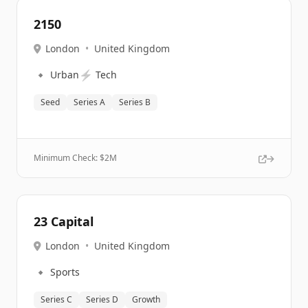
2150
London
•
United Kingdom
🔹
⚡
Urban
Tech
Seed
Series A
Series B
Minimum Check: $
2M
23 Capital
London
•
United Kingdom
🔹
Sports
Series C
Series D
Growth