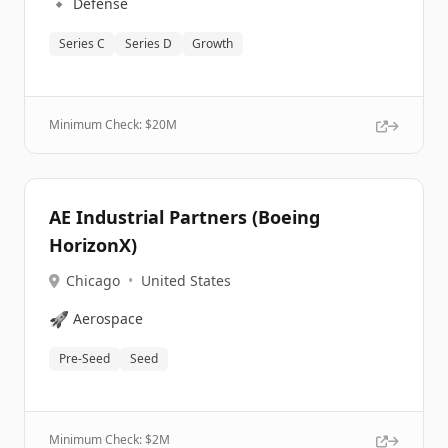
🔹
Defense
Series C
Series D
Growth
Minimum Check: $
20M
AE Industrial Partners (Boeing
HorizonX)
Chicago
•
United States
🚀
Aerospace
Pre-Seed
Seed
Minimum Check: $
2M