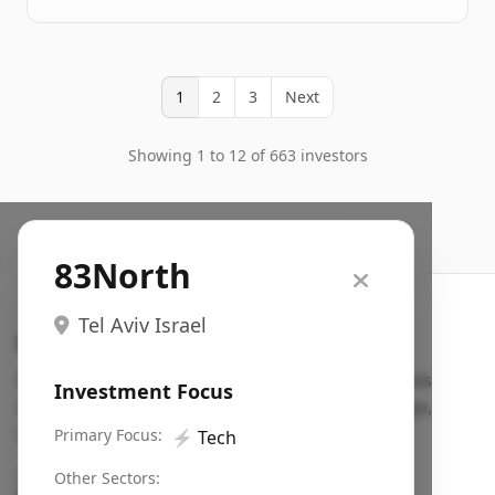
1
2
3
Next
Showing 1 to 12 of 663 investors
83North
Tel Aviv Israel
Search VC
Fundraising database for founders: find VC funds
Investment Focus
actively investing in startups in your sector, stage,
region, etc.
Primary Focus:
⚡
Tech
Pitch deck examples (1,400+)
→
Other Sectors: