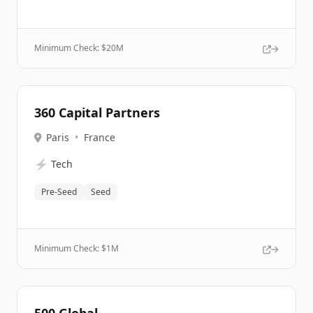
Minimum Check: $
20M
360 Capital Partners
Paris
•
France
⚡
Tech
Pre-Seed
Seed
Minimum Check: $
1M