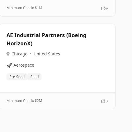
Minimum Check: $
1M
AE Industrial Partners (Boeing
HorizonX)
Chicago
•
United States
🚀
Aerospace
Pre-Seed
Seed
Minimum Check: $
2M