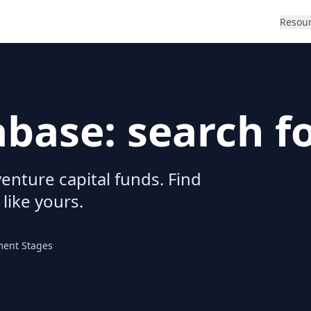
Resou
abase: search f
enture capital funds. Find
 like yours.
ment Stages