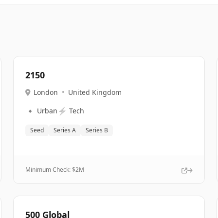
2150
London
•
United Kingdom
🔹
⚡
Urban
Tech
Seed
Series A
Series B
Minimum Check: $
2M
500 Global