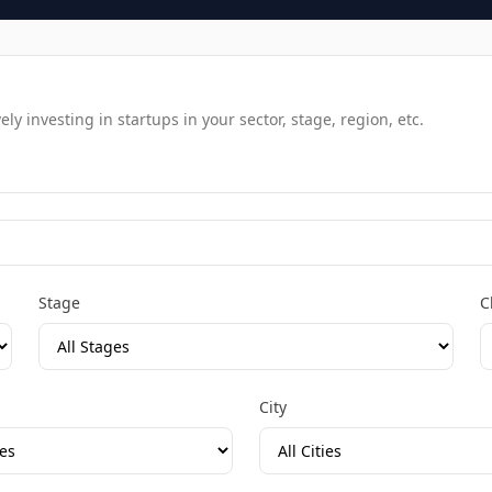
y investing in startups in your sector, stage, region, etc.
Stage
C
City