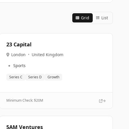
Grid
List
23 Capital
London
•
United Kingdom
🔹
Sports
Series C
Series D
Growth
Minimum Check: $
20M
5AM Ventures