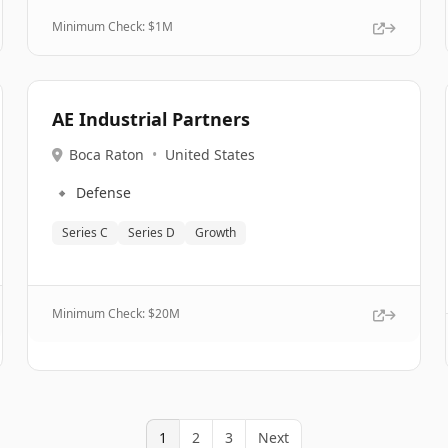
Minimum Check: $
1M
AE Industrial Partners
Boca Raton
•
United States
🔹
Defense
Series C
Series D
Growth
Minimum Check: $
20M
1
2
3
Next