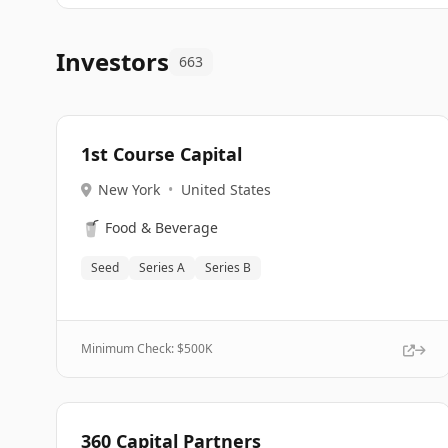
Investors
663
1st Course Capital
New York
•
United States
🥤
Food & Beverage
Seed
Series A
Series B
Minimum Check: $
500K
360 Capital Partners