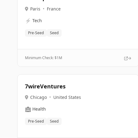
Paris
•
France
⚡
Tech
Pre-Seed
Seed
Minimum Check: $
1M
7wireVentures
Chicago
•
United States
🏥
Health
Pre-Seed
Seed