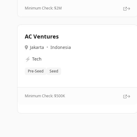
Minimum Check: $
2M
AC Ventures
Jakarta
•
Indonesia
⚡
Tech
Pre-Seed
Seed
Minimum Check: $
500K