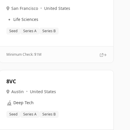
San Francisco
•
United States
🔹
Life Sciences
Seed
Series A
Series B
Minimum Check: $
1M
8VC
Austin
•
United States
🔬
Deep Tech
Seed
Series A
Series B