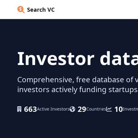
Search VC
Investor dat
Comprehensive, free database of v
investors actively funding startups
663
29
10
Active Investors
Countries
Invest