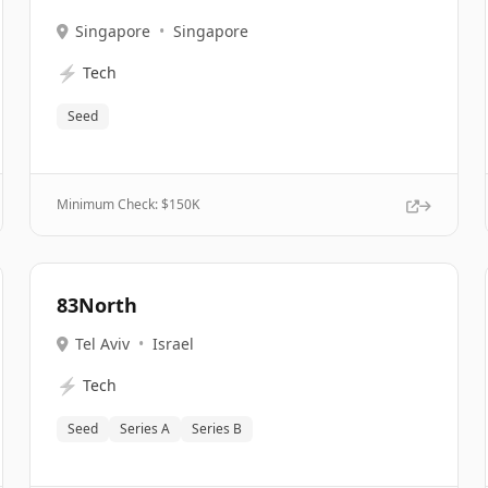
Singapore
•
Singapore
⚡
Tech
Seed
Minimum Check: $
150K
83North
Tel Aviv
•
Israel
⚡
Tech
Seed
Series A
Series B