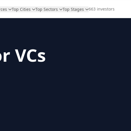
663 investors
rces
Top Cities
Top Sectors
Top Stages
or VCs