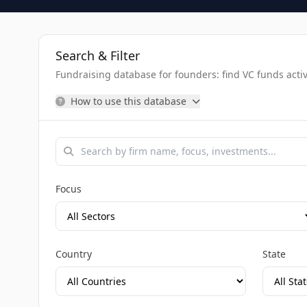
Search & Filter
Fundraising database for founders: find VC funds activel
How to use this database
Focus
Country
State