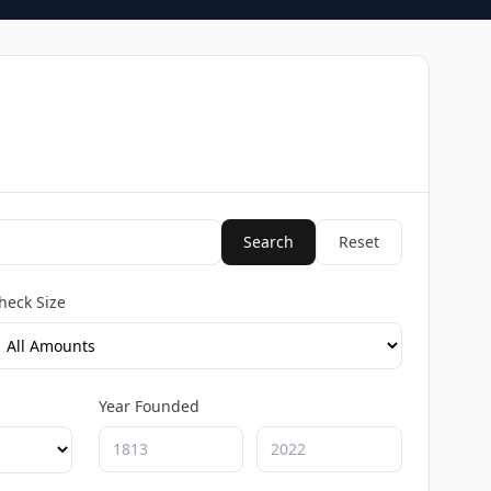
Search
Reset
heck Size
Year Founded