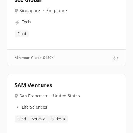
500 Global
Singapore
•
Singapore
⚡
Tech
Seed
Minimum Check: $
150K
5AM Ventures
San Francisco
•
United States
🔹
Life Sciences
Seed
Series A
Series B