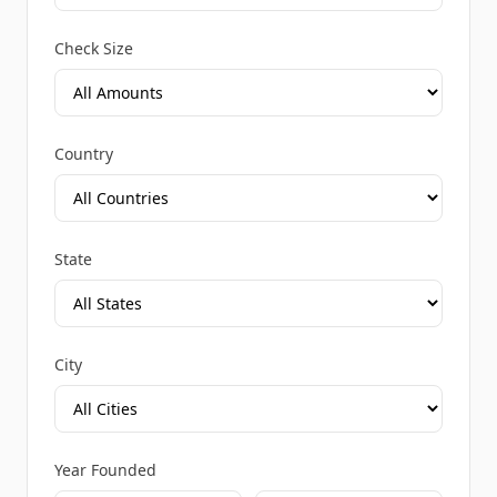
Check Size
Country
State
City
Year Founded