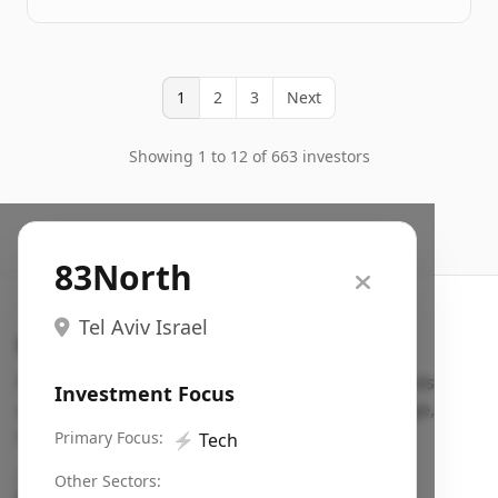
1
2
3
Next
Showing 1 to 12 of 663 investors
83North
Tel Aviv Israel
Search VC
Fundraising database for founders: find VC funds
Investment Focus
actively investing in startups in your sector, stage,
region, etc.
Primary Focus:
⚡
Tech
Pitch deck examples (1,400+)
→
Other Sectors: