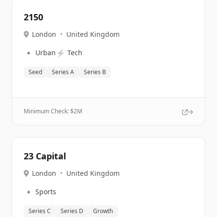
2150
London
•
United Kingdom
🔹
⚡
Urban
Tech
Seed
Series A
Series B
Minimum Check: $
2M
23 Capital
London
•
United Kingdom
🔹
Sports
Series C
Series D
Growth