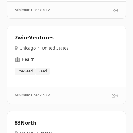
Minimum Check: $
1M
7wireVentures
Chicago
•
United States
🏥
Health
Pre-Seed
Seed
Minimum Check: $
2M
83North