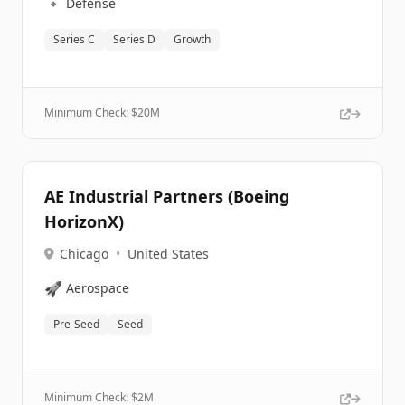
🔹
Defense
Series C
Series D
Growth
Minimum Check: $
20M
AE Industrial Partners (Boeing
HorizonX)
Chicago
•
United States
🚀
Aerospace
Pre-Seed
Seed
Minimum Check: $
2M