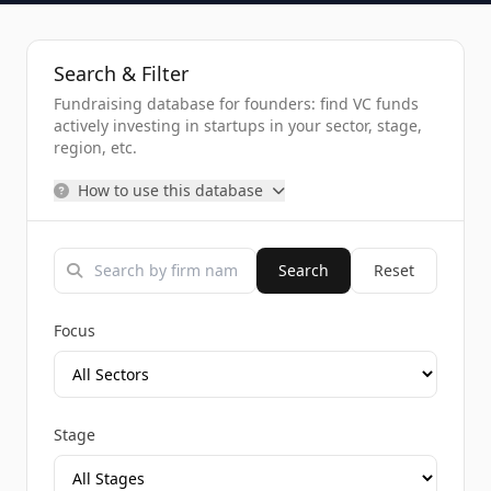
Search & Filter
Fundraising database for founders: find VC funds
actively investing in startups in your sector, stage,
region, etc.
How to use this database
Search
Reset
Focus
Stage