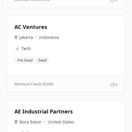
AC Ventures
Jakarta
•
Indonesia
⚡
Tech
Pre-Seed
Seed
Minimum Check: $
500K
AE Industrial Partners
Boca Raton
•
United States