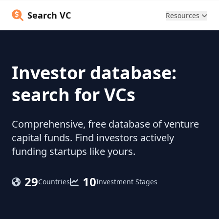
Search VC
Resources
Investor database:
search for VCs
Comprehensive, free database of venture
capital funds. Find investors actively
funding startups like yours.
29
10
Countries
Investment Stages