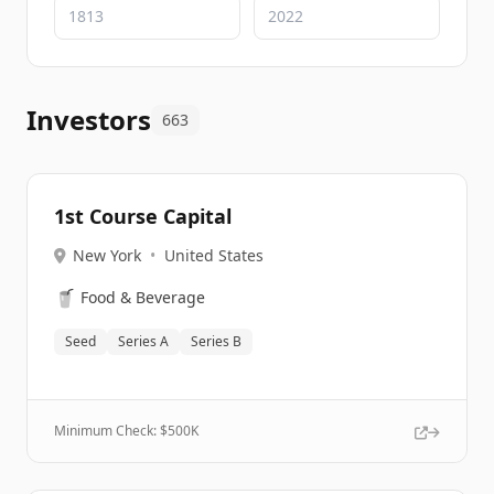
Investors
663
1st Course Capital
New York
•
United States
🥤
Food & Beverage
Seed
Series A
Series B
Minimum Check: $
500K