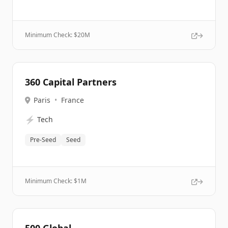
Minimum Check: $
20M
360 Capital Partners
Paris
•
France
⚡
Tech
Pre-Seed
Seed
Minimum Check: $
1M