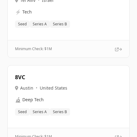
Tel Aviv
•
Israel
⚡
Tech
Seed
Series A
Series B
Minimum Check: $
1M
8VC
Austin
•
United States
🔬
Deep Tech
Seed
Series A
Series B
Minimum Check: $
1M