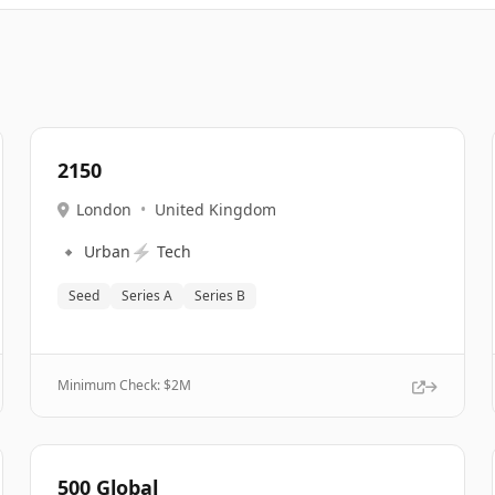
2150
London
•
United Kingdom
🔹
⚡
Urban
Tech
Seed
Series A
Series B
Minimum Check: $
2M
500 Global