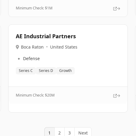
Minimum Check: $
1M
AE Industrial Partners
Boca Raton
•
United States
🔹
Defense
Series C
Series D
Growth
Minimum Check: $
20M
1
2
3
Next