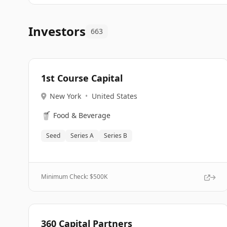
Investors
663
1st Course Capital
New York
•
United States
🥤
Food & Beverage
Seed
Series A
Series B
Minimum Check: $
500K
360 Capital Partners