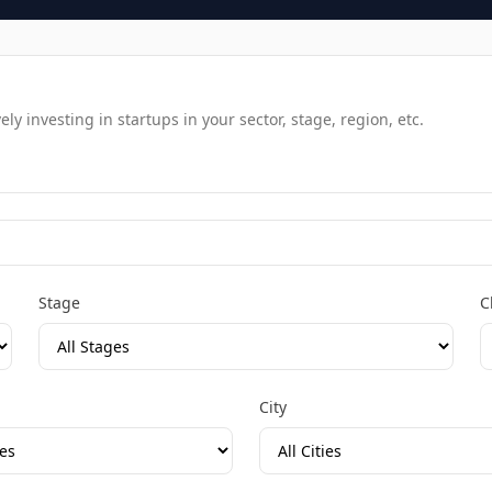
y investing in startups in your sector, stage, region, etc.
Stage
C
City