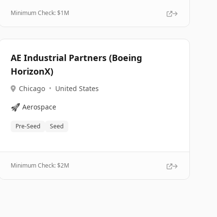
Minimum Check: $
1M
AE Industrial Partners (Boeing
HorizonX)
Chicago
•
United States
🚀
Aerospace
Pre-Seed
Seed
Minimum Check: $
2M