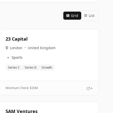
Grid
List
23 Capital
London
•
United Kingdom
🔹
Sports
Series C
Series D
Growth
Minimum Check: $
20M
5AM Ventures