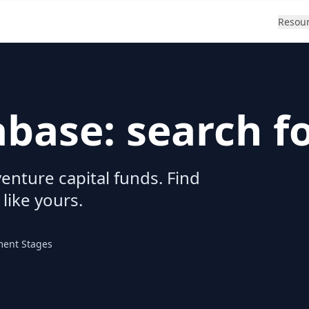
Resou
abase: search f
enture capital funds. Find
 like yours.
ment Stages