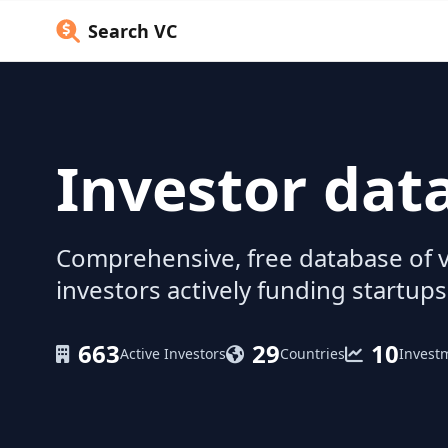
Search VC
Investor dat
Comprehensive, free database of v
investors actively funding startups
663
29
10
Active Investors
Countries
Invest