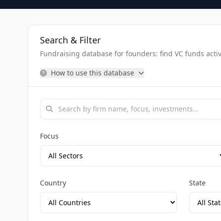
Search & Filter
Fundraising database for founders: find VC funds activel
How to use this database
Focus
Country
State