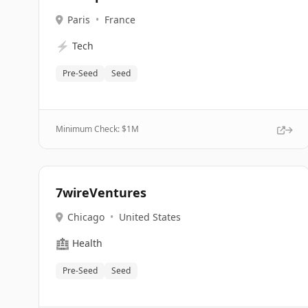
Paris
•
France
⚡
Tech
Pre-Seed
Seed
Minimum Check: $
1M
7wireVentures
Chicago
•
United States
🏥
Health
Pre-Seed
Seed