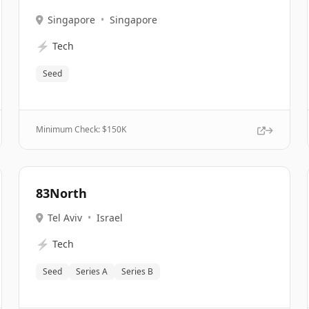
Singapore
•
Singapore
⚡
Tech
Seed
Minimum Check: $
150K
83North
Tel Aviv
•
Israel
⚡
Tech
Seed
Series A
Series B