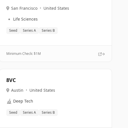
San Francisco
•
United States
🔹
Life Sciences
Seed
Series A
Series B
Minimum Check: $
1M
8VC
Austin
•
United States
🔬
Deep Tech
Seed
Series A
Series B