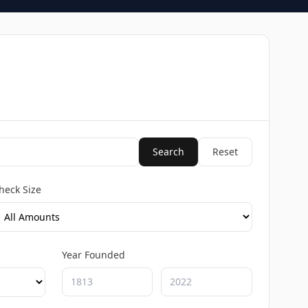
Search
Reset
heck Size
Year Founded