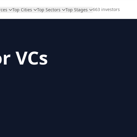
663 investors
rces
Top Cities
Top Sectors
Top Stages
or VCs