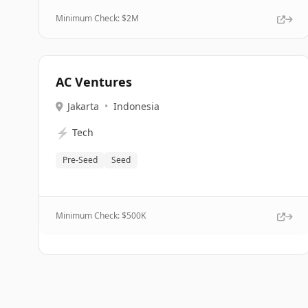
Minimum Check: $
2M
AC Ventures
Jakarta
•
Indonesia
⚡
Tech
Pre-Seed
Seed
Minimum Check: $
500K