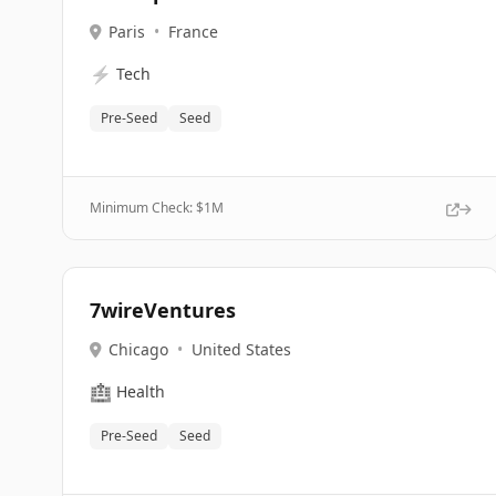
Paris
•
France
⚡
Tech
Pre-Seed
Seed
Minimum Check: $
1M
7wireVentures
Chicago
•
United States
🏥
Health
Pre-Seed
Seed