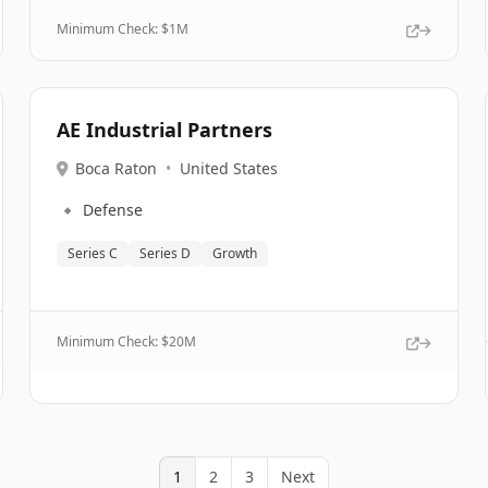
Minimum Check: $
1M
AE Industrial Partners
Boca Raton
•
United States
🔹
Defense
Series C
Series D
Growth
Minimum Check: $
20M
1
2
3
Next