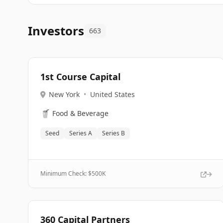
Investors
663
1st Course Capital
New York
•
United States
🥤
Food & Beverage
Seed
Series A
Series B
Minimum Check: $
500K
360 Capital Partners