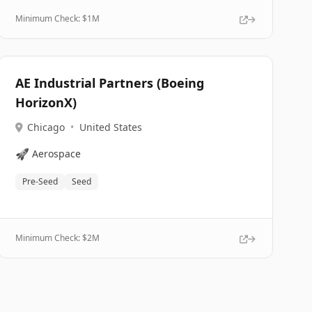
Minimum Check: $
1M
AE Industrial Partners (Boeing
HorizonX)
Chicago
•
United States
🚀
Aerospace
Pre-Seed
Seed
Minimum Check: $
2M