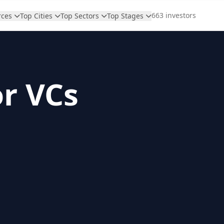
663 investors
rces
Top Cities
Top Sectors
Top Stages
or VCs