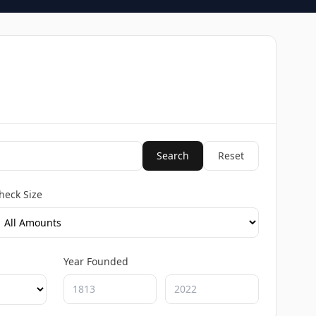
Search
Reset
heck Size
Year Founded