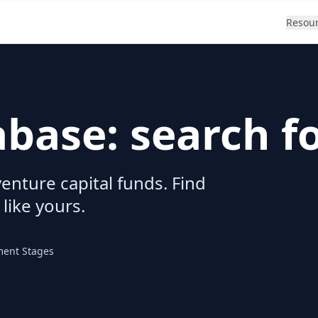
Resou
abase: search f
enture capital funds. Find
 like yours.
ment Stages