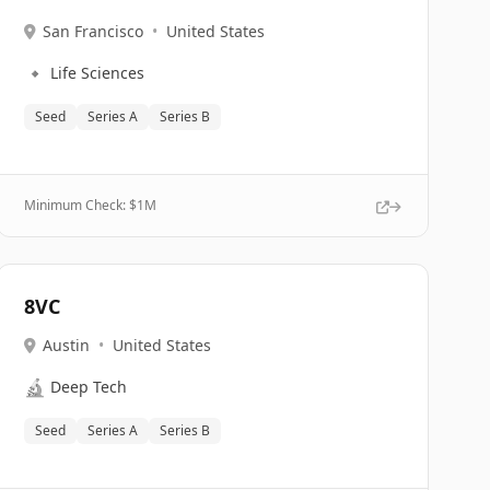
San Francisco
•
United States
🔹
Life Sciences
Seed
Series A
Series B
Minimum Check: $
1M
8VC
Austin
•
United States
🔬
Deep Tech
Seed
Series A
Series B