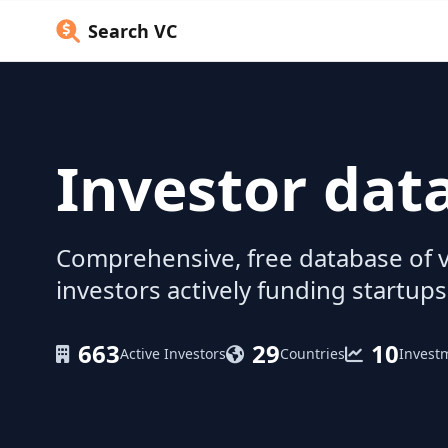
Search VC
Investor dat
Comprehensive, free database of v
investors actively funding startups
663
29
10
Active Investors
Countries
Invest