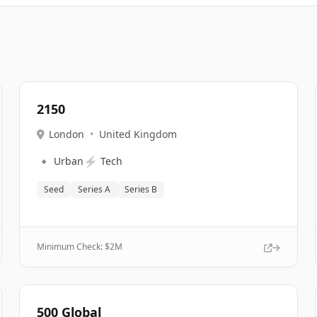
2150
London
•
United Kingdom
🔹
⚡
Urban
Tech
Seed
Series A
Series B
Minimum Check: $
2M
500 Global