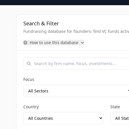
Search & Filter
Fundraising database for founders: find VC funds activel
How to use this database
Focus
Country
State