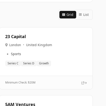
Grid
List
23 Capital
London
•
United Kingdom
🔹
Sports
Series C
Series D
Growth
Minimum Check: $
20M
5AM Ventures