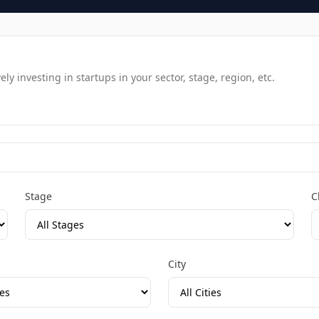
y investing in startups in your sector, stage, region, etc.
Stage
C
City