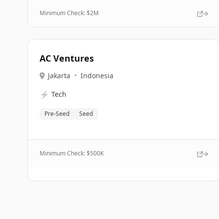
Minimum Check: $
2M
AC Ventures
Jakarta
•
Indonesia
⚡
Tech
Pre-Seed
Seed
Minimum Check: $
500K