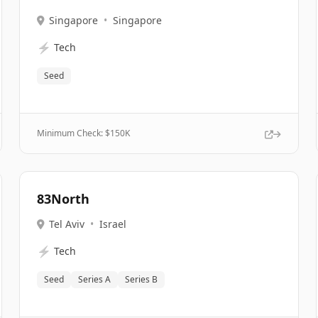
Singapore
•
Singapore
⚡
Tech
Seed
Minimum Check: $
150K
83North
Tel Aviv
•
Israel
⚡
Tech
Seed
Series A
Series B