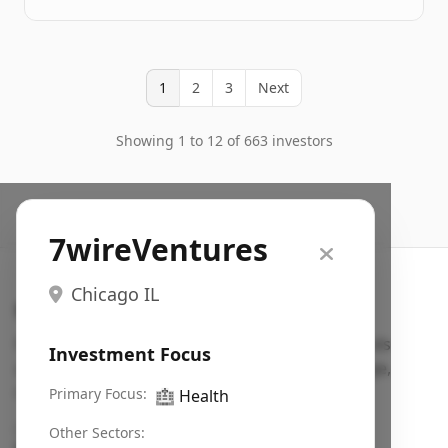
1
2
3
Next
Showing 1 to 12 of 663 investors
7wireVentures
Chicago IL
Search VC
Fundraising database for founders: find VC funds
Investment Focus
actively investing in startups in your sector, stage,
region, etc.
Primary Focus:
🏥
Health
Pitch deck examples (1,400+)
→
Other Sectors: