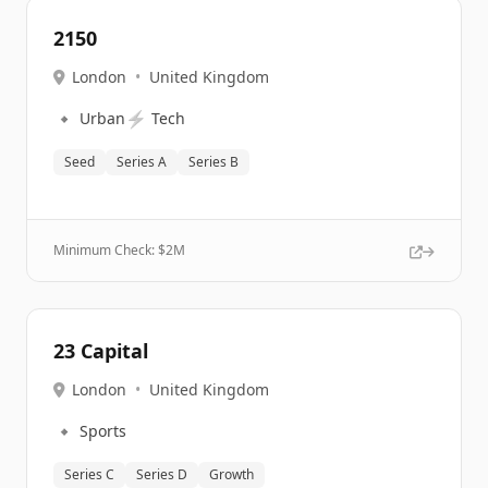
2150
London
•
United Kingdom
🔹
⚡
Urban
Tech
Seed
Series A
Series B
Minimum Check: $
2M
23 Capital
London
•
United Kingdom
🔹
Sports
Series C
Series D
Growth