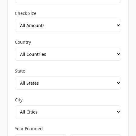
Check Size
Country
State
City
Year Founded