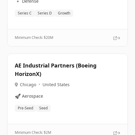
🔹
Defense
Series C
Series D
Growth
Minimum Check: $
20M
AE Industrial Partners (Boeing
HorizonX)
Chicago
•
United States
🚀
Aerospace
Pre-Seed
Seed
Minimum Check: $
2M