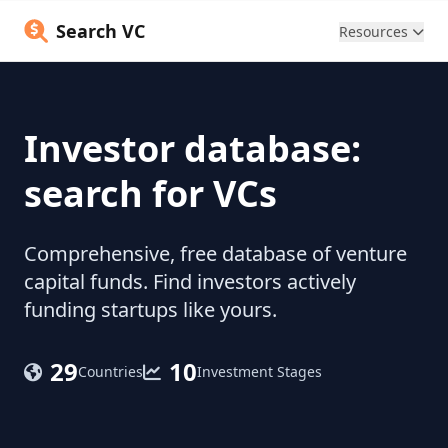
Search VC
Resources
Investor database:
search for VCs
Comprehensive, free database of venture
capital funds. Find investors actively
funding startups like yours.
29
10
Countries
Investment Stages