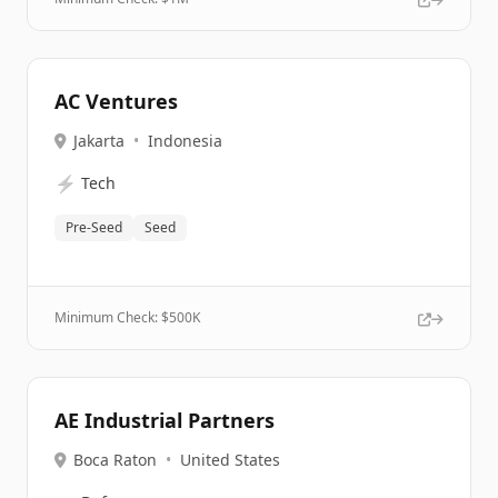
AC Ventures
Jakarta
•
Indonesia
⚡
Tech
Pre-Seed
Seed
Minimum Check: $
500K
AE Industrial Partners
Boca Raton
•
United States