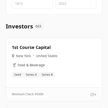
Investors
663
1st Course Capital
New York
•
United States
🥤
Food & Beverage
Seed
Series A
Series B
Minimum Check: $
500K