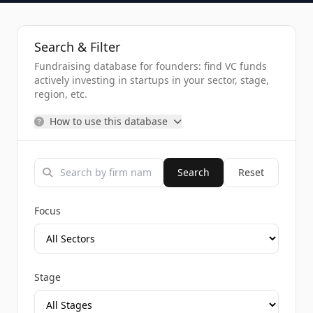
Search & Filter
Fundraising database for founders: find VC funds
actively investing in startups in your sector, stage,
region, etc.
How to use this database
Search
Reset
Focus
Stage