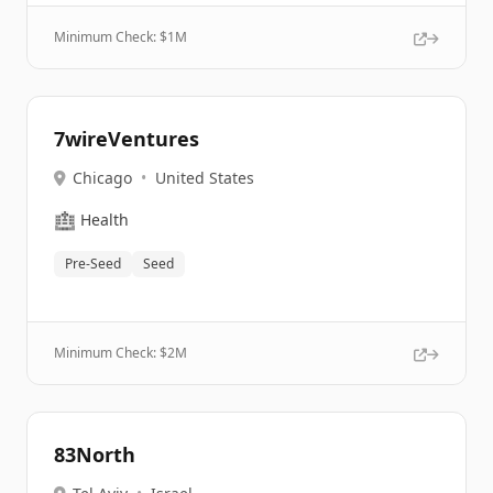
Minimum Check: $
1M
7wireVentures
Chicago
•
United States
🏥
Health
Pre-Seed
Seed
Minimum Check: $
2M
83North