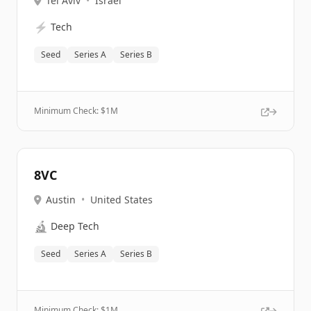
Tel Aviv
•
Israel
⚡
Tech
Seed
Series A
Series B
Minimum Check: $
1M
8VC
Austin
•
United States
🔬
Deep Tech
Seed
Series A
Series B
Minimum Check: $
1M