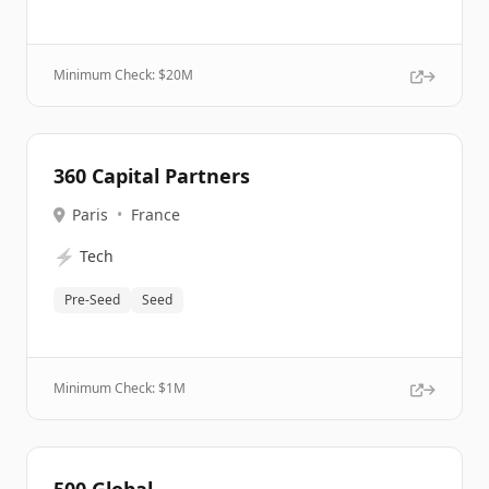
Minimum Check: $
20M
360 Capital Partners
Paris
•
France
⚡
Tech
Pre-Seed
Seed
Minimum Check: $
1M