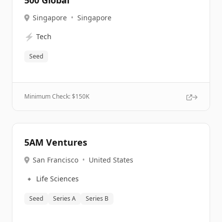
500 Global
Singapore
•
Singapore
⚡
Tech
Seed
Minimum Check: $
150K
5AM Ventures
San Francisco
•
United States
🔹
Life Sciences
Seed
Series A
Series B