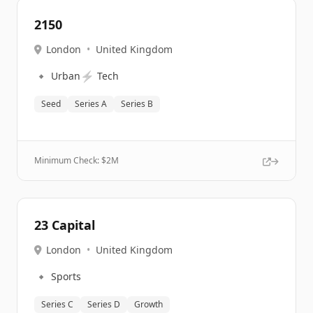
2150
London
•
United Kingdom
🔹
⚡
Urban
Tech
Seed
Series A
Series B
Minimum Check: $
2M
23 Capital
London
•
United Kingdom
🔹
Sports
Series C
Series D
Growth