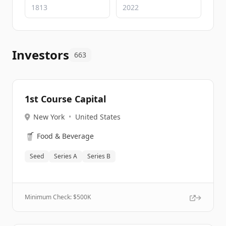
Investors
663
1st Course Capital
New York
•
United States
🥤
Food & Beverage
Seed
Series A
Series B
Minimum Check: $
500K