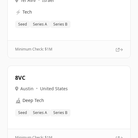
Tel Aviv
•
Israel
⚡
Tech
Seed
Series A
Series B
Minimum Check: $
1M
8VC
Austin
•
United States
🔬
Deep Tech
Seed
Series A
Series B
Minimum Check: $
1M