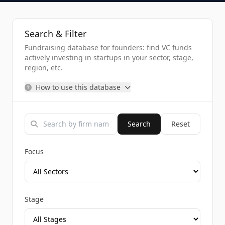
Search & Filter
Fundraising database for founders: find VC funds
actively investing in startups in your sector, stage,
region, etc.
How to use this database
Search
Reset
Focus
Stage