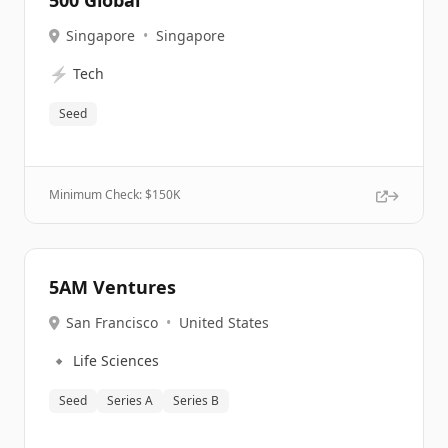
500 Global
Singapore
•
Singapore
⚡
Tech
Seed
Minimum Check: $
150K
5AM Ventures
San Francisco
•
United States
🔹
Life Sciences
Seed
Series A
Series B