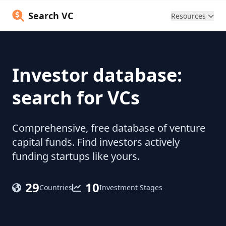
Search VC
Resources
Investor database:
search for VCs
Comprehensive, free database of venture
capital funds. Find investors actively
funding startups like yours.
29
10
Countries
Investment Stages