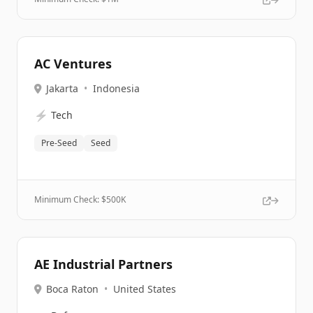
AC Ventures
Jakarta
•
Indonesia
⚡
Tech
Pre-Seed
Seed
Minimum Check: $
500K
AE Industrial Partners
Boca Raton
•
United States