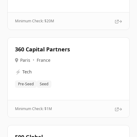
Minimum Check: $
20M
360 Capital Partners
Paris
•
France
⚡
Tech
Pre-Seed
Seed
Minimum Check: $
1M