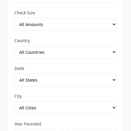
Check Size
Country
State
City
Year Founded