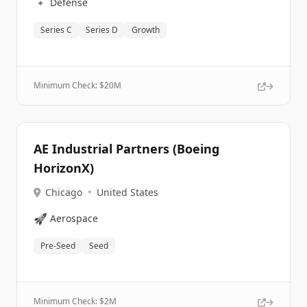
🔹
Defense
Series C
Series D
Growth
Minimum Check: $
20M
AE Industrial Partners (Boeing
HorizonX)
Chicago
•
United States
🚀
Aerospace
Pre-Seed
Seed
Minimum Check: $
2M