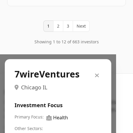
1
2
3
Next
Showing 1 to 12 of 663 investors
7wireVentures
Chicago IL
Search VC
Fundraising database for founders: find VC funds
Investment Focus
actively investing in startups in your sector, stage,
region, etc.
Primary Focus:
🏥
Health
Pitch deck examples (1,400+)
→
Other Sectors: