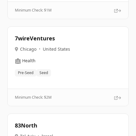
Minimum Check: $
1M
7wireVentures
Chicago
•
United States
🏥
Health
Pre-Seed
Seed
Minimum Check: $
2M
83North