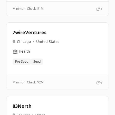
Minimum Check: $
1M
7wireVentures
Chicago
•
United States
🏥
Health
Pre-Seed
Seed
Minimum Check: $
2M
83North