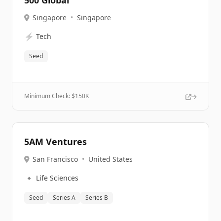
500 Global
Singapore
•
Singapore
⚡
Tech
Seed
Minimum Check: $
150K
5AM Ventures
San Francisco
•
United States
🔹
Life Sciences
Seed
Series A
Series B