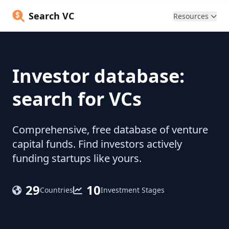
Search VC
Resources
Investor database:
search for VCs
Comprehensive, free database of venture
capital funds. Find investors actively
funding startups like yours.
29
10
Countries
Investment Stages