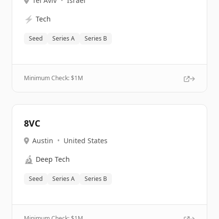
Tel Aviv
•
Israel
⚡
Tech
Seed
Series A
Series B
Minimum Check: $
1M
8VC
Austin
•
United States
🔬
Deep Tech
Seed
Series A
Series B
Minimum Check: $
1M