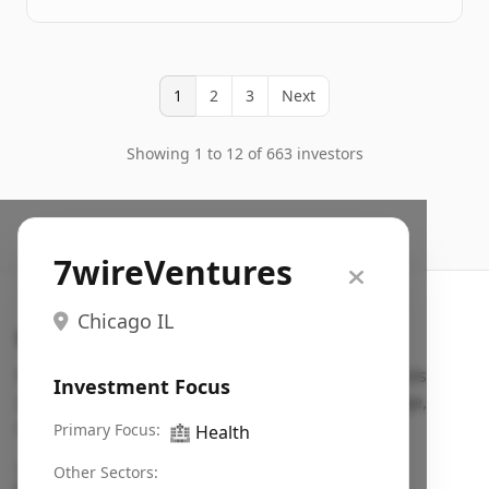
1
2
3
Next
Showing 1 to 12 of 663 investors
7wireVentures
Chicago IL
Search VC
Fundraising database for founders: find VC funds
Investment Focus
actively investing in startups in your sector, stage,
region, etc.
Primary Focus:
🏥
Health
Pitch deck examples (1,400+)
→
Other Sectors: