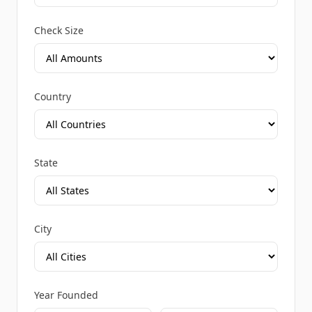
Check Size
Country
State
City
Year Founded