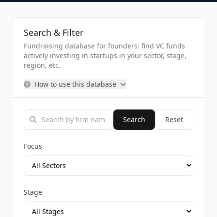
Search & Filter
Fundraising database for founders: find VC funds
actively investing in startups in your sector, stage,
region, etc.
How to use this database
Search
Reset
Focus
Stage