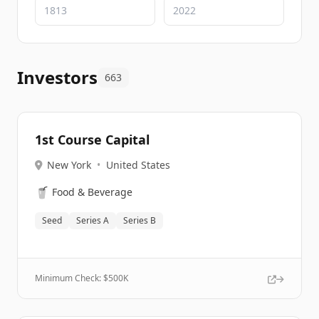
Investors
663
1st Course Capital
New York
•
United States
🥤
Food & Beverage
Seed
Series A
Series B
Minimum Check: $
500K