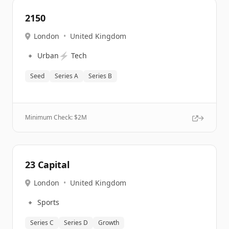
2150
London
•
United Kingdom
🔹
⚡
Urban
Tech
Seed
Series A
Series B
Minimum Check: $
2M
23 Capital
London
•
United Kingdom
🔹
Sports
Series C
Series D
Growth