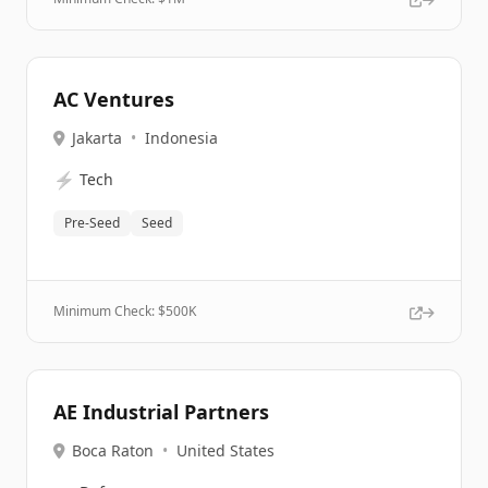
AC Ventures
Jakarta
•
Indonesia
⚡
Tech
Pre-Seed
Seed
Minimum Check: $
500K
AE Industrial Partners
Boca Raton
•
United States