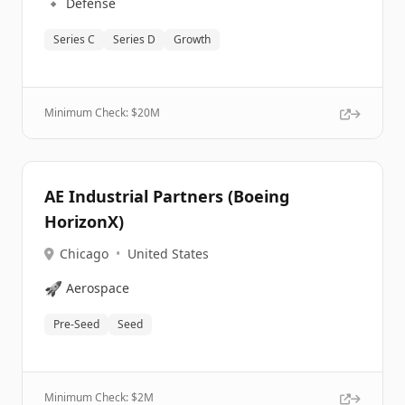
🔹
Defense
Series C
Series D
Growth
Minimum Check: $
20M
AE Industrial Partners (Boeing
HorizonX)
Chicago
•
United States
🚀
Aerospace
Pre-Seed
Seed
Minimum Check: $
2M