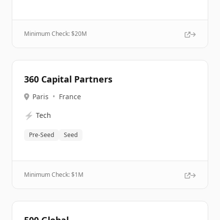
Minimum Check: $
20M
360 Capital Partners
Paris
•
France
⚡
Tech
Pre-Seed
Seed
Minimum Check: $
1M