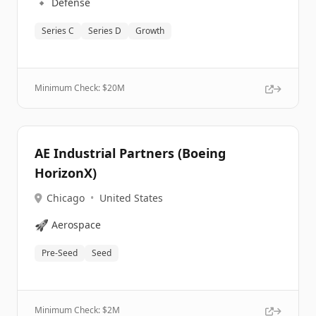
🔹
Defense
Series C
Series D
Growth
Minimum Check: $
20M
AE Industrial Partners (Boeing
HorizonX)
Chicago
•
United States
🚀
Aerospace
Pre-Seed
Seed
Minimum Check: $
2M