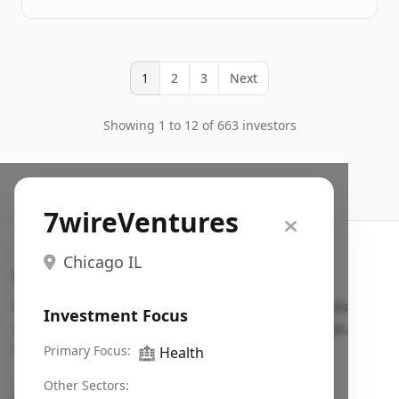
1
2
3
Next
Showing 1 to 12 of 663 investors
7wireVentures
Chicago IL
Search VC
Fundraising database for founders: find VC funds
Investment Focus
actively investing in startups in your sector, stage,
region, etc.
Primary Focus:
🏥
Health
Pitch deck examples (1,400+)
→
Other Sectors: