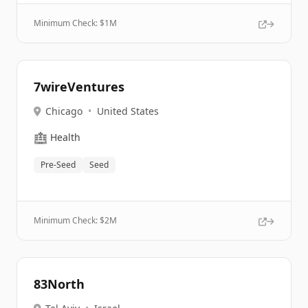
Minimum Check: $
1M
7wireVentures
Chicago
•
United States
🏥
Health
Pre-Seed
Seed
Minimum Check: $
2M
83North