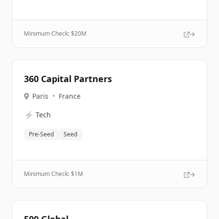
Minimum Check: $
20M
360 Capital Partners
Paris
•
France
⚡
Tech
Pre-Seed
Seed
Minimum Check: $
1M