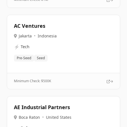
AC Ventures
Jakarta
•
Indonesia
⚡
Tech
Pre-Seed
Seed
Minimum Check: $
500K
AE Industrial Partners
Boca Raton
•
United States