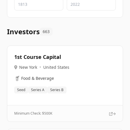
Investors
663
1st Course Capital
New York
•
United States
🥤
Food & Beverage
Seed
Series A
Series B
Minimum Check: $
500K