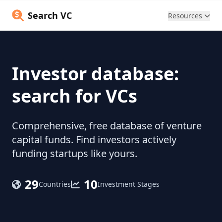
Search VC
Resources
Investor database:
search for VCs
Comprehensive, free database of venture
capital funds. Find investors actively
funding startups like yours.
29
10
Countries
Investment Stages