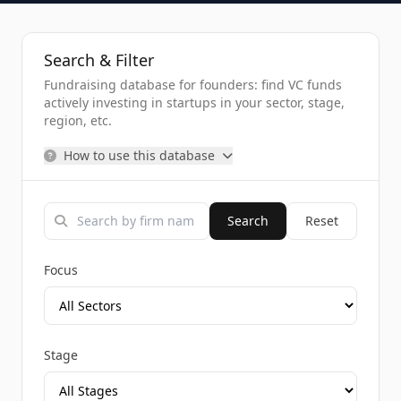
Search & Filter
Fundraising database for founders: find VC funds
actively investing in startups in your sector, stage,
region, etc.
How to use this database
Search
Reset
Focus
Stage