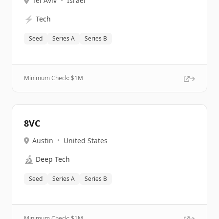
Tel Aviv
•
Israel
⚡
Tech
Seed
Series A
Series B
Minimum Check: $
1M
8VC
Austin
•
United States
🔬
Deep Tech
Seed
Series A
Series B
Minimum Check: $
1M