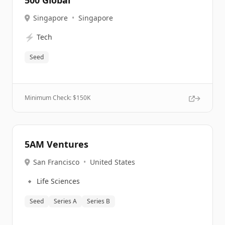
500 Global
Singapore
•
Singapore
⚡
Tech
Seed
Minimum Check: $
150K
5AM Ventures
San Francisco
•
United States
🔹
Life Sciences
Seed
Series A
Series B