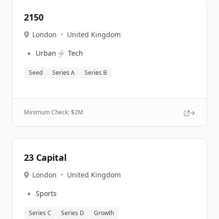
2150
London
•
United Kingdom
🔹
⚡
Urban
Tech
Seed
Series A
Series B
Minimum Check: $
2M
23 Capital
London
•
United Kingdom
🔹
Sports
Series C
Series D
Growth