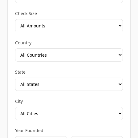
Check Size
Country
State
City
Year Founded