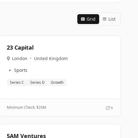
Grid
List
23 Capital
London
•
United Kingdom
🔹
Sports
Series C
Series D
Growth
Minimum Check: $
20M
5AM Ventures