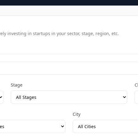
y investing in startups in your sector, stage, region, etc.
Stage
C
City