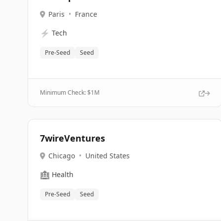
Paris
•
France
⚡
Tech
Pre-Seed
Seed
Minimum Check: $
1M
7wireVentures
Chicago
•
United States
🏥
Health
Pre-Seed
Seed