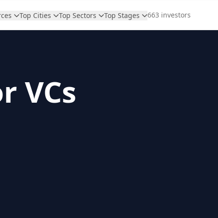
663 investors
rces
Top Cities
Top Sectors
Top Stages
or VCs