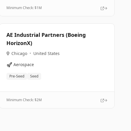
Minimum Check: $
1M
AE Industrial Partners (Boeing
HorizonX)
Chicago
•
United States
🚀
Aerospace
Pre-Seed
Seed
Minimum Check: $
2M