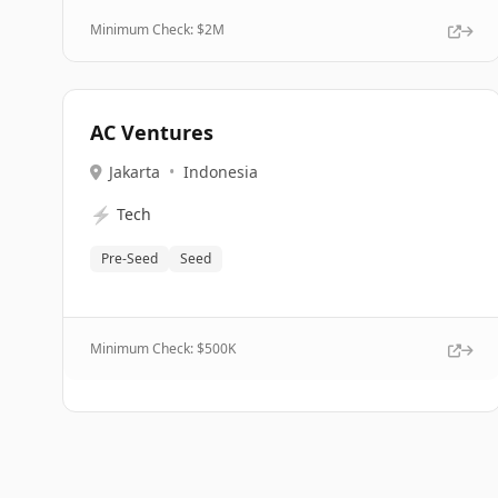
Minimum Check: $
2M
AC Ventures
Jakarta
•
Indonesia
⚡
Tech
Pre-Seed
Seed
Minimum Check: $
500K