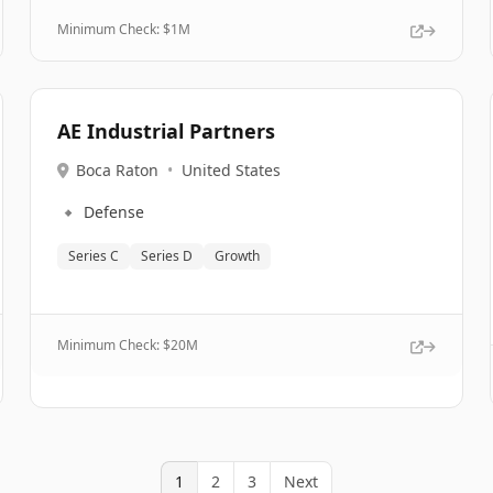
Minimum Check: $
1M
AE Industrial Partners
Boca Raton
•
United States
🔹
Defense
Series C
Series D
Growth
Minimum Check: $
20M
1
2
3
Next