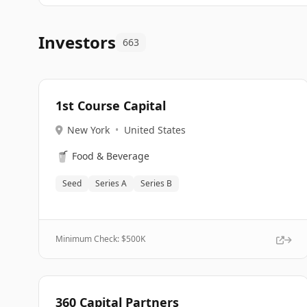
Investors
663
1st Course Capital
New York
•
United States
🥤
Food & Beverage
Seed
Series A
Series B
Minimum Check: $
500K
360 Capital Partners