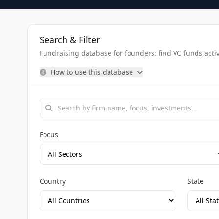
Search & Filter
Fundraising database for founders: find VC funds activel
How to use this database
Focus
Country
State