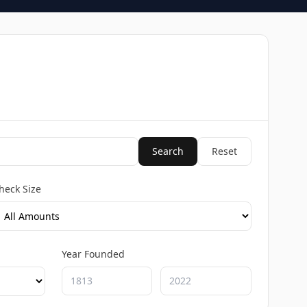
Search
Reset
heck Size
Year Founded