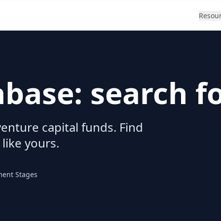
Resou
abase: search f
enture capital funds. Find
 like yours.
ment Stages