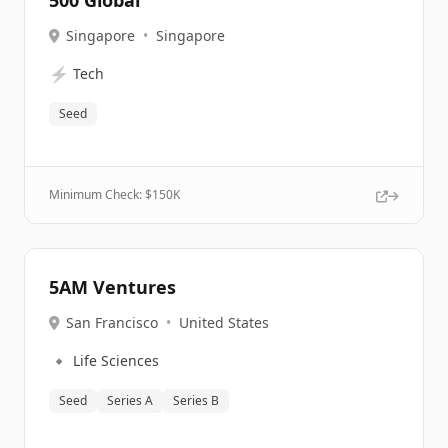
500 Global
Singapore
•
Singapore
⚡
Tech
Seed
Minimum Check: $
150K
5AM Ventures
San Francisco
•
United States
🔹
Life Sciences
Seed
Series A
Series B