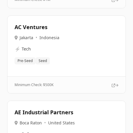
AC Ventures
Jakarta
•
Indonesia
⚡
Tech
Pre-Seed
Seed
Minimum Check: $
500K
AE Industrial Partners
Boca Raton
•
United States