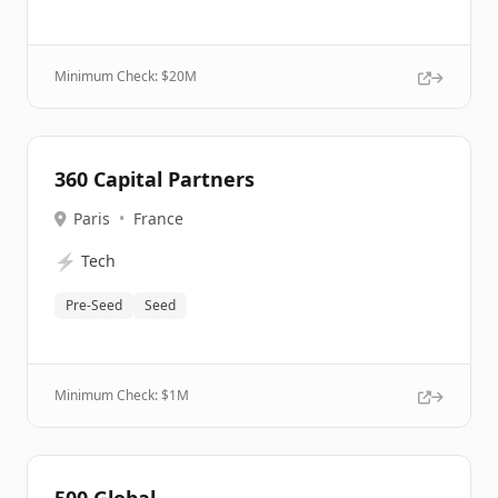
Minimum Check: $
20M
360 Capital Partners
Paris
•
France
⚡
Tech
Pre-Seed
Seed
Minimum Check: $
1M