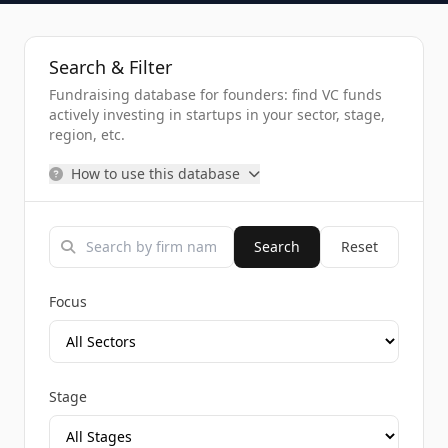
Search & Filter
Fundraising database for founders: find VC funds
actively investing in startups in your sector, stage,
region, etc.
How to use this database
Search
Reset
Focus
Stage