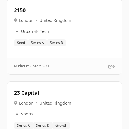
2150
London
•
United Kingdom
🔹
⚡
Urban
Tech
Seed
Series A
Series B
Minimum Check: $
2M
23 Capital
London
•
United Kingdom
🔹
Sports
Series C
Series D
Growth