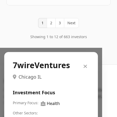
1
2
3
Next
Showing 1 to 12 of 663 investors
7wireVentures
Chicago IL
Search VC
Fundraising database for founders: find VC funds
Investment Focus
actively investing in startups in your sector, stage,
region, etc.
Primary Focus:
🏥
Health
Pitch deck examples (1,400+)
→
Other Sectors: