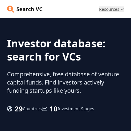
Search VC
Resources
Investor database:
search for VCs
Comprehensive, free database of venture
capital funds. Find investors actively
funding startups like yours.
29
10
Countries
Investment Stages