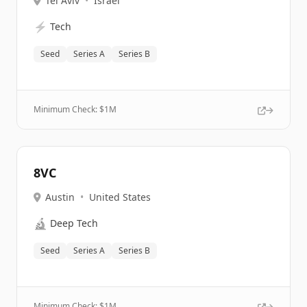
Tel Aviv
•
Israel
⚡
Tech
Seed
Series A
Series B
Minimum Check: $
1M
8VC
Austin
•
United States
🔬
Deep Tech
Seed
Series A
Series B
Minimum Check: $
1M