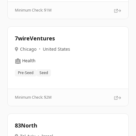
Minimum Check: $
1M
7wireVentures
Chicago
•
United States
🏥
Health
Pre-Seed
Seed
Minimum Check: $
2M
83North