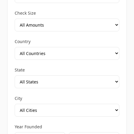
Check Size
Country
State
City
Year Founded