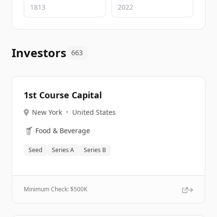
Investors
663
1st Course Capital
New York
•
United States
🥤
Food & Beverage
Seed
Series A
Series B
Minimum Check: $
500K