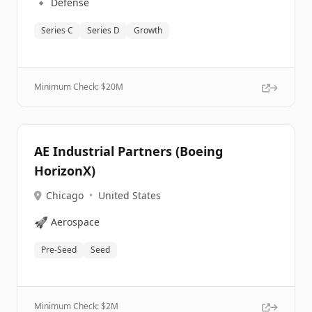
🔹
Defense
Series C
Series D
Growth
Minimum Check: $
20M
AE Industrial Partners (Boeing
HorizonX)
Chicago
•
United States
🚀
Aerospace
Pre-Seed
Seed
Minimum Check: $
2M