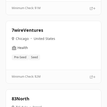
Minimum Check: $
1M
7wireVentures
Chicago
•
United States
🏥
Health
Pre-Seed
Seed
Minimum Check: $
2M
83North