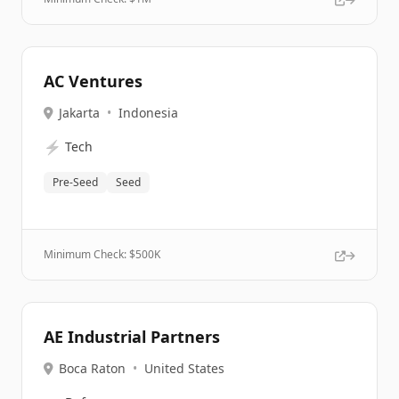
AC Ventures
Jakarta
•
Indonesia
⚡
Tech
Pre-Seed
Seed
Minimum Check: $
500K
AE Industrial Partners
Boca Raton
•
United States