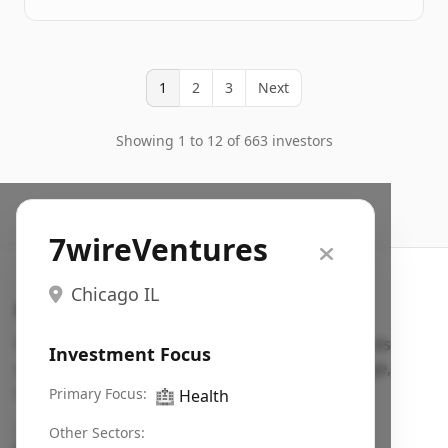
1
2
3
Next
Showing 1 to 12 of 663 investors
7wireVentures
Chicago IL
Search VC
Fundraising database for founders: find VC funds
Investment Focus
actively investing in startups in your sector, stage,
region, etc.
Primary Focus:
🏥
Health
Pitch deck examples (1,400+)
→
Other Sectors: