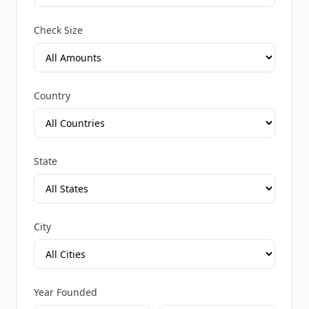
Check Size
Country
State
City
Year Founded