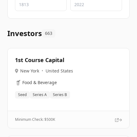
Investors
663
1st Course Capital
New York
•
United States
🥤
Food & Beverage
Seed
Series A
Series B
Minimum Check: $
500K