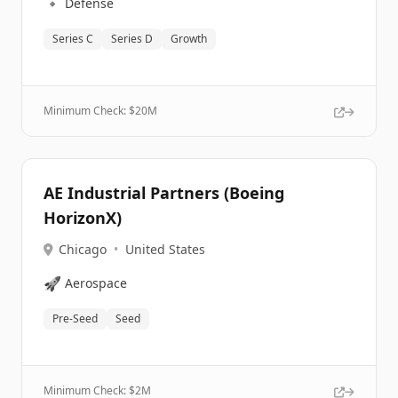
🔹
Defense
Series C
Series D
Growth
Minimum Check: $
20M
AE Industrial Partners (Boeing
HorizonX)
Chicago
•
United States
🚀
Aerospace
Pre-Seed
Seed
Minimum Check: $
2M