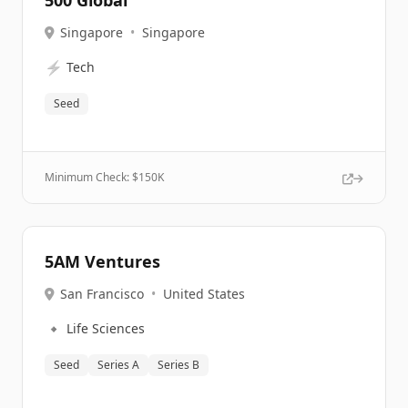
500 Global
Singapore
•
Singapore
⚡
Tech
Seed
Minimum Check: $
150K
5AM Ventures
San Francisco
•
United States
🔹
Life Sciences
Seed
Series A
Series B