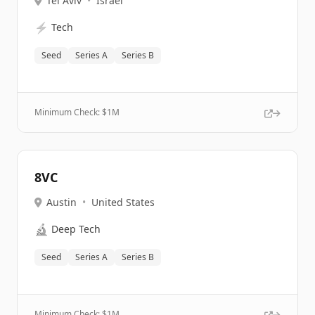
Tel Aviv
•
Israel
⚡
Tech
Seed
Series A
Series B
Minimum Check: $
1M
8VC
Austin
•
United States
🔬
Deep Tech
Seed
Series A
Series B
Minimum Check: $
1M