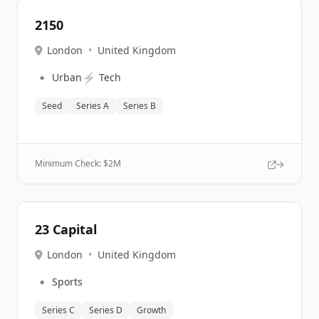
2150
London
•
United Kingdom
🔹
⚡
Urban
Tech
Seed
Series A
Series B
Minimum Check: $
2M
23 Capital
London
•
United Kingdom
🔹
Sports
Series C
Series D
Growth