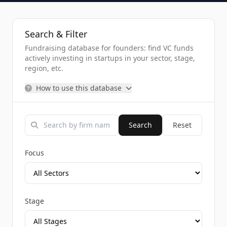
Search & Filter
Fundraising database for founders: find VC funds
actively investing in startups in your sector, stage,
region, etc.
How to use this database
Search
Reset
Focus
Stage