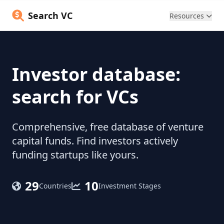
Search VC
Resources
Investor database:
search for VCs
Comprehensive, free database of venture
capital funds. Find investors actively
funding startups like yours.
29
10
Countries
Investment Stages