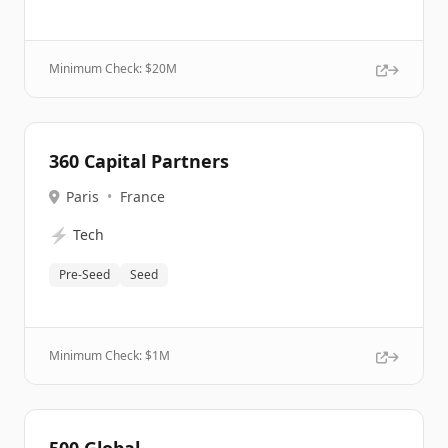
Minimum Check: $
20M
360 Capital Partners
Paris
•
France
⚡
Tech
Pre-Seed
Seed
Minimum Check: $
1M