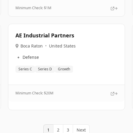
Minimum Check: $
1M
AE Industrial Partners
Boca Raton
•
United States
🔹
Defense
Series C
Series D
Growth
Minimum Check: $
20M
1
2
3
Next