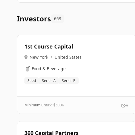
Investors
663
1st Course Capital
New York
•
United States
🥤
Food & Beverage
Seed
Series A
Series B
Minimum Check: $
500K
360 Capital Partners