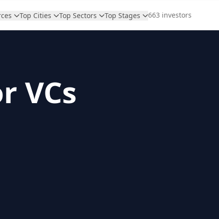
663 investors
rces
Top Cities
Top Sectors
Top Stages
or VCs