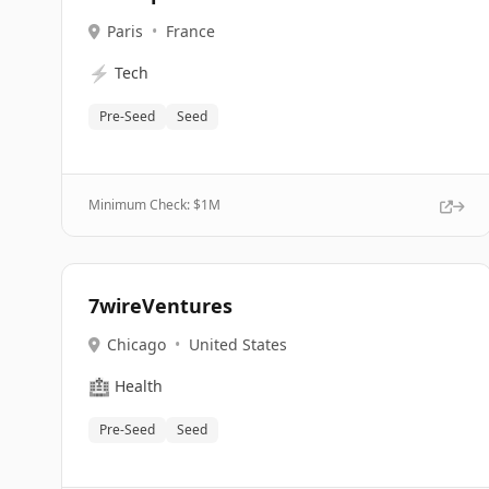
Paris
•
France
⚡
Tech
Pre-Seed
Seed
Minimum Check: $
1M
7wireVentures
Chicago
•
United States
🏥
Health
Pre-Seed
Seed