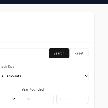
Search
Reset
heck Size
Year Founded