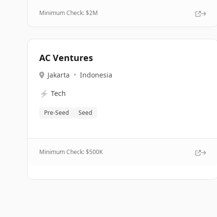
Minimum Check: $
2M
AC Ventures
Jakarta
•
Indonesia
⚡
Tech
Pre-Seed
Seed
Minimum Check: $
500K