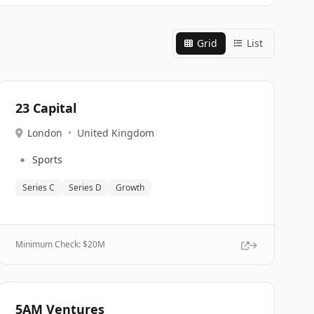
Grid
List
23 Capital
London
•
United Kingdom
🔹
Sports
Series C
Series D
Growth
Minimum Check: $
20M
5AM Ventures