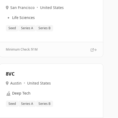
San Francisco
•
United States
🔹
Life Sciences
Seed
Series A
Series B
Minimum Check: $
1M
8VC
Austin
•
United States
🔬
Deep Tech
Seed
Series A
Series B