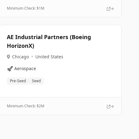
Minimum Check: $
1M
AE Industrial Partners (Boeing
HorizonX)
Chicago
•
United States
🚀
Aerospace
Pre-Seed
Seed
Minimum Check: $
2M