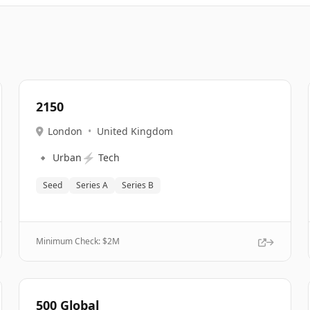
2150
London
•
United Kingdom
🔹
⚡
Urban
Tech
Seed
Series A
Series B
Minimum Check: $
2M
500 Global