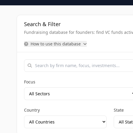
Search & Filter
Fundraising database for founders: find VC funds activel
How to use this database
Focus
Country
State