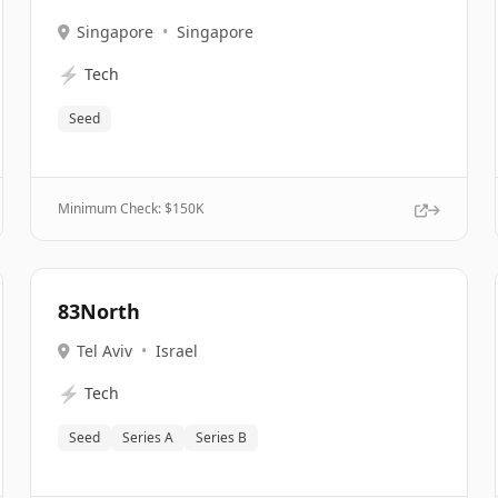
Singapore
•
Singapore
⚡
Tech
Seed
Minimum Check: $
150K
83North
Tel Aviv
•
Israel
⚡
Tech
Seed
Series A
Series B