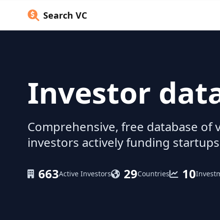
Search VC
Investor dat
Comprehensive, free database of v
investors actively funding startups
663
29
10
Active Investors
Countries
Invest