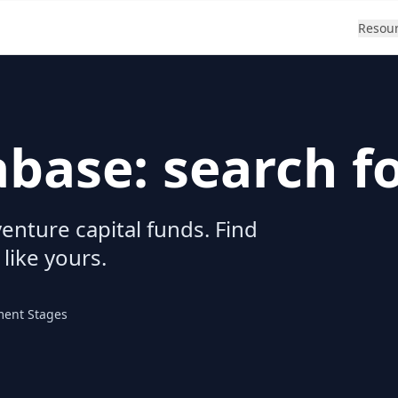
Resou
abase: search f
enture capital funds. Find
 like yours.
ment Stages