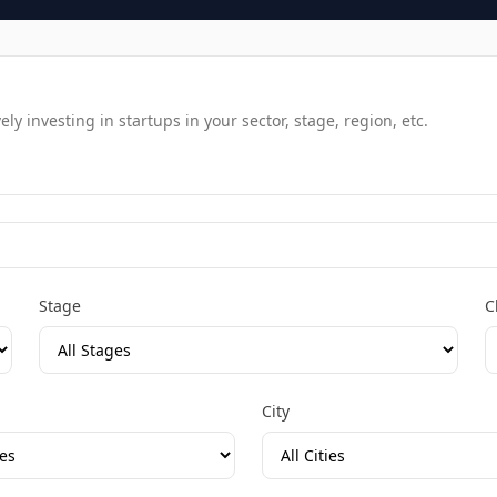
y investing in startups in your sector, stage, region, etc.
Stage
C
City