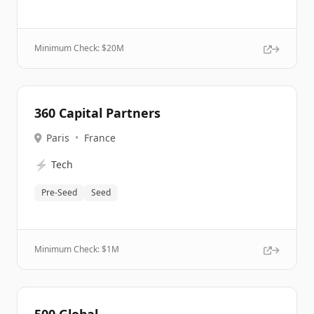
Minimum Check: $
20M
360 Capital Partners
Paris
•
France
⚡
Tech
Pre-Seed
Seed
Minimum Check: $
1M