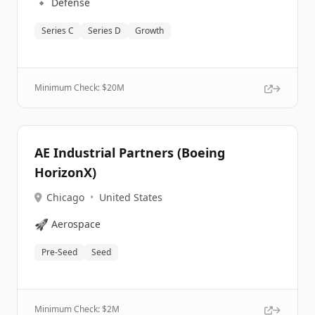
🔹
Defense
Series C
Series D
Growth
Minimum Check: $
20M
AE Industrial Partners (Boeing
HorizonX)
Chicago
•
United States
🚀
Aerospace
Pre-Seed
Seed
Minimum Check: $
2M