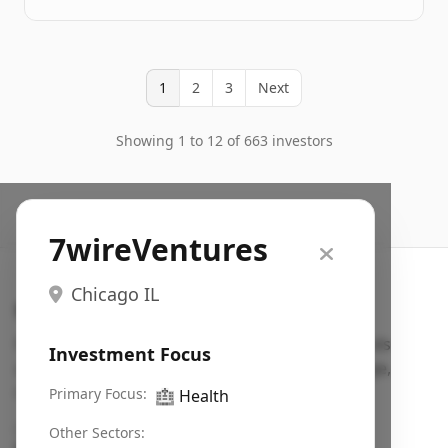
1
2
3
Next
Showing 1 to 12 of 663 investors
7wireVentures
Chicago IL
Search VC
Fundraising database for founders: find VC funds
Investment Focus
actively investing in startups in your sector, stage,
region, etc.
Primary Focus:
🏥
Health
Pitch deck examples (1,400+)
→
Other Sectors: