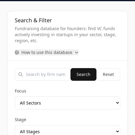
Search & Filter
Fundraising database for founders: find VC funds
actively investing in startups in your sector, stage,
region, etc.
How to use this database
Search
Reset
Focus
Stage