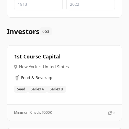
Investors
663
1st Course Capital
New York
•
United States
🥤
Food & Beverage
Seed
Series A
Series B
Minimum Check: $
500K