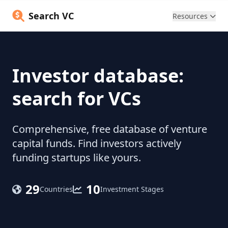
Search VC
Resources
Investor database:
search for VCs
Comprehensive, free database of venture
capital funds. Find investors actively
funding startups like yours.
29
10
Countries
Investment Stages