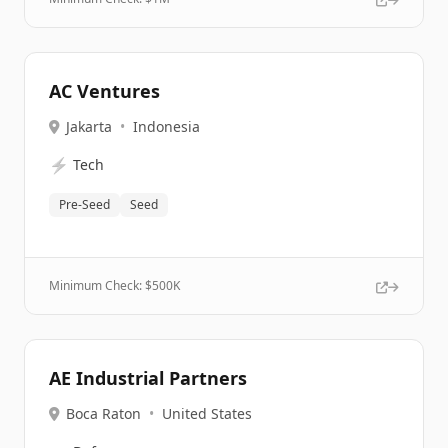
AC Ventures
Jakarta
•
Indonesia
⚡
Tech
Pre-Seed
Seed
Minimum Check: $
500K
AE Industrial Partners
Boca Raton
•
United States