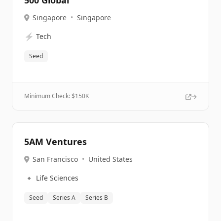
500 Global
Singapore
•
Singapore
⚡
Tech
Seed
Minimum Check: $
150K
5AM Ventures
San Francisco
•
United States
🔹
Life Sciences
Seed
Series A
Series B