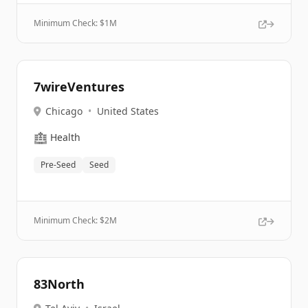
Minimum Check: $
1M
7wireVentures
Chicago
•
United States
🏥
Health
Pre-Seed
Seed
Minimum Check: $
2M
83North