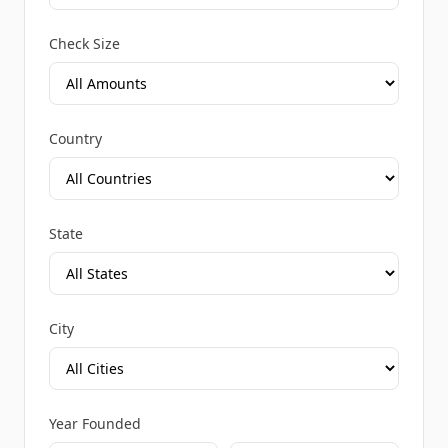
Check Size
Country
State
City
Year Founded