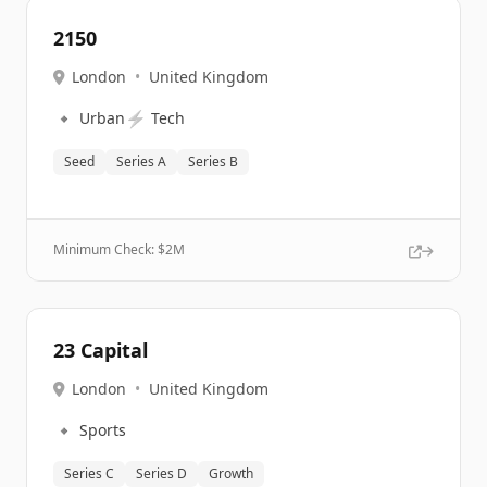
2150
London
•
United Kingdom
🔹
⚡
Urban
Tech
Seed
Series A
Series B
Minimum Check: $
2M
23 Capital
London
•
United Kingdom
🔹
Sports
Series C
Series D
Growth