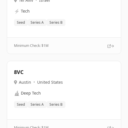
Tel Aviv
•
Israel
⚡
Tech
Seed
Series A
Series B
Minimum Check: $
1M
8VC
Austin
•
United States
🔬
Deep Tech
Seed
Series A
Series B
Minimum Check: $
1M