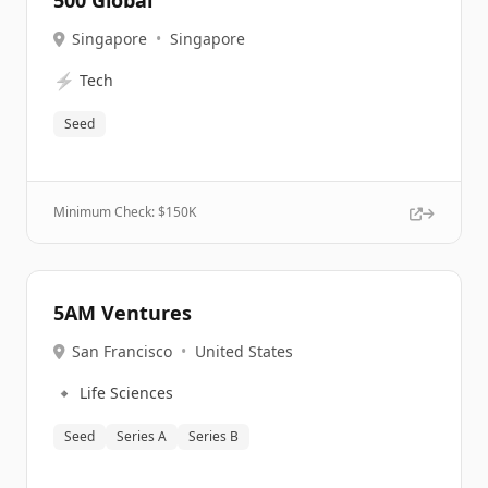
500 Global
Singapore
•
Singapore
⚡
Tech
Seed
Minimum Check: $
150K
5AM Ventures
San Francisco
•
United States
🔹
Life Sciences
Seed
Series A
Series B