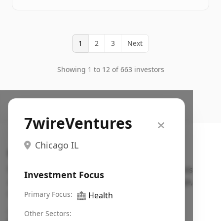
1
2
3
Next
Showing 1 to 12 of 663 investors
7wireVentures
Chicago IL
Search VC
Fundraising database for founders: find VC funds
Investment Focus
actively investing in startups in your sector, stage,
region, etc.
Primary Focus:
🏥
Health
Pitch deck examples (1,400+)
→
Other Sectors: