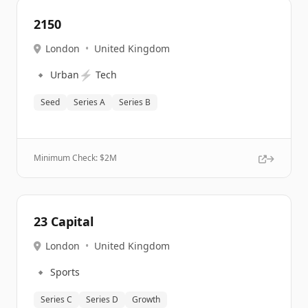
2150
London
•
United Kingdom
🔹
⚡
Urban
Tech
Seed
Series A
Series B
Minimum Check: $
2M
23 Capital
London
•
United Kingdom
🔹
Sports
Series C
Series D
Growth