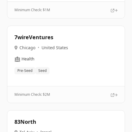
Minimum Check: $
1M
7wireVentures
Chicago
•
United States
🏥
Health
Pre-Seed
Seed
Minimum Check: $
2M
83North