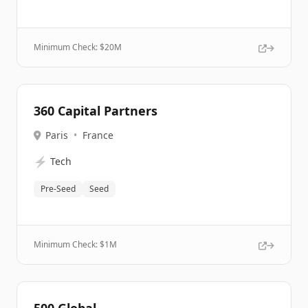
Minimum Check: $
20M
360 Capital Partners
Paris
•
France
⚡
Tech
Pre-Seed
Seed
Minimum Check: $
1M