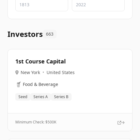
Investors
663
1st Course Capital
New York
•
United States
🥤
Food & Beverage
Seed
Series A
Series B
Minimum Check: $
500K