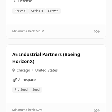
🔹
Defense
Series C
Series D
Growth
Minimum Check: $
20M
AE Industrial Partners (Boeing
HorizonX)
Chicago
•
United States
🚀
Aerospace
Pre-Seed
Seed
Minimum Check: $
2M