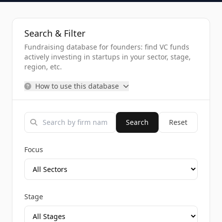
Search & Filter
Fundraising database for founders: find VC funds
actively investing in startups in your sector, stage,
region, etc.
How to use this database
Search
Reset
Focus
Stage