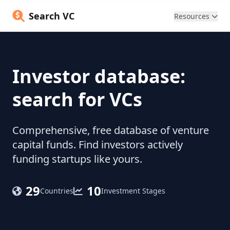
Search VC
Resources
Investor database:
search for VCs
Comprehensive, free database of venture
capital funds. Find investors actively
funding startups like yours.
29
10
Countries
Investment Stages