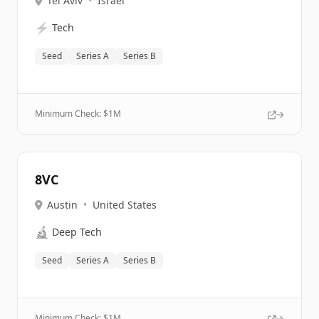
Tel Aviv
•
Israel
⚡
Tech
Seed
Series A
Series B
Minimum Check: $
1M
8VC
Austin
•
United States
🔬
Deep Tech
Seed
Series A
Series B
Minimum Check: $
1M