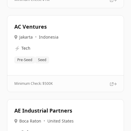
AC Ventures
Jakarta
•
Indonesia
⚡
Tech
Pre-Seed
Seed
Minimum Check: $
500K
AE Industrial Partners
Boca Raton
•
United States