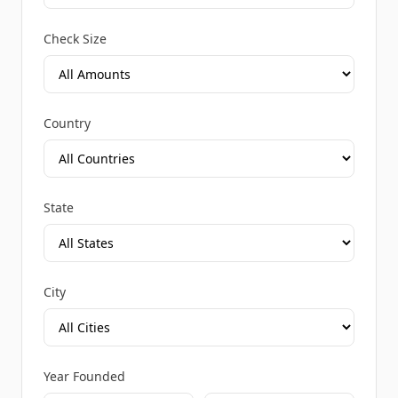
Check Size
Country
State
City
Year Founded