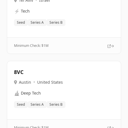
Tel Aviv
•
Israel
⚡
Tech
Seed
Series A
Series B
Minimum Check: $
1M
8VC
Austin
•
United States
🔬
Deep Tech
Seed
Series A
Series B
Minimum Check: $
1M