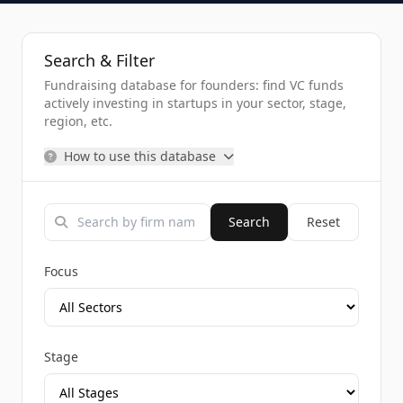
Search & Filter
Fundraising database for founders: find VC funds
actively investing in startups in your sector, stage,
region, etc.
How to use this database
Search
Reset
Focus
Stage