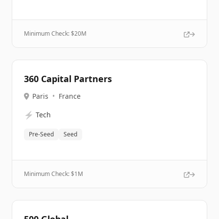
Minimum Check: $
20M
360 Capital Partners
Paris
•
France
⚡
Tech
Pre-Seed
Seed
Minimum Check: $
1M