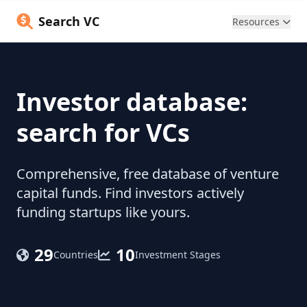
Search VC
Resources
Investor database:
search for VCs
Comprehensive, free database of venture
capital funds. Find investors actively
funding startups like yours.
29
10
Countries
Investment Stages