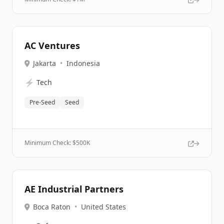
AC Ventures
Jakarta
•
Indonesia
⚡
Tech
Pre-Seed
Seed
Minimum Check: $
500K
AE Industrial Partners
Boca Raton
•
United States