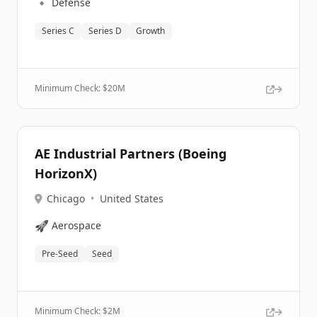
🔹
Defense
Series C
Series D
Growth
Minimum Check: $
20M
AE Industrial Partners (Boeing
HorizonX)
Chicago
•
United States
🚀
Aerospace
Pre-Seed
Seed
Minimum Check: $
2M