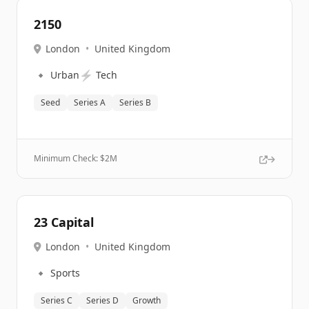
2150
London
•
United Kingdom
🔹
⚡
Urban
Tech
Seed
Series A
Series B
Minimum Check: $
2M
23 Capital
London
•
United Kingdom
🔹
Sports
Series C
Series D
Growth