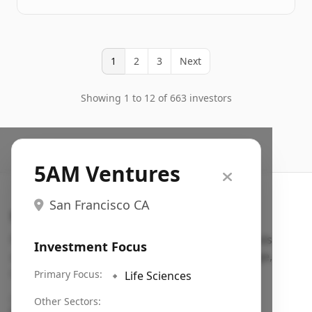
1
2
3
Next
Showing 1 to 12 of 663 investors
5AM Ventures
San Francisco CA
Search VC
Fundraising database for founders: find VC funds
Investment Focus
actively investing in startups in your sector, stage,
region, etc.
Primary Focus:
🔹
Life Sciences
Pitch deck examples (1,400+)
→
Other Sectors: