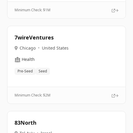
Minimum Check: $
1M
7wireVentures
Chicago
•
United States
🏥
Health
Pre-Seed
Seed
Minimum Check: $
2M
83North