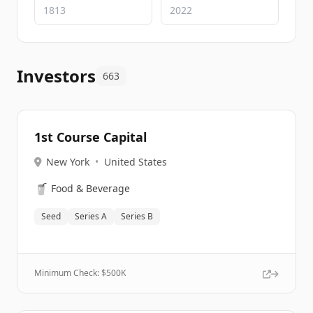
Investors
663
1st Course Capital
New York
•
United States
🥤
Food & Beverage
Seed
Series A
Series B
Minimum Check: $
500K