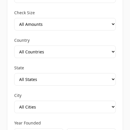
Check Size
Country
State
City
Year Founded