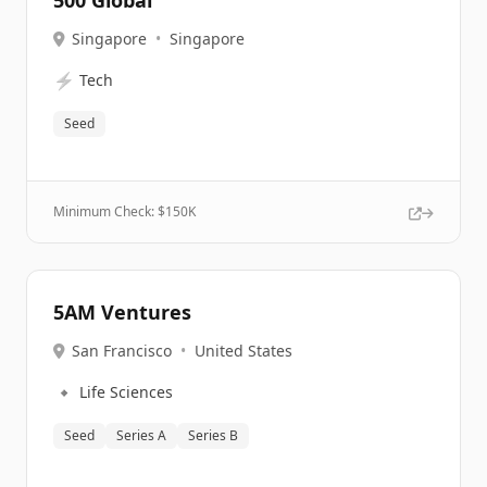
500 Global
Singapore
•
Singapore
⚡
Tech
Seed
Minimum Check: $
150K
5AM Ventures
San Francisco
•
United States
🔹
Life Sciences
Seed
Series A
Series B