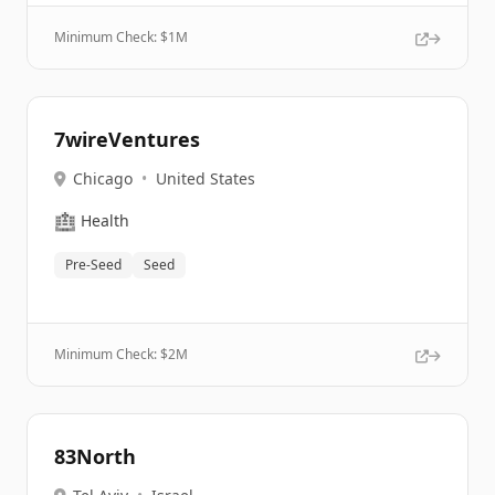
Minimum Check: $
1M
7wireVentures
Chicago
•
United States
🏥
Health
Pre-Seed
Seed
Minimum Check: $
2M
83North