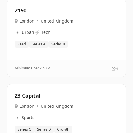
2150
London
•
United Kingdom
🔹
⚡
Urban
Tech
Seed
Series A
Series B
Minimum Check: $
2M
23 Capital
London
•
United Kingdom
🔹
Sports
Series C
Series D
Growth