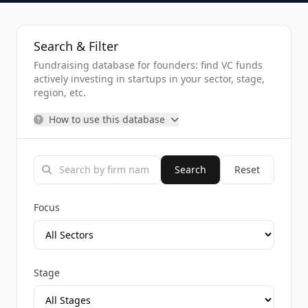
Search & Filter
Fundraising database for founders: find VC funds
actively investing in startups in your sector, stage,
region, etc.
How to use this database
Search
Reset
Focus
Stage