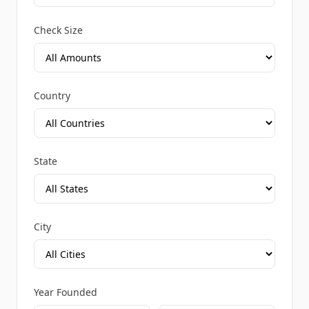
Check Size
Country
State
City
Year Founded