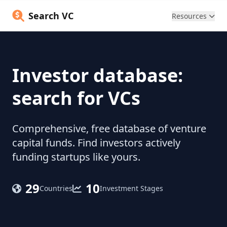
Search VC
Resources
Investor database:
search for VCs
Comprehensive, free database of venture
capital funds. Find investors actively
funding startups like yours.
29
10
Countries
Investment Stages