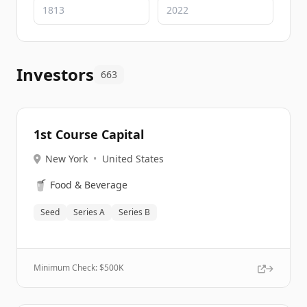
Investors
663
1st Course Capital
New York
•
United States
🥤
Food & Beverage
Seed
Series A
Series B
Minimum Check: $
500K