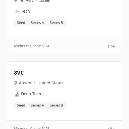
Tel Aviv
•
Israel
⚡
Tech
Seed
Series A
Series B
Minimum Check: $
1M
8VC
Austin
•
United States
🔬
Deep Tech
Seed
Series A
Series B
Minimum Check: $
1M