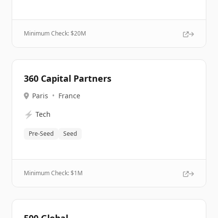
Minimum Check: $
20M
360 Capital Partners
Paris
•
France
⚡
Tech
Pre-Seed
Seed
Minimum Check: $
1M