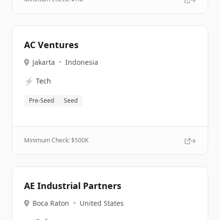
AC Ventures
Jakarta
•
Indonesia
⚡
Tech
Pre-Seed
Seed
Minimum Check: $
500K
AE Industrial Partners
Boca Raton
•
United States