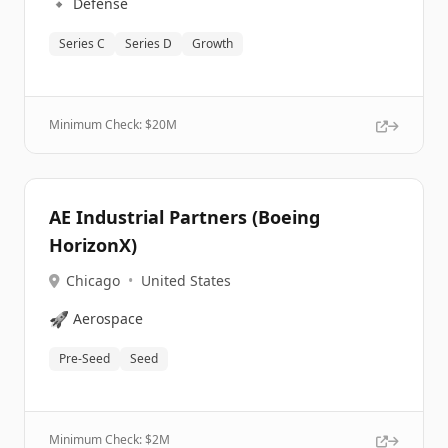
🔹
Defense
Series C
Series D
Growth
Minimum Check: $
20M
AE Industrial Partners (Boeing
HorizonX)
Chicago
•
United States
🚀
Aerospace
Pre-Seed
Seed
Minimum Check: $
2M