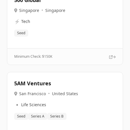
500 Global
Singapore
•
Singapore
⚡
Tech
Seed
Minimum Check: $
150K
5AM Ventures
San Francisco
•
United States
🔹
Life Sciences
Seed
Series A
Series B