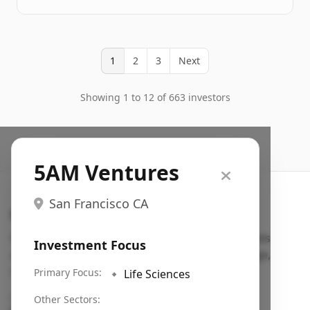
1
2
3
Next
Showing 1 to 12 of 663 investors
5AM Ventures
San Francisco CA
Search VC
Fundraising database for founders: find VC funds
Investment Focus
actively investing in startups in your sector, stage,
region, etc.
Primary Focus:
🔹
Life Sciences
Pitch deck examples (1,400+)
→
Other Sectors: