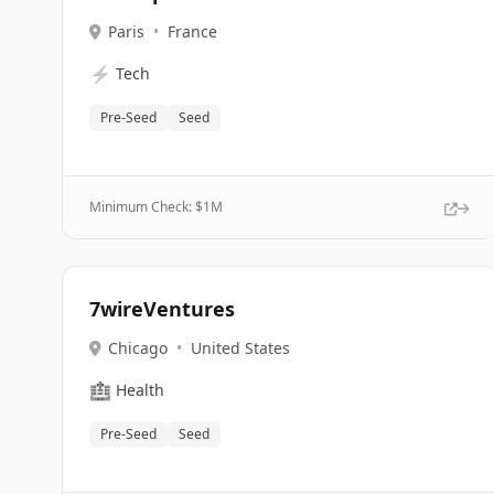
Paris
•
France
⚡
Tech
Pre-Seed
Seed
Minimum Check: $
1M
7wireVentures
Chicago
•
United States
🏥
Health
Pre-Seed
Seed