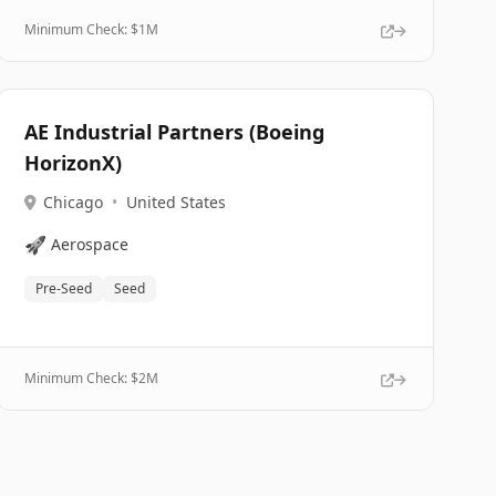
Minimum Check: $
1M
AE Industrial Partners (Boeing
HorizonX)
Chicago
•
United States
🚀
Aerospace
Pre-Seed
Seed
Minimum Check: $
2M