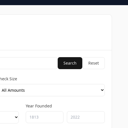
Search
Reset
heck Size
Year Founded