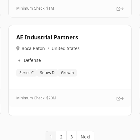
Minimum Check: $
1M
AE Industrial Partners
Boca Raton
•
United States
🔹
Defense
Series C
Series D
Growth
Minimum Check: $
20M
1
2
3
Next