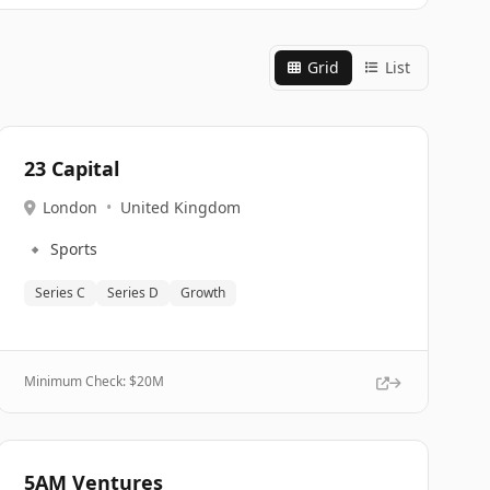
Grid
List
23 Capital
London
•
United Kingdom
🔹
Sports
Series C
Series D
Growth
Minimum Check: $
20M
5AM Ventures