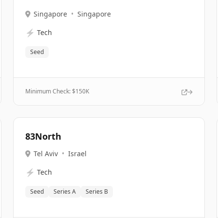
Singapore
•
Singapore
⚡
Tech
Seed
Minimum Check: $
150K
83North
Tel Aviv
•
Israel
⚡
Tech
Seed
Series A
Series B