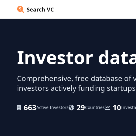
Search VC
Investor dat
Comprehensive, free database of v
investors actively funding startups
663
29
10
Active Investors
Countries
Invest