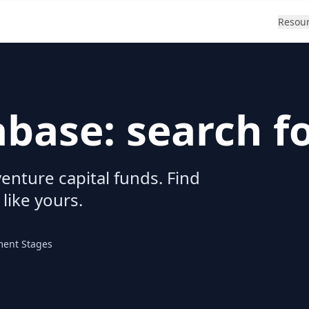
Resou
abase: search f
enture capital funds. Find
 like yours.
ment Stages