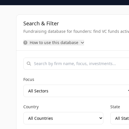
Search & Filter
Fundraising database for founders: find VC funds activel
How to use this database
Focus
Country
State