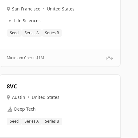
San Francisco
•
United States
🔹
Life Sciences
Seed
Series A
Series B
Minimum Check: $
1M
8VC
Austin
•
United States
🔬
Deep Tech
Seed
Series A
Series B