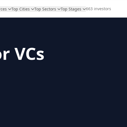
663 investors
rces
Top Cities
Top Sectors
Top Stages
or VCs