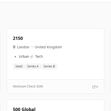
2150
London
•
United Kingdom
🔹
⚡
Urban
Tech
Seed
Series A
Series B
Minimum Check: $
2M
500 Global