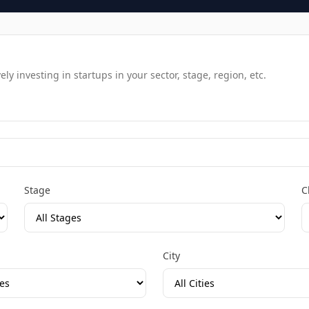
y investing in startups in your sector, stage, region, etc.
Stage
C
City