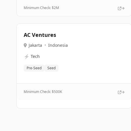
Minimum Check: $
2M
AC Ventures
Jakarta
•
Indonesia
⚡
Tech
Pre-Seed
Seed
Minimum Check: $
500K