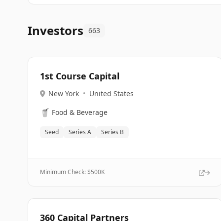
Investors
663
1st Course Capital
New York
•
United States
🥤
Food & Beverage
Seed
Series A
Series B
Minimum Check: $
500K
360 Capital Partners