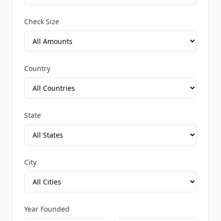
Check Size
Country
State
City
Year Founded