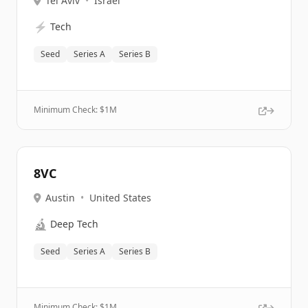
Tel Aviv
•
Israel
⚡
Tech
Seed
Series A
Series B
Minimum Check: $
1M
8VC
Austin
•
United States
🔬
Deep Tech
Seed
Series A
Series B
Minimum Check: $
1M