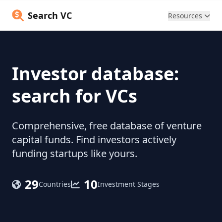
Search VC
Resources
Investor database:
search for VCs
Comprehensive, free database of venture
capital funds. Find investors actively
funding startups like yours.
29
10
Countries
Investment Stages