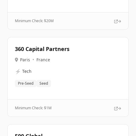
Minimum Check: $
20M
360 Capital Partners
Paris
•
France
⚡
Tech
Pre-Seed
Seed
Minimum Check: $
1M