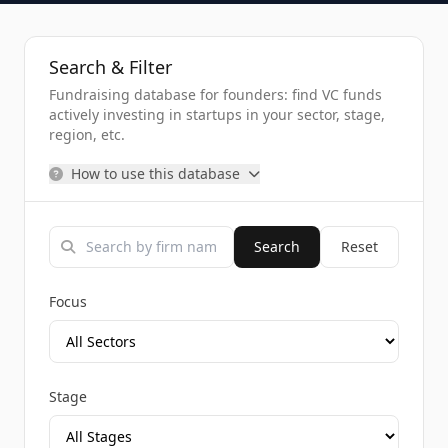
Search & Filter
Fundraising database for founders: find VC funds
actively investing in startups in your sector, stage,
region, etc.
How to use this database
Search
Reset
Focus
Stage