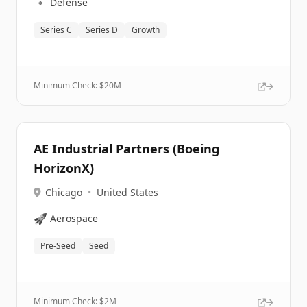
🔹
Defense
Series C
Series D
Growth
Minimum Check: $
20M
AE Industrial Partners (Boeing
HorizonX)
Chicago
•
United States
🚀
Aerospace
Pre-Seed
Seed
Minimum Check: $
2M