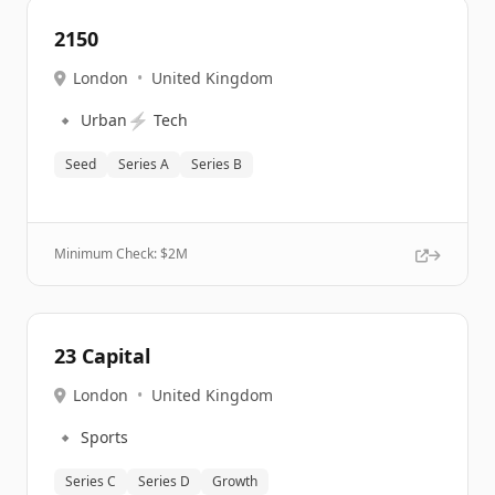
2150
London
•
United Kingdom
🔹
⚡
Urban
Tech
Seed
Series A
Series B
Minimum Check: $
2M
23 Capital
London
•
United Kingdom
🔹
Sports
Series C
Series D
Growth