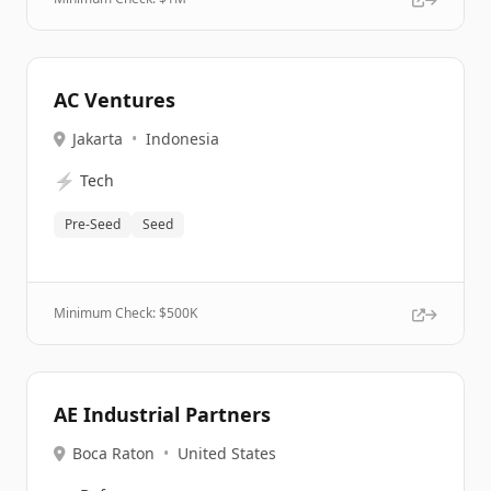
AC Ventures
Jakarta
•
Indonesia
⚡
Tech
Pre-Seed
Seed
Minimum Check: $
500K
AE Industrial Partners
Boca Raton
•
United States