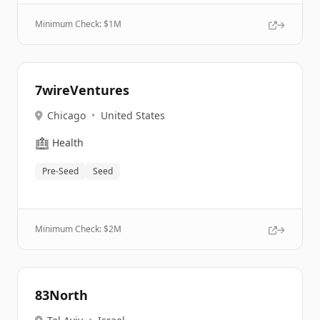
Minimum Check: $
1M
7wireVentures
Chicago
•
United States
🏥
Health
Pre-Seed
Seed
Minimum Check: $
2M
83North