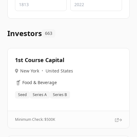
Investors
663
1st Course Capital
New York
•
United States
🥤
Food & Beverage
Seed
Series A
Series B
Minimum Check: $
500K