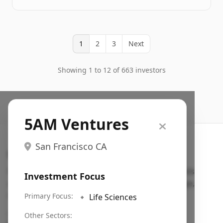
1
2
3
Next
Showing 1 to 12 of 663 investors
5AM Ventures
San Francisco CA
Search VC
Fundraising database for founders: find VC funds
Investment Focus
actively investing in startups in your sector, stage,
region, etc.
Primary Focus:
🔹
Life Sciences
Pitch deck examples (1,400+)
→
Other Sectors: