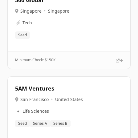
500 Global
Singapore
•
Singapore
⚡
Tech
Seed
Minimum Check: $
150K
5AM Ventures
San Francisco
•
United States
🔹
Life Sciences
Seed
Series A
Series B