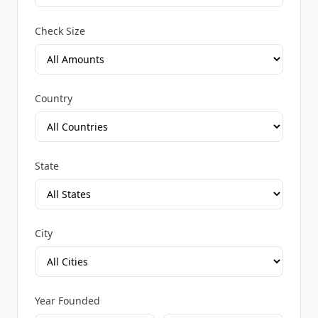
Check Size
Country
State
City
Year Founded