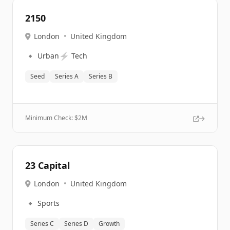
2150
London
•
United Kingdom
🔹
⚡
Urban
Tech
Seed
Series A
Series B
Minimum Check: $
2M
23 Capital
London
•
United Kingdom
🔹
Sports
Series C
Series D
Growth