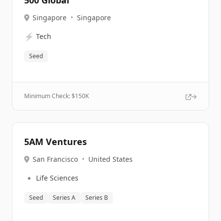
500 Global
Singapore
•
Singapore
⚡
Tech
Seed
Minimum Check: $
150K
5AM Ventures
San Francisco
•
United States
🔹
Life Sciences
Seed
Series A
Series B