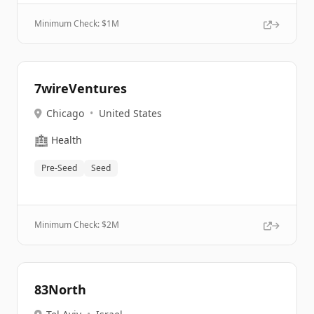
Minimum Check: $
1M
7wireVentures
Chicago
•
United States
🏥
Health
Pre-Seed
Seed
Minimum Check: $
2M
83North