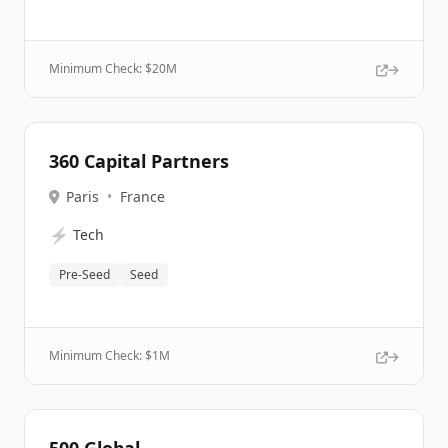
Minimum Check: $
20M
360 Capital Partners
Paris
•
France
⚡
Tech
Pre-Seed
Seed
Minimum Check: $
1M