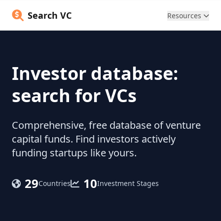
Search VC
Resources
Investor database:
search for VCs
Comprehensive, free database of venture
capital funds. Find investors actively
funding startups like yours.
29
10
Countries
Investment Stages