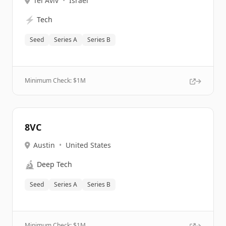
Tel Aviv
•
Israel
⚡
Tech
Seed
Series A
Series B
Minimum Check: $
1M
8VC
Austin
•
United States
🔬
Deep Tech
Seed
Series A
Series B
Minimum Check: $
1M