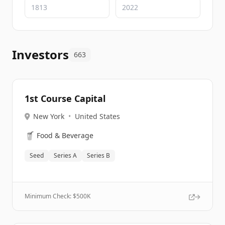
Investors
663
1st Course Capital
New York
•
United States
🥤
Food & Beverage
Seed
Series A
Series B
Minimum Check: $
500K