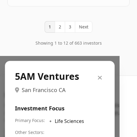
1
2
3
Next
Showing 1 to 12 of 663 investors
5AM Ventures
San Francisco CA
Search VC
Fundraising database for founders: find VC funds
Investment Focus
actively investing in startups in your sector, stage,
region, etc.
Primary Focus:
🔹
Life Sciences
Pitch deck examples (1,400+)
→
Other Sectors: