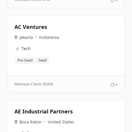
AC Ventures
Jakarta
•
Indonesia
⚡
Tech
Pre-Seed
Seed
Minimum Check: $
500K
AE Industrial Partners
Boca Raton
•
United States