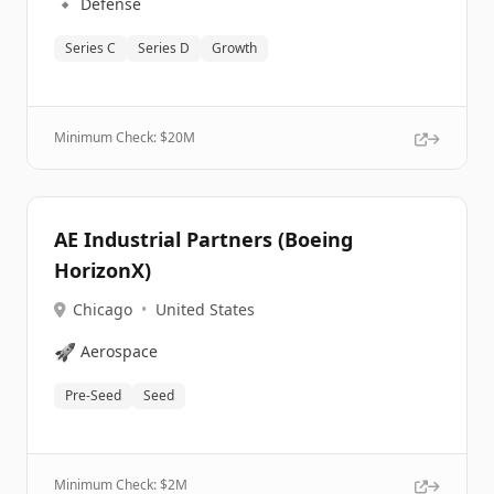
🔹
Defense
Series C
Series D
Growth
Minimum Check: $
20M
AE Industrial Partners (Boeing
HorizonX)
Chicago
•
United States
🚀
Aerospace
Pre-Seed
Seed
Minimum Check: $
2M