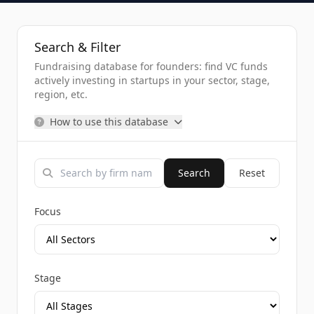
Search & Filter
Fundraising database for founders: find VC funds
actively investing in startups in your sector, stage,
region, etc.
How to use this database
Search
Reset
Focus
Stage