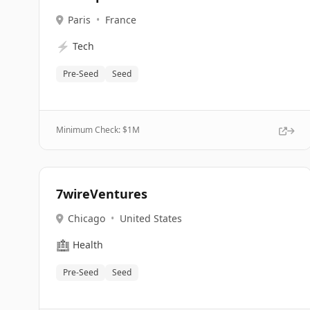
Paris
•
France
⚡
Tech
Pre-Seed
Seed
Minimum Check: $
1M
7wireVentures
Chicago
•
United States
🏥
Health
Pre-Seed
Seed