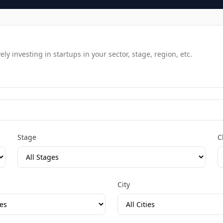
y investing in startups in your sector, stage, region, etc.
Stage
C
City