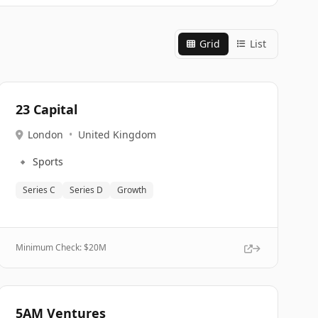
Grid
List
23 Capital
London
•
United Kingdom
🔹
Sports
Series C
Series D
Growth
Minimum Check: $
20M
5AM Ventures