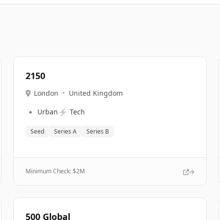
2150
London
•
United Kingdom
🔹
⚡
Urban
Tech
Seed
Series A
Series B
Minimum Check: $
2M
500 Global