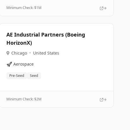
Minimum Check: $
1M
AE Industrial Partners (Boeing
HorizonX)
Chicago
•
United States
🚀
Aerospace
Pre-Seed
Seed
Minimum Check: $
2M