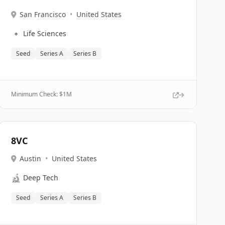
San Francisco
•
United States
🔹
Life Sciences
Seed
Series A
Series B
Minimum Check: $
1M
8VC
Austin
•
United States
🔬
Deep Tech
Seed
Series A
Series B