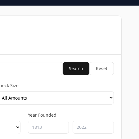
Search
Reset
heck Size
Year Founded