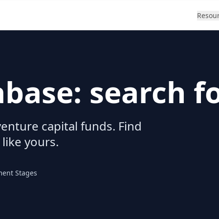
Resou
abase: search f
enture capital funds. Find
 like yours.
ment Stages