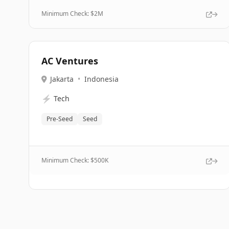
Minimum Check: $
2M
AC Ventures
Jakarta
•
Indonesia
⚡
Tech
Pre-Seed
Seed
Minimum Check: $
500K