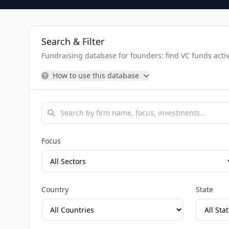
Search & Filter
Fundraising database for founders: find VC funds activel
How to use this database
Focus
Country
State