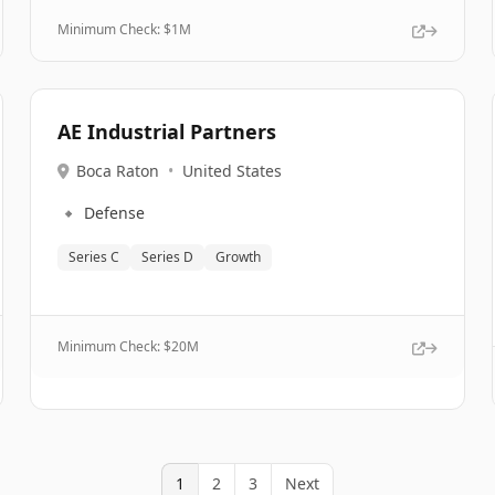
Minimum Check: $
1M
AE Industrial Partners
Boca Raton
•
United States
🔹
Defense
Series C
Series D
Growth
Minimum Check: $
20M
1
2
3
Next