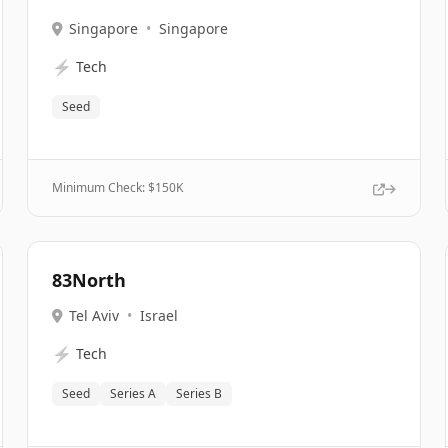
Singapore
•
Singapore
⚡
Tech
Seed
Minimum Check: $
150K
83North
Tel Aviv
•
Israel
⚡
Tech
Seed
Series A
Series B