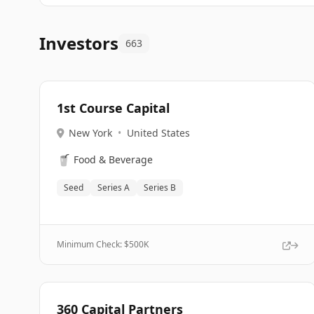
Investors
663
1st Course Capital
New York
•
United States
🥤
Food & Beverage
Seed
Series A
Series B
Minimum Check: $
500K
360 Capital Partners