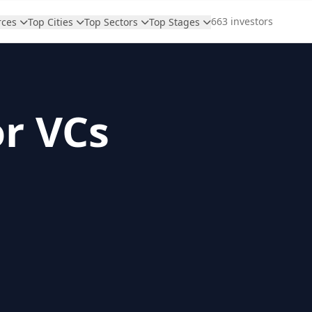
663 investors
rces
Top Cities
Top Sectors
Top Stages
or VCs