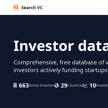
Search VC
Investor dat
Comprehensive, free database of v
investors actively funding startups
663
29
10
Active Investors
Countries
Invest