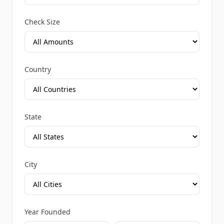
Check Size
Country
State
City
Year Founded