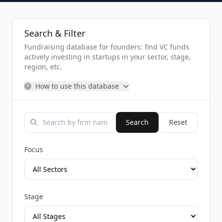
Search & Filter
Fundraising database for founders: find VC funds
actively investing in startups in your sector, stage,
region, etc.
How to use this database
Search
Reset
Focus
Stage