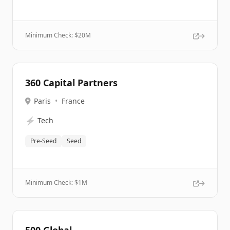
Minimum Check: $
20M
360 Capital Partners
Paris
•
France
⚡
Tech
Pre-Seed
Seed
Minimum Check: $
1M