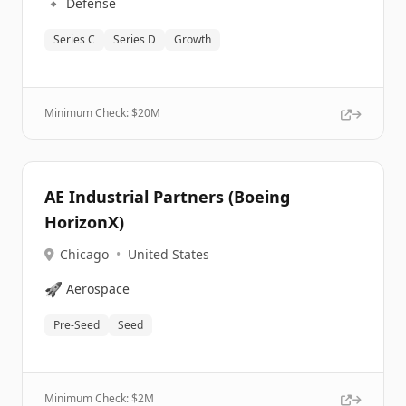
🔹
Defense
Series C
Series D
Growth
Minimum Check: $
20M
AE Industrial Partners (Boeing
HorizonX)
Chicago
•
United States
🚀
Aerospace
Pre-Seed
Seed
Minimum Check: $
2M