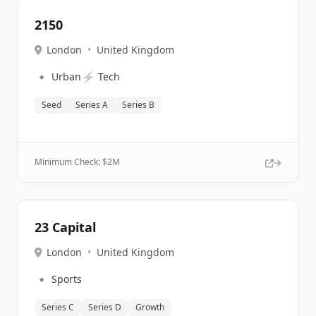
2150
London
•
United Kingdom
🔹
⚡
Urban
Tech
Seed
Series A
Series B
Minimum Check: $
2M
23 Capital
London
•
United Kingdom
🔹
Sports
Series C
Series D
Growth