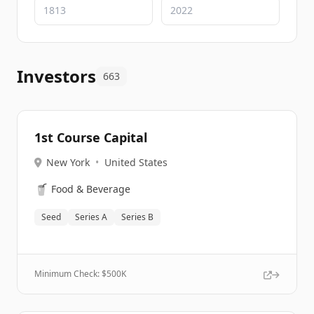
Investors
663
1st Course Capital
New York
•
United States
🥤
Food & Beverage
Seed
Series A
Series B
Minimum Check: $
500K