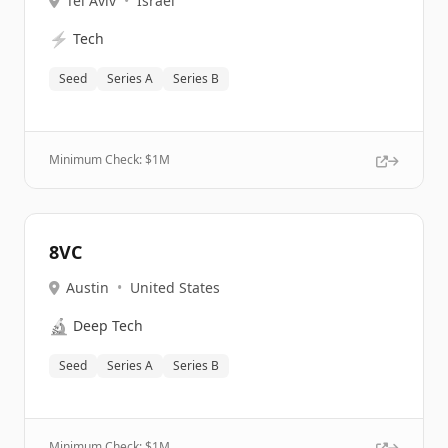
Tel Aviv
•
Israel
⚡
Tech
Seed
Series A
Series B
Minimum Check: $
1M
8VC
Austin
•
United States
🔬
Deep Tech
Seed
Series A
Series B
Minimum Check: $
1M