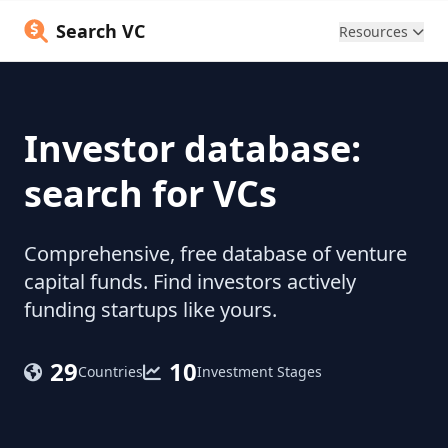
Search VC
Resources
Investor database:
search for VCs
Comprehensive, free database of venture
capital funds. Find investors actively
funding startups like yours.
29
10
Countries
Investment Stages