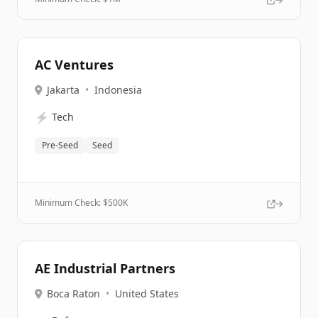
AC Ventures
Jakarta
•
Indonesia
⚡
Tech
Pre-Seed
Seed
Minimum Check: $
500K
AE Industrial Partners
Boca Raton
•
United States