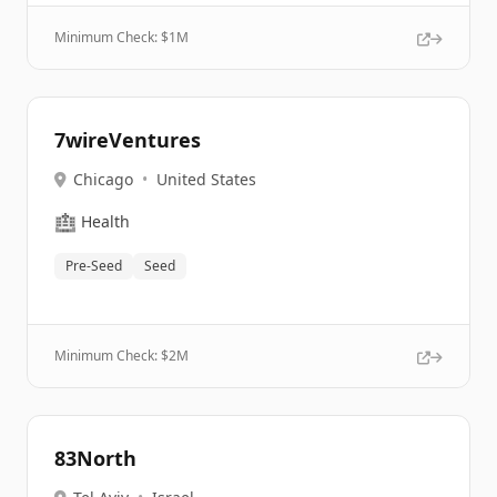
Minimum Check: $
1M
7wireVentures
Chicago
•
United States
🏥
Health
Pre-Seed
Seed
Minimum Check: $
2M
83North