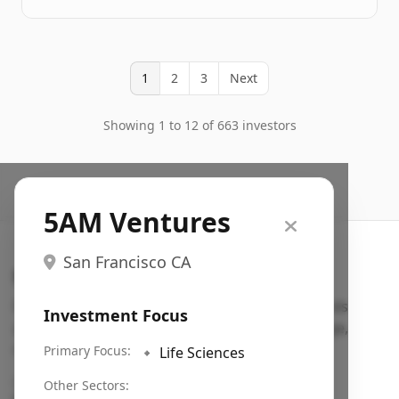
1
2
3
Next
Showing 1 to 12 of 663 investors
5AM Ventures
San Francisco CA
Search VC
Fundraising database for founders: find VC funds
Investment Focus
actively investing in startups in your sector, stage,
region, etc.
Primary Focus:
🔹
Life Sciences
Pitch deck examples (1,400+)
→
Other Sectors: