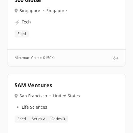
500 Global
Singapore
•
Singapore
⚡
Tech
Seed
Minimum Check: $
150K
5AM Ventures
San Francisco
•
United States
🔹
Life Sciences
Seed
Series A
Series B