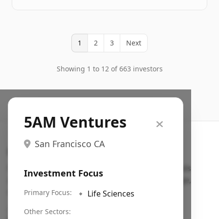
1
2
3
Next
Showing 1 to 12 of 663 investors
5AM Ventures
San Francisco CA
Search VC
Fundraising database for founders: find VC funds
Investment Focus
actively investing in startups in your sector, stage,
region, etc.
Primary Focus:
🔹
Life Sciences
Pitch deck examples (1,400+)
→
Other Sectors: