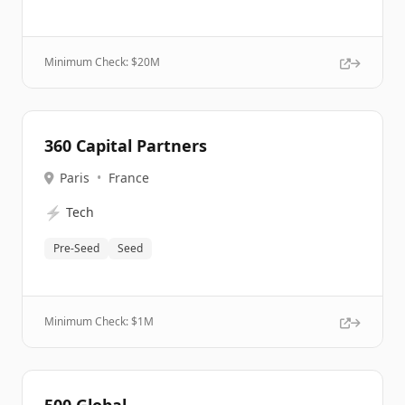
Minimum Check: $
20M
360 Capital Partners
Paris
•
France
⚡
Tech
Pre-Seed
Seed
Minimum Check: $
1M