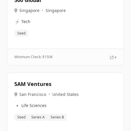
500 Global
Singapore
•
Singapore
⚡
Tech
Seed
Minimum Check: $
150K
5AM Ventures
San Francisco
•
United States
🔹
Life Sciences
Seed
Series A
Series B