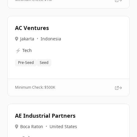
AC Ventures
Jakarta
•
Indonesia
⚡
Tech
Pre-Seed
Seed
Minimum Check: $
500K
AE Industrial Partners
Boca Raton
•
United States