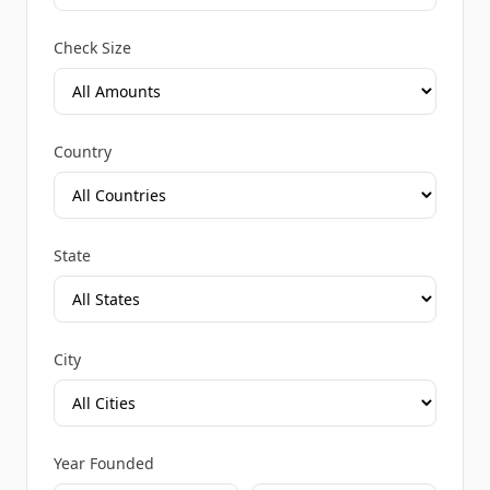
Check Size
Country
State
City
Year Founded