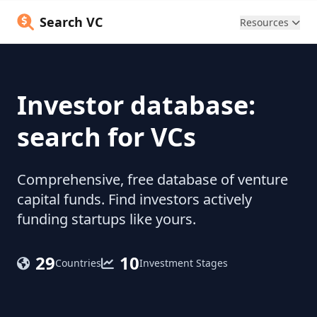
Search VC
Resources
Investor database:
search for VCs
Comprehensive, free database of venture
capital funds. Find investors actively
funding startups like yours.
29
10
Countries
Investment Stages