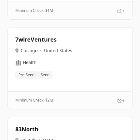
Minimum Check: $
1M
7wireVentures
Chicago
•
United States
🏥
Health
Pre-Seed
Seed
Minimum Check: $
2M
83North