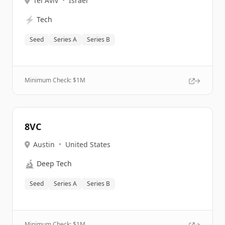
Tel Aviv
•
Israel
⚡
Tech
Seed
Series A
Series B
Minimum Check: $
1M
8VC
Austin
•
United States
🔬
Deep Tech
Seed
Series A
Series B
Minimum Check: $
1M