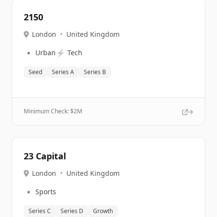
2150
London
•
United Kingdom
🔹
⚡
Urban
Tech
Seed
Series A
Series B
Minimum Check: $
2M
23 Capital
London
•
United Kingdom
🔹
Sports
Series C
Series D
Growth