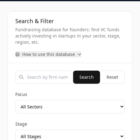
Search & Filter
Fundraising database for founders: find VC funds
actively investing in startups in your sector, stage,
region, etc.
How to use this database
Search
Reset
Focus
Stage