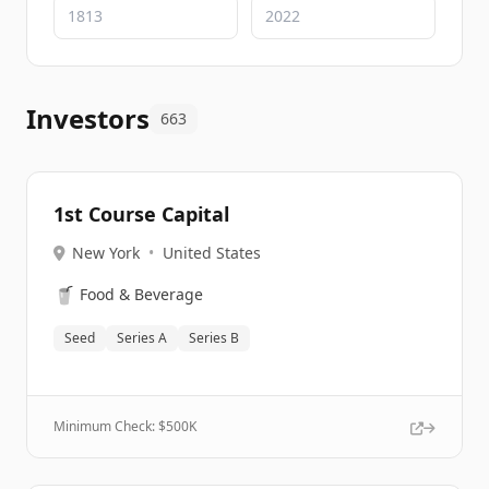
Investors
663
1st Course Capital
New York
•
United States
🥤
Food & Beverage
Seed
Series A
Series B
Minimum Check: $
500K