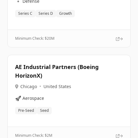
🔹
Defense
Series C
Series D
Growth
Minimum Check: $
20M
AE Industrial Partners (Boeing
HorizonX)
Chicago
•
United States
🚀
Aerospace
Pre-Seed
Seed
Minimum Check: $
2M