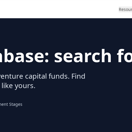
Resou
abase: search f
enture capital funds. Find
 like yours.
ment Stages