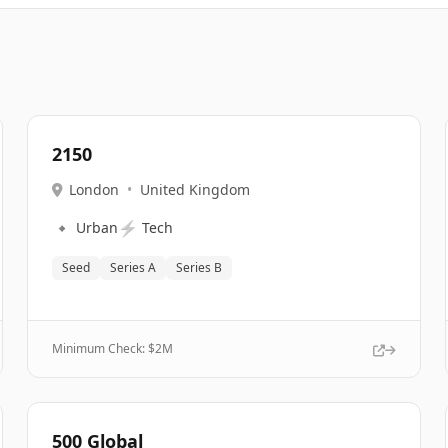
2150
London
•
United Kingdom
🔹
⚡
Urban
Tech
Seed
Series A
Series B
Minimum Check: $
2M
500 Global