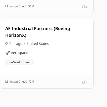
Minimum Check: $
1M
AE Industrial Partners (Boeing
HorizonX)
Chicago
•
United States
🚀
Aerospace
Pre-Seed
Seed
Minimum Check: $
2M