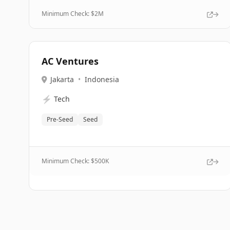
Minimum Check: $
2M
AC Ventures
Jakarta
•
Indonesia
⚡
Tech
Pre-Seed
Seed
Minimum Check: $
500K