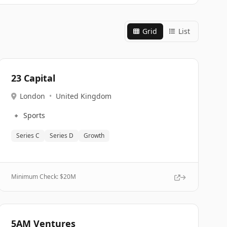
Grid
List
23 Capital
London
•
United Kingdom
🔹
Sports
Series C
Series D
Growth
Minimum Check: $
20M
5AM Ventures