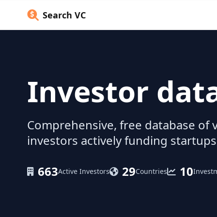
Search VC
Investor dat
Comprehensive, free database of v
investors actively funding startups
663
29
10
Active Investors
Countries
Invest