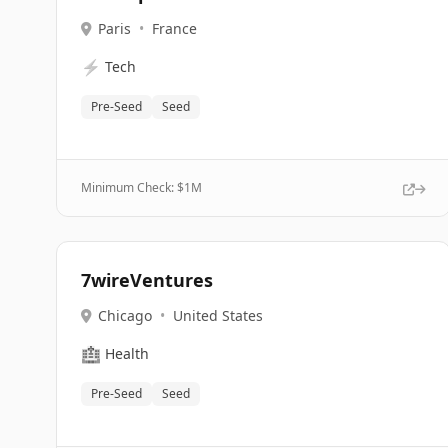
Paris
•
France
⚡
Tech
Pre-Seed
Seed
Minimum Check: $
1M
7wireVentures
Chicago
•
United States
🏥
Health
Pre-Seed
Seed