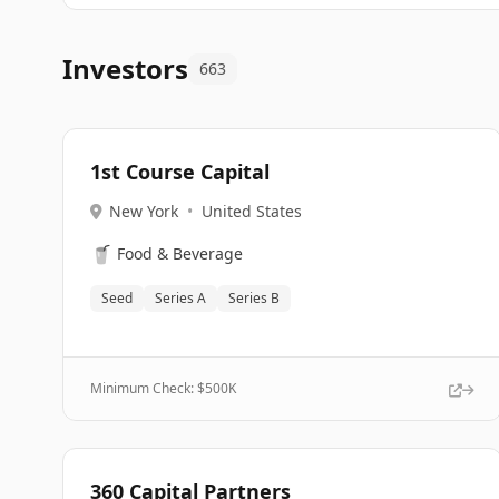
Investors
663
1st Course Capital
New York
•
United States
🥤
Food & Beverage
Seed
Series A
Series B
Minimum Check: $
500K
360 Capital Partners