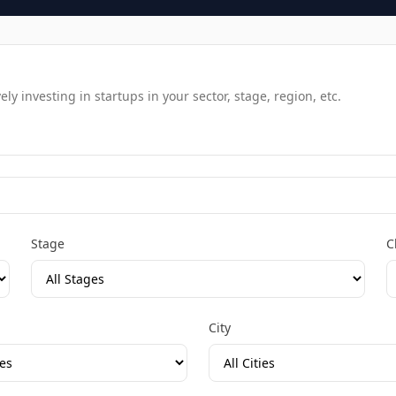
y investing in startups in your sector, stage, region, etc.
Stage
C
City