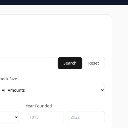
Search
Reset
heck Size
Year Founded