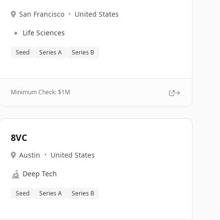
San Francisco
•
United States
🔹
Life Sciences
Seed
Series A
Series B
Minimum Check: $
1M
8VC
Austin
•
United States
🔬
Deep Tech
Seed
Series A
Series B