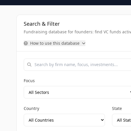
Search & Filter
Fundraising database for founders: find VC funds activel
How to use this database
Focus
Country
State