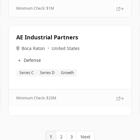
Minimum Check: $
1M
AE Industrial Partners
Boca Raton
•
United States
🔹
Defense
Series C
Series D
Growth
Minimum Check: $
20M
1
2
3
Next