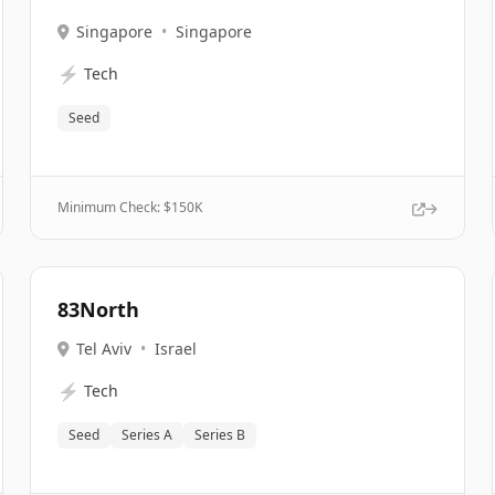
Singapore
•
Singapore
⚡
Tech
Seed
Minimum Check: $
150K
83North
Tel Aviv
•
Israel
⚡
Tech
Seed
Series A
Series B