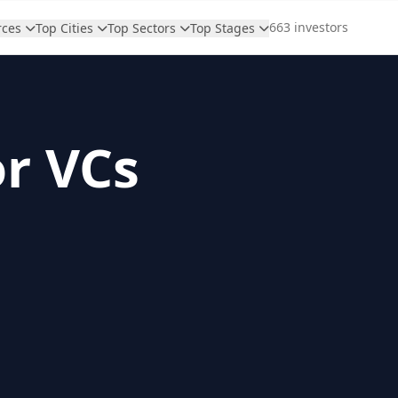
663 investors
rces
Top Cities
Top Sectors
Top Stages
or VCs