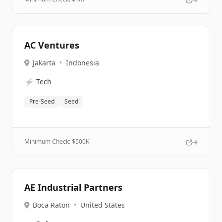
AC Ventures
Jakarta
•
Indonesia
⚡
Tech
Pre-Seed
Seed
Minimum Check: $
500K
AE Industrial Partners
Boca Raton
•
United States