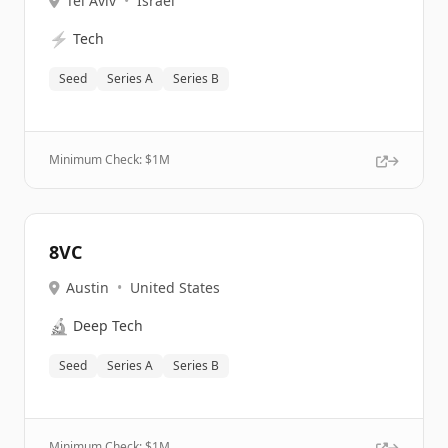
Tel Aviv
•
Israel
⚡
Tech
Seed
Series A
Series B
Minimum Check: $
1M
8VC
Austin
•
United States
🔬
Deep Tech
Seed
Series A
Series B
Minimum Check: $
1M