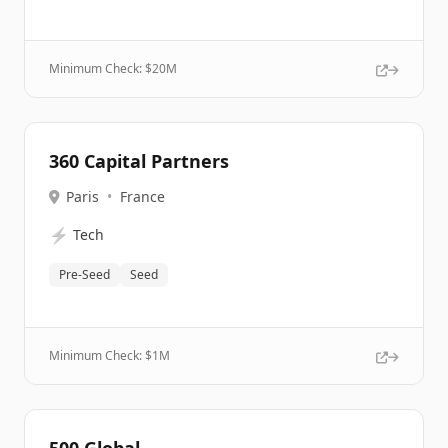
Minimum Check: $
20M
360 Capital Partners
Paris
•
France
⚡
Tech
Pre-Seed
Seed
Minimum Check: $
1M