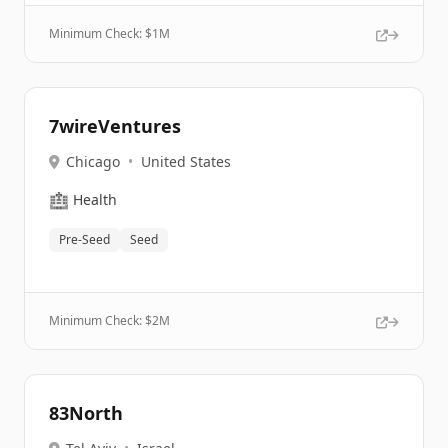
Minimum Check: $
1M
7wireVentures
Chicago
•
United States
🏥
Health
Pre-Seed
Seed
Minimum Check: $
2M
83North