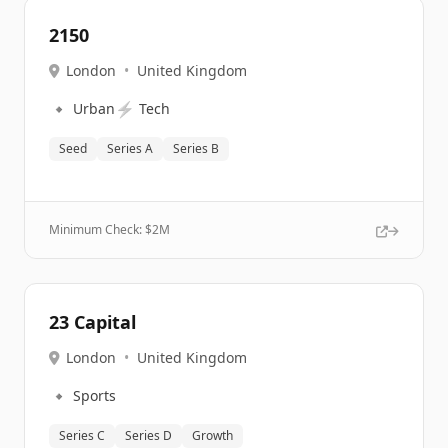
2150
London
•
United Kingdom
🔹
⚡
Urban
Tech
Seed
Series A
Series B
Minimum Check: $
2M
23 Capital
London
•
United Kingdom
🔹
Sports
Series C
Series D
Growth