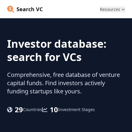
Search VC
Resources
Investor database:
search for VCs
Comprehensive, free database of venture
capital funds. Find investors actively
funding startups like yours.
29
10
Countries
Investment Stages