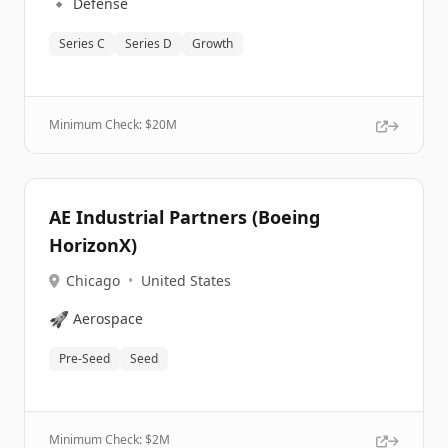
🔹
Defense
Series C
Series D
Growth
Minimum Check: $
20M
AE Industrial Partners (Boeing
HorizonX)
Chicago
•
United States
🚀
Aerospace
Pre-Seed
Seed
Minimum Check: $
2M