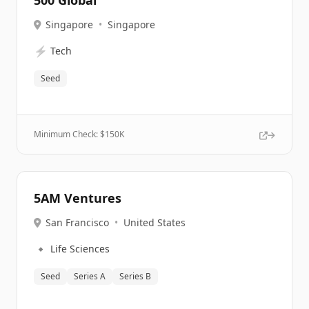
500 Global
Singapore
•
Singapore
⚡
Tech
Seed
Minimum Check: $
150K
5AM Ventures
San Francisco
•
United States
🔹
Life Sciences
Seed
Series A
Series B