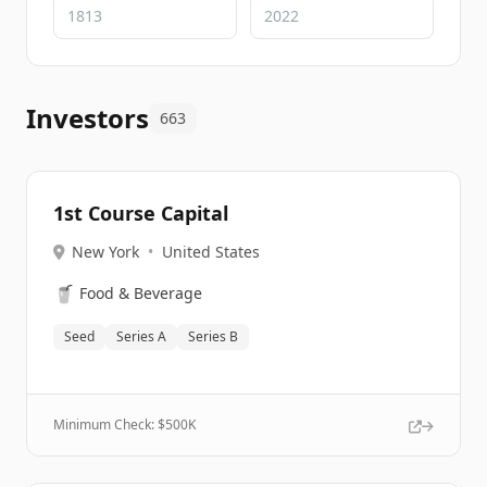
Investors
663
1st Course Capital
New York
•
United States
🥤
Food & Beverage
Seed
Series A
Series B
Minimum Check: $
500K