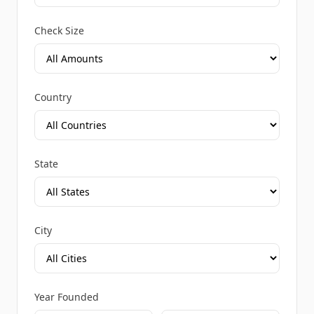
Check Size
Country
State
City
Year Founded