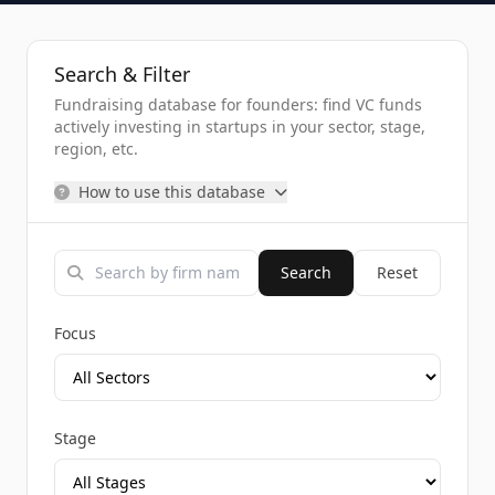
Search & Filter
Fundraising database for founders: find VC funds
actively investing in startups in your sector, stage,
region, etc.
How to use this database
Search
Reset
Focus
Stage