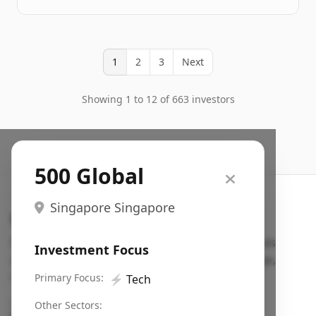
1
2
3
Next
Showing 1 to 12 of 663 investors
500 Global
Singapore Singapore
Search VC
Fundraising database for founders: find VC funds
Investment Focus
actively investing in startups in your sector, stage,
region, etc.
Primary Focus:
⚡
Tech
Pitch deck examples (1,400+)
→
Other Sectors: